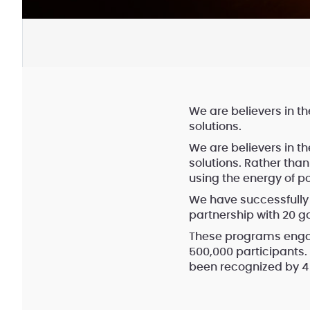
We are believers in th
solutions.
We are believers in th
solutions. Rather tha
using the energy of p
We have successfully
partnership with 20 g
These programs engag
500,000 participants
been recognized by 4 