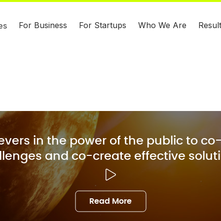
For Business
For Startups
Who We Are
Resul
es
evers in the power of the public to co-
lenges and co-create effective solut
Read More