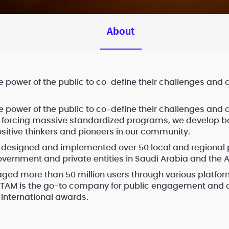
About
e power of the public to co-define their challenges and 
e power of the public to co-define their challenges and 
n forcing massive standardized programs, we develop bo
ositive thinkers and pioneers in our community.
 designed and implemented over 50 local and regional
overnment and private entities in Saudi Arabia and the A
ed more than 50 million users through various platfo
. TAM is the go-to company for public engagement and a
international awards.