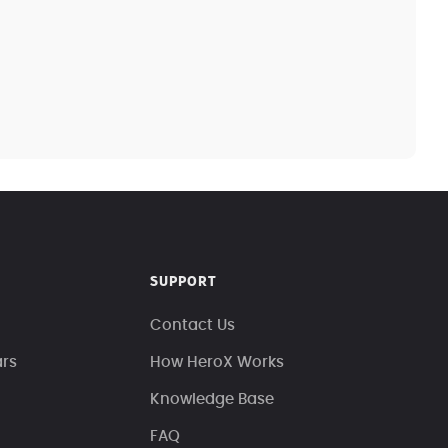
SUPPORT
Contact Us
ars
How HeroX Works
Knowledge Base
FAQ