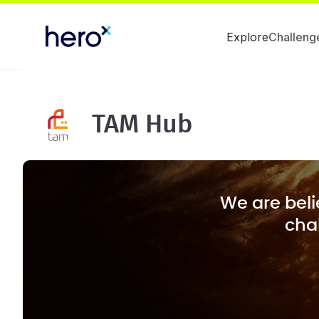
Explore
Challeng
TAM Hub
We are beli
chal