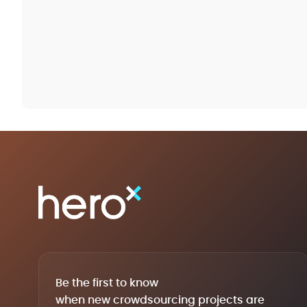
Be the first to know
when new crowdsourcing projects are