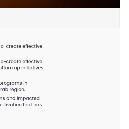
co-create effective
co-create effective
ttom up initiatives
 programs in
rab region.
rms and impacted
ctivation that has