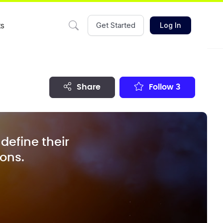
ts
Get Started
Log In
share
Follow
3
define their
ions.