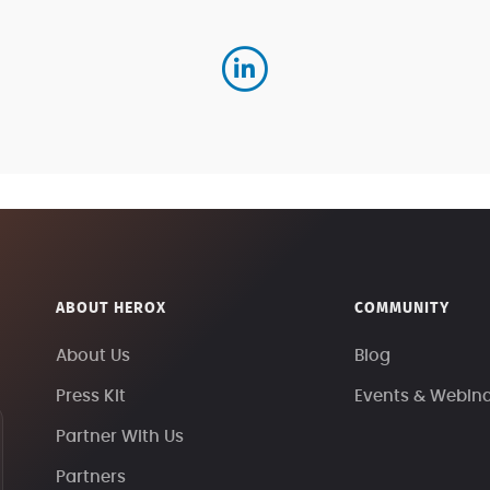
ABOUT HEROX
COMMUNITY
About Us
Blog
Press Kit
Events & Webin
Partner With Us
Partners