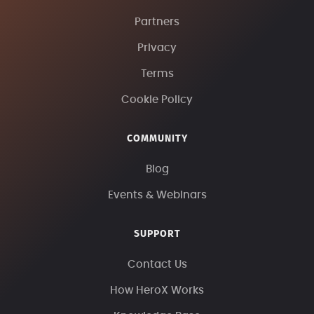
Partners
Privacy
Terms
Cookie Policy
COMMUNITY
Blog
Events & Webinars
SUPPORT
Contact Us
How HeroX Works