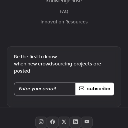
Knowledge Base
FAQ
Innovation Resources
Be the first to know
when new crowdsourcing projects are
posted
subscribe