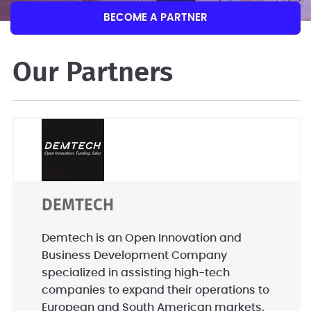
BECOME A PARTNER
Our Partners
DEMTECH
Demtech is an Open Innovation and
Business Development Company
specialized in assisting high-tech
companies to expand their operations to
European and South American markets.