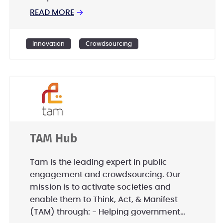
READ MORE
→
Innovation
Crowdsourcing
TAM Hub
Tam is the leading expert in public
engagement and crowdsourcing. Our
mission is to activate societies and
enable them to Think, Act, & Manifest
(TAM) through: - Helping government