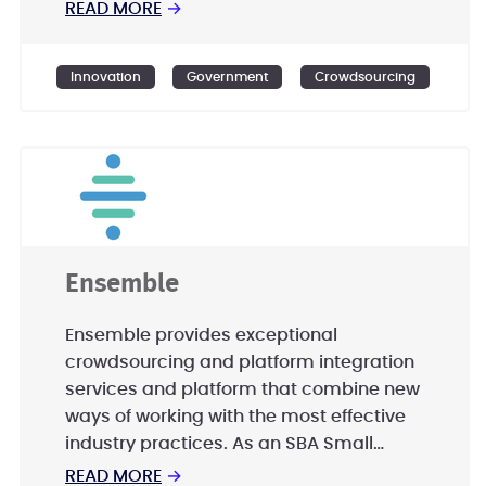
entities to create world class public and
READ MORE
→
citizen engagement programs from
planning to implementation. - Offering
Innovation
Government
Crowdsourcing
off-the-shelf innovative products to
enable citizens and organisations to
activate their own societies. - Designing
and developing crowdsourcing
programs, platforms, and Apps to utlize
the untapped time, skills, and knowledge
of the public.
Ensemble
Ensemble provides exceptional
crowdsourcing and platform integration
services and platform that combine new
ways of working with the most effective
industry practices. As an SBA Small
Disadvantaged Business (SDB),
READ MORE
→