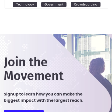
Technology
Government
Crowdsourcing
Design
Ideation
Join the
Movement
Signup to learn how you can make the
biggest impact with the largest reach.