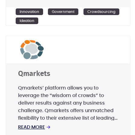
Ensemble Government Services is
committed to excellence in innovation
Innovation
Government
Crowdsourcing
and rapidly scalable solutions.
Ideation
Qmarkets
Qmarkets’ platform allows you to
leverage the “wisdom of crowds” to
deliver results against any business
challenge. Qmarkets offers unmatched
flexibility to their extensive list of leading
global clients; including Nestle, Ford,
READ MORE
→
Lufthansa, Ab InBev, Phillip Morris