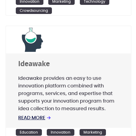
Innovation
Marketing
Technology
Crowdsourcing
Ideawake
Ideawake provides an easy to use
innovation platform combined with
programs, services, and expertise that
supports your innovation program from
idea collection to measured results.
READ MORE
→
Education
Innovation
Marketing