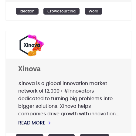
International, UniCredit, and many more.
Ideation
Crowdsourcing
Work
Xinova
Xinova is a global innovation market
network of 12,000+ #innovators
dedicated to turning big problems into
bigger solutions. Xinova helps
companies drive growth with innovation
by aligning global resources of talent,
READ MORE
→
technology and capital with demand.