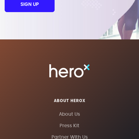
SIGN UP
ABOUT HEROX
About Us
Press Kit
Partner With Us