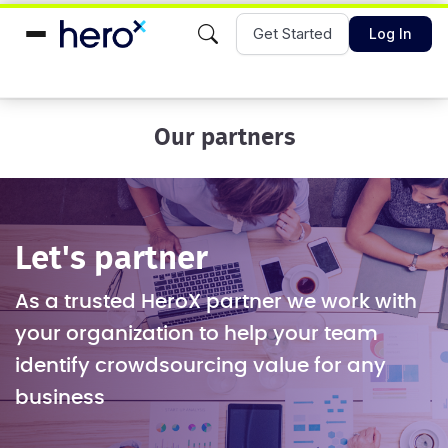
Get Started
Log In
Our partners
Let's partner
As a trusted HeroX partner we work with
your organization to help your team
identify crowdsourcing value for any
business