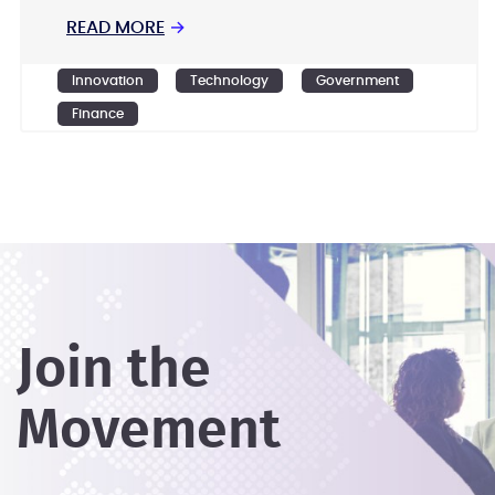
READ MORE
→
Innovation
Technology
Government
Finance
Join the
Movement