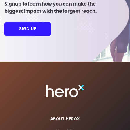
Signup to learn how you can make the
biggest impact with the largest reach.
SIGN UP
ABOUT HEROX