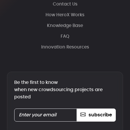
Contact Us
How HeroX Works
Knowledge Base
FAQ
Innovation Resources
Be the first to know
when new crowdsourcing projects are
posted
subscribe