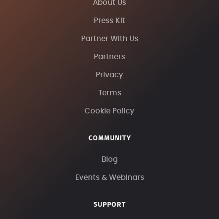
About Us
Press Kit
Partner With Us
Partners
Privacy
Terms
Cookie Policy
COMMUNITY
Blog
Events & Webinars
SUPPORT