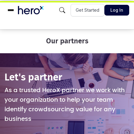
Get Started
Log In
Our partners
Let's partner
As a trusted HeroX partner we work with
your organization to help your team
identify crowdsourcing value for any
business