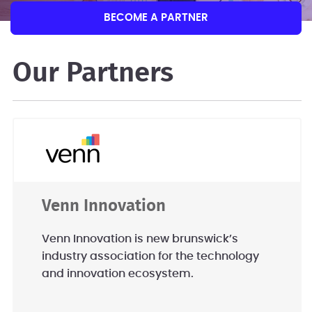
BECOME A PARTNER
Our Partners
Venn Innovation
Venn Innovation is new brunswick’s
industry association for the technology
and innovation ecosystem.