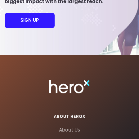
biggest impact with the largest reach.
SIGN UP
ABOUT HEROX
About Us