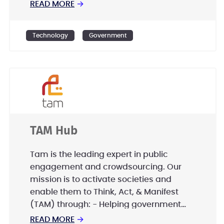
Booz Allen partners with public and
READ MORE
→
private sector clients to solve their most
difficult challenges through a
Technology
Government
combination of consulting, analytics,
mission operations, technology, systems
delivery, cybersecurity, engineering, and
innovation expertise.
TAM Hub
Tam is the leading expert in public
engagement and crowdsourcing. Our
mission is to activate societies and
enable them to Think, Act, & Manifest
(TAM) through: - Helping government
entities to create world class public and
READ MORE
→