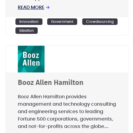
Disadvantaged Business (SDB),
READ MORE
→
Ensemble Government Services is
committed to excellence in innovation
Innovation
Government
Crowdsourcing
and rapidly scalable solutions.
Ideation
Booz Allen Hamilton
Booz Allen Hamilton provides
management and technology consulting
and engineering services to leading
Fortune 500 corporations, governments,
and not-for-profits across the globe.