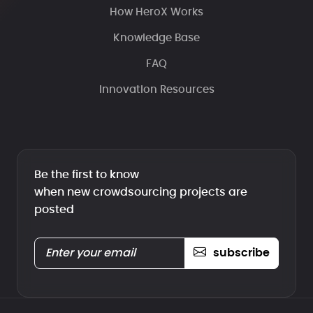
How HeroX Works
Knowledge Base
FAQ
Innovation Resources
Be the first to know
when new crowdsourcing projects are
posted
subscribe