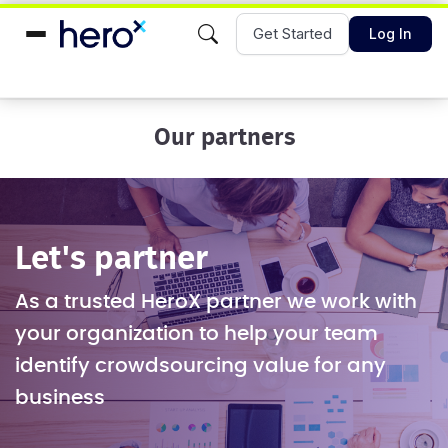
Get Started
Log In
Our partners
Let's partner
As a trusted HeroX partner we work with
your organization to help your team
identify crowdsourcing value for any
business