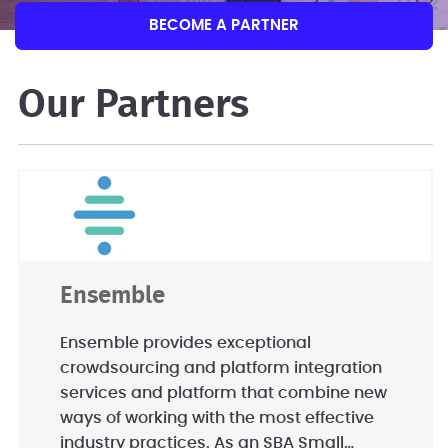
BECOME A PARTNER
Our Partners
Ensemble
Ensemble provides exceptional
crowdsourcing and platform integration
services and platform that combine new
ways of working with the most effective
industry practices. As an SBA Small