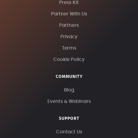
Press Kit
Partner With Us
Partners
Privacy
Terms
Cookie Policy
COMMUNITY
Blog
Events & Webinars
SUPPORT
Contact Us