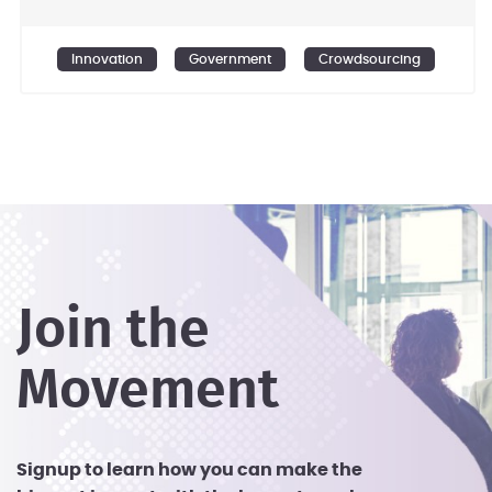
citizen engagement programs from
planning to implementation. - Offering
Innovation
Government
Crowdsourcing
off-the-shelf innovative products to
enable citizens and organisations to
activate their own societies. - Designing
and developing crowdsourcing
programs, platforms, and Apps to utlize
the untapped time, skills, and knowledge
of the public.
Join the
Movement
Signup to learn how you can make the