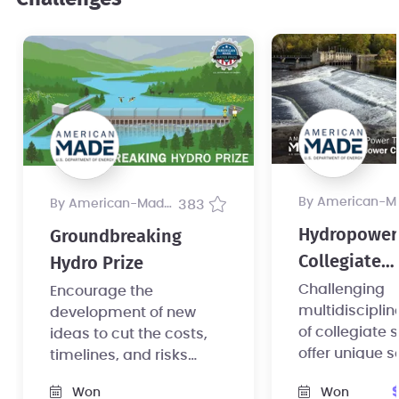
by American-Made Pr
by American-Made Program
383
Hydropower
Groundbreaking
Collegiate
Hydro Prize
Competition
Challenging
Encourage the
multidiscipli
development of new
of collegiate 
ideas to cut the costs,
offer unique s
timelines, and risks
converting no
associated with small
Won
Won
powered dam
hydropower foundation