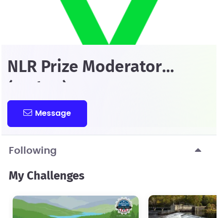
NLR Prize Moderator
(Amber)
Message
Following
My Challenges