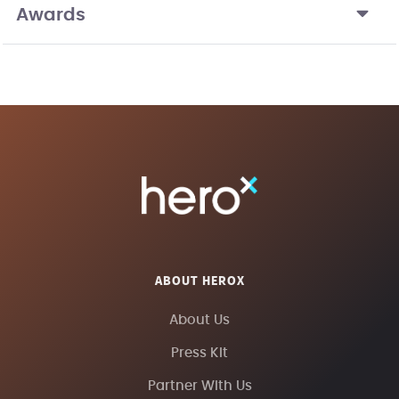
Awards
ABOUT HEROX
About Us
Press Kit
Partner With Us