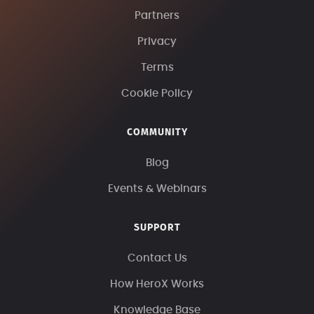
Partners
Privacy
Terms
Cookie Policy
COMMUNITY
Blog
Events & Webinars
SUPPORT
Contact Us
How HeroX Works
Knowledge Base