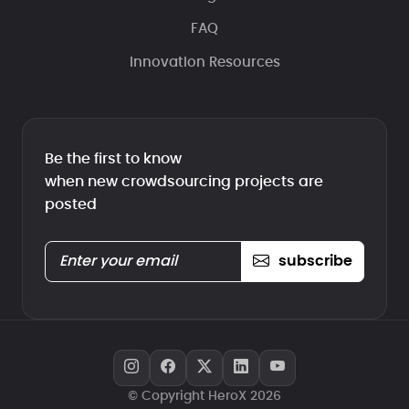
FAQ
Innovation Resources
Be the first to know
when new crowdsourcing projects are
posted
subscribe
© Copyright HeroX 2026