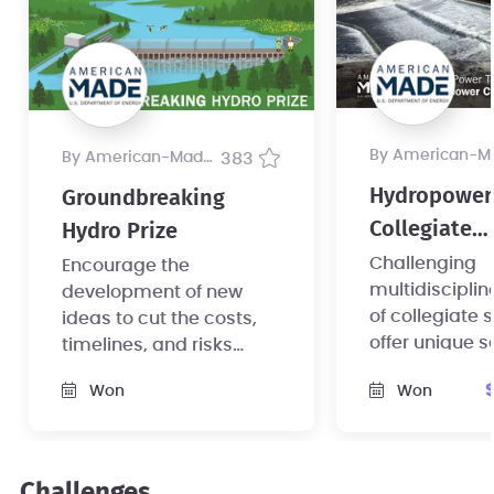
by American-Made Pr
by American-Made Program
383
Hydropower
Groundbreaking
Collegiate
Hydro Prize
Competition
Challenging
Encourage the
multidiscipli
development of new
of collegiate 
ideas to cut the costs,
offer unique s
timelines, and risks
converting no
associated with small
Won
Won
powered dam
hydropower foundation
hydroelectric
development.
Challenges