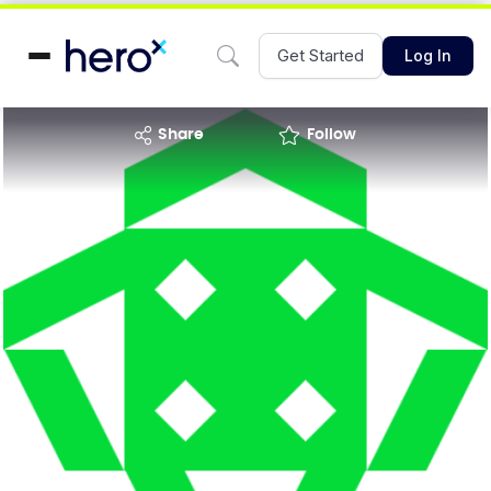
Get Started
Log In
share
Follow