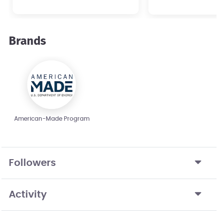
hydroelectric
development.
Brands
American-Made Program
Followers
Activity