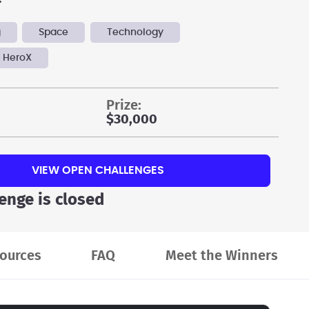
g
Space
Technology
 HeroX
prize:
$30,000
VIEW OPEN CHALLENGES
lenge is closed
ources
FAQ
Meet the Winners