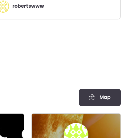
robertswww
Map