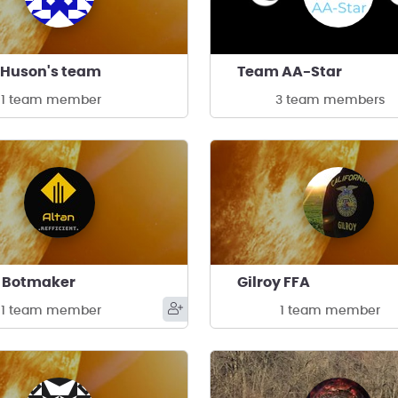
 Huson's team
Team AA-Star
1 team member
3 team members
n Botmaker
Gilroy FFA
1 team member
1 team member