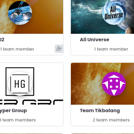
02
All Universe
1 team member
1 team member
yper Group
Team Tikbalang
3 team members
2 team members