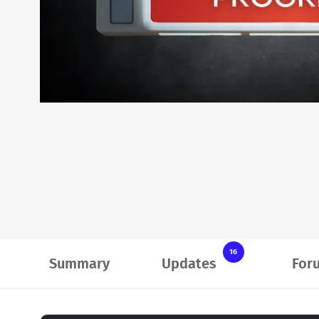
16
Summary
Updates
For