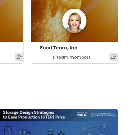
Food Team, Inc.
11 team members