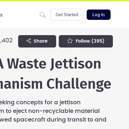
ts
Get Started
Log In
,402
share
follow
(395)
 Waste Jettison
anism Challenge
eking concepts for a jettison
 to eject non-recyclable material
wed spacecraft during transit to and
.