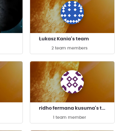
Łukasz Kania's team
2 team members
ridho fermana kusuma's team
1 team member