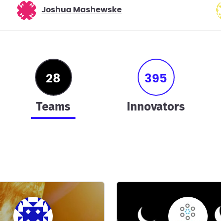
Joshua Mashewske
28
395
teams
innovators