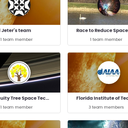
 Jeter's team
1 team member
1 team member
Ingenuity Tree Space Technologies
1 team member
3 team members