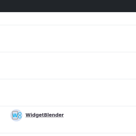
WidgetBlender