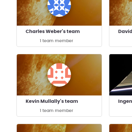
Charles Weber's team
David
1 team member
Kevin Mullally's team
1 team member