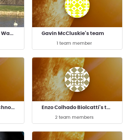
Race to Reduce Space Waste and Galactic Garbage
Gavin McCluskie's team
1 team member
Florida Institute of Technology
Enzo Colhado Biolcatti's team
2 team members