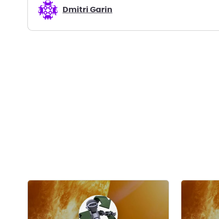
Dmitri Garin