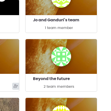
Jo and Ganduri's team
1 team member
Beyond the future
2 team members