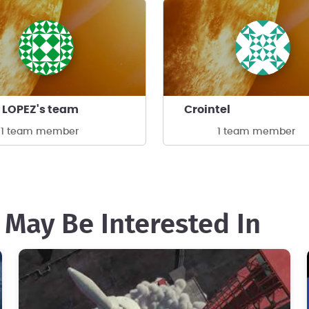
 LOPEZ's team
Crointel
1 team member
1 team member
 May Be Interested In