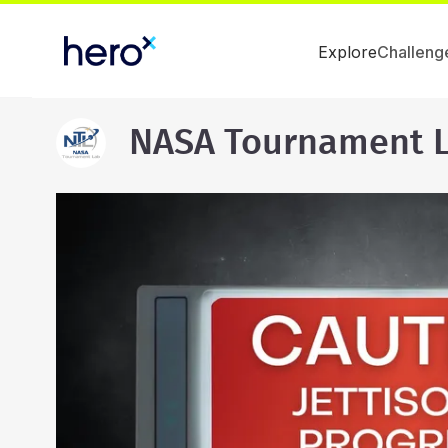
Explore
Challeng
NASA Tournament 