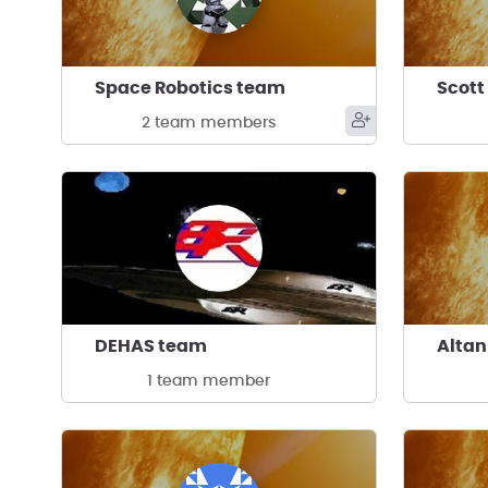
Space Robotics team
Scott
2 team members
DEHAS team
Alta
1 team member