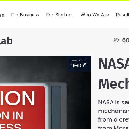
For Business
For Startups
Who We Are
Resul
es
Lab
60
NASA
Mech
NASA is se
mechanism
from a cre
from Mars