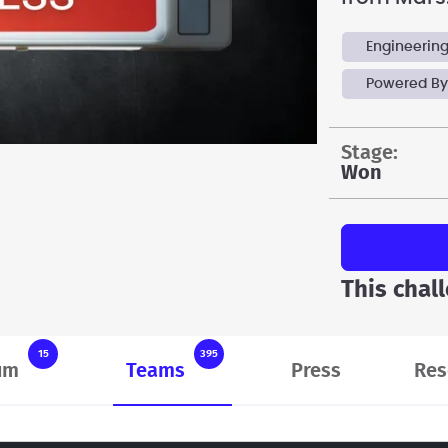
Engineerin
Powered By
stage:
Won
This chal
15
395
um
Teams
Press
Res