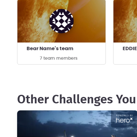
Bear Name's team
EDDIE
7 team members
Other Challenges You