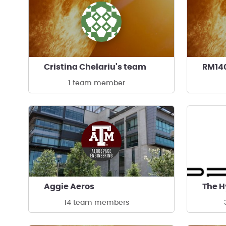
Cristina Chelariu's team
RM14
1 team member
Aggie Aeros
The H
14 team members