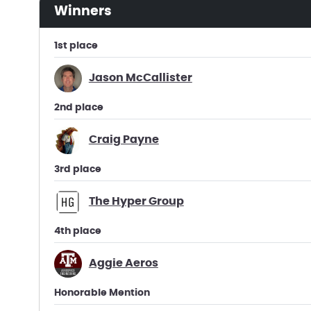
winners
1st place
Jason McCallister
2nd place
Craig Payne
3rd place
The Hyper Group
4th place
Aggie Aeros
Honorable Mention