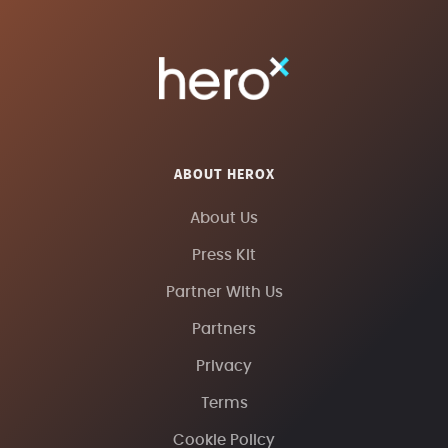
ABOUT HEROX
About Us
Press Kit
Partner With Us
Partners
Privacy
Terms
Cookie Policy