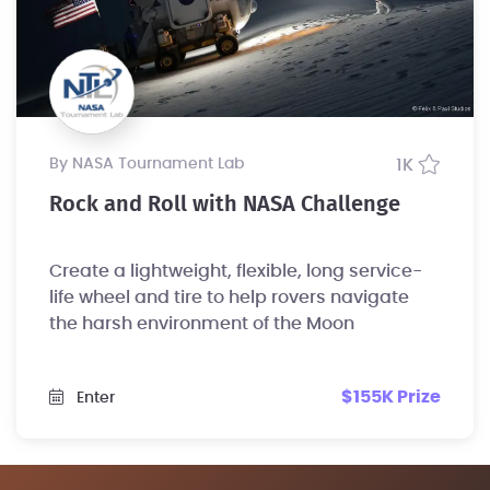
by NASA Tournament Lab
1K
Rock and Roll with NASA Challenge
Create a lightweight, flexible, long service-
life wheel and tire to help rovers navigate
the harsh environment of the Moon
$155K Prize
Enter