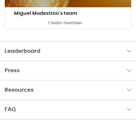
Miguel Modestino's team
1 team member
Leaderboard
Press
Resources
FAQ