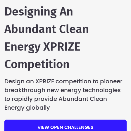
Designing An
Abundant Clean
Energy XPRIZE
Competition
Design an XPRIZE competition to pioneer
breakthrough new energy technologies
to rapidly provide Abundant Clean
Energy globally
VIEW OPEN CHALLENGES