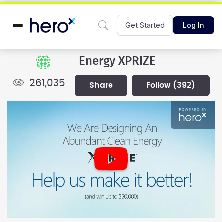
Get Started
Log In
Energy XPRIZE
261,035
share
follow
(392)