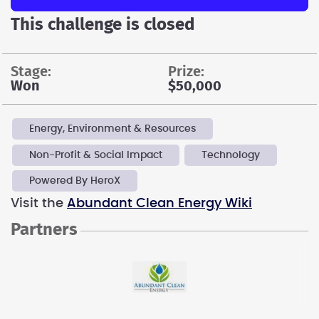
This challenge is closed
stage:
prize:
Won
$50,000
Energy, Environment & Resources
Non-Profit & Social Impact
Technology
Powered By HeroX
Visit the
Abundant Clean Energy Wiki
Partners