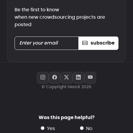
Be the first to know
when new crowdsourcing projects are
posted
subscribe
© Copyright HeroX 2026
Was this page helpful?
yes
no