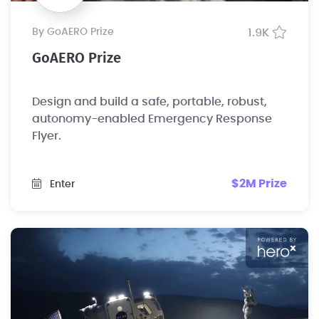
by GoAERO Prize
1.9K
GoAERO Prize
Design and build a safe, portable, robust,
autonomy-enabled Emergency Response
Flyer.
$2M Prize
Enter