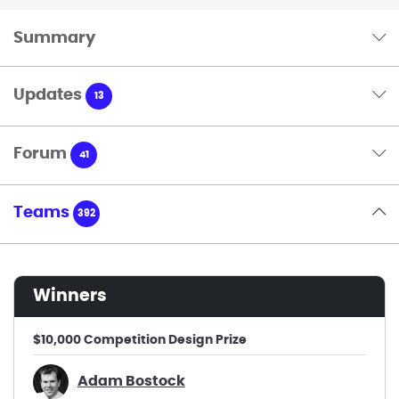
Summary
Updates
13
Forum
41
Teams
392
winners
$10,000 Competition Design Prize
Adam Bostock