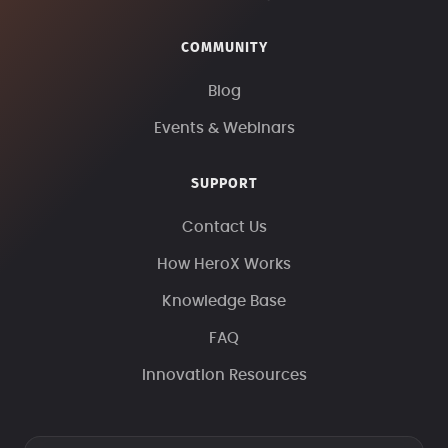
COMMUNITY
Blog
Events & Webinars
SUPPORT
Contact Us
How HeroX Works
Knowledge Base
FAQ
Innovation Resources