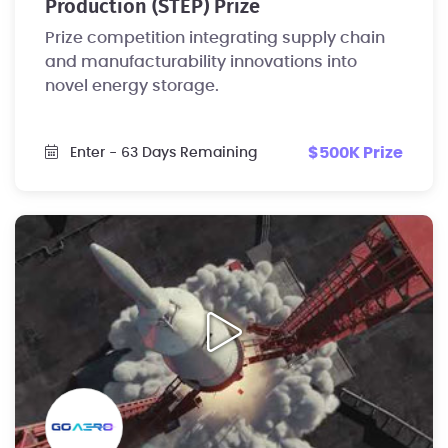
Production (STEP) Prize
Prize competition integrating supply chain
and manufacturability innovations into
novel energy storage.
$500K Prize
Enter
- 63 Days Remaining