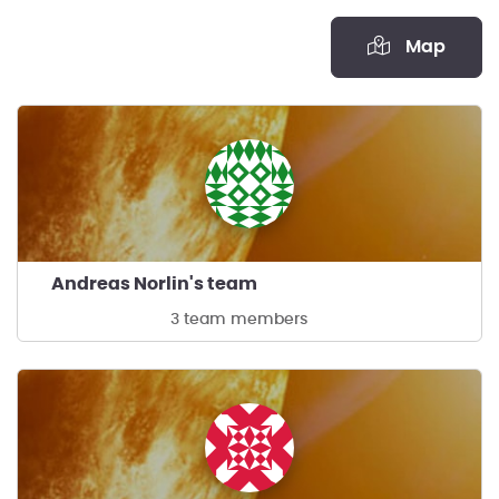
Map
Andreas Norlin's team
3 team members