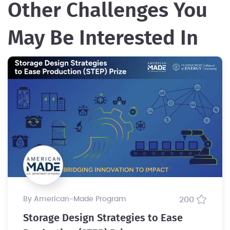
Other Challenges You
May Be Interested In
by American-Made Program
200
Storage Design Strategies to Ease