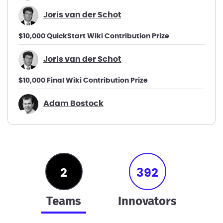
Joris van der Schot
$10,000 QuickStart Wiki Contribution Prize
Joris van der Schot
$10,000 Final Wiki Contribution Prize
Adam Bostock
2
392
teams
innovators