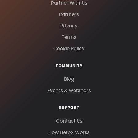
Partner With Us
Partners
Privacy
Terms
Cookie Policy
COMMUNITY
Blog
Events & Webinars
SUPPORT
Contact Us
How HeroX Works