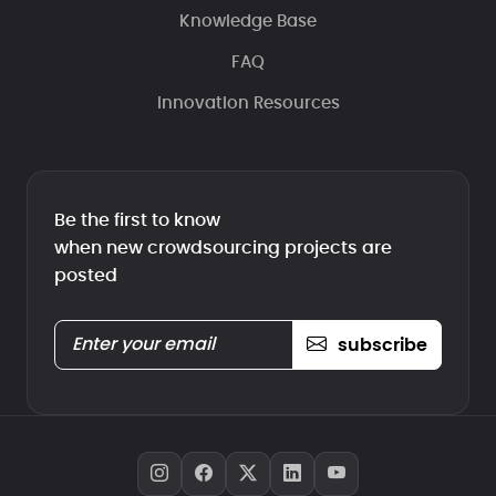
Knowledge Base
FAQ
Innovation Resources
Be the first to know
when new crowdsourcing projects are
posted
subscribe