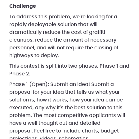
Challenge
To address this problem, we're looking for a
rapidly deployable solution that will
dramatically reduce the cost of graffiti
cleanups, reduce the amount of necessary
personnel, and will not require the closing of
highways to deploy.
This contest is split into two phases, Phase 1 and
Phase 2.
Phase 1 (Open): Submit an idea! Submit a
proposal for your idea that tells us what your
solution is, how it works, how your idea can be
executed, any why it's the best solution to this
problem. The most competitive applicants will
have a well thought out and detailed
proposal. Feel free to include charts, budget
projections, videos, schematics,