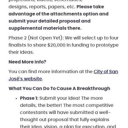
designs, reports, papers, etc.
Please take
advantage of the attachments option and
submit your detailed proposal and
supplemental materials there.
Phase 2 (Not Open Yet): We will select up to four
finalists to share $20,000 in funding to prototype
their ideas.
Need More Info?
You can find more information at the
City of San
José's website
.
What You Can Do To Cause A Breakthrough
Phase 1:
Submit your idea! The more
details, the better! The most competitive
contestants will have submitted a well-
thought out proposal that fully explains
their idea, vision, a plan for execution, and