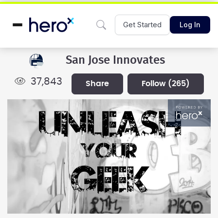
Get Started
Log In
San Jose Innovates
37,843
share
follow
(265)