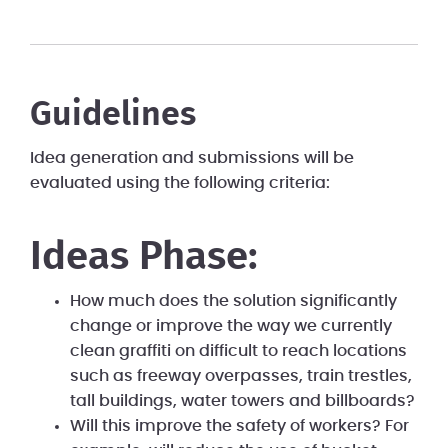
Guidelines
Idea generation and submissions will be
evaluated using the following criteria:
Ideas Phase:
How much does the solution significantly
change or improve the way we currently
clean graffiti on difficult to reach locations
such as freeway overpasses, train trestles,
tall buildings, water towers and billboards?
Will this improve the safety of workers? For