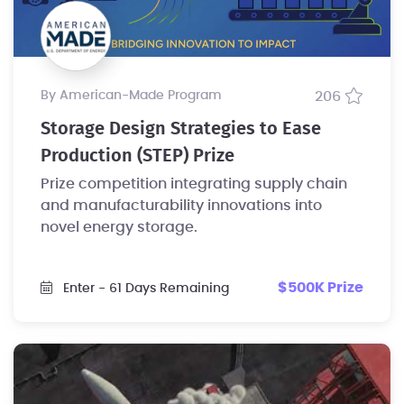
by American-Made Program
206
Storage Design Strategies to Ease
Production (STEP) Prize
Prize competition integrating supply chain
and manufacturability innovations into
novel energy storage.
$500K Prize
Enter
- 61 Days Remaining