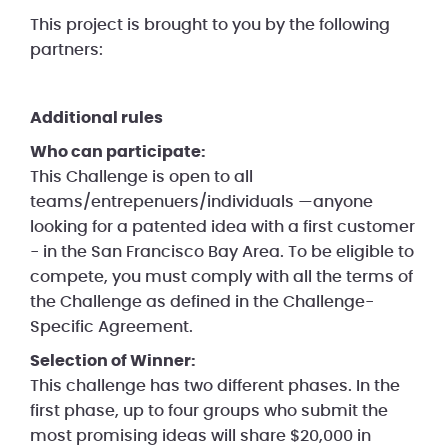
This project is brought to you by the following
partners:
Additional rules
Who can participate:
This Challenge is open to all
teams/entrepenuers/individuals —anyone
looking for a patented idea with a first customer
- in the San Francisco Bay Area. To be eligible to
compete, you must comply with all the terms of
the Challenge as defined in the Challenge-
Specific Agreement.
Selection of Winner:
This challenge has two different phases. In the
first phase, up to four groups who submit the
most promising ideas will share $20,000 in