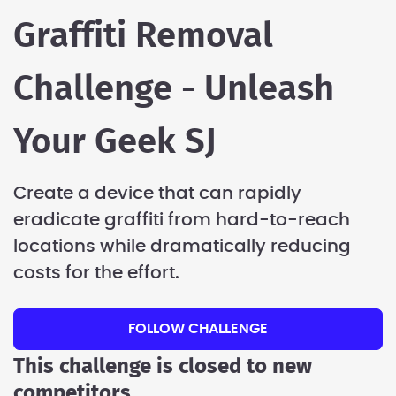
Graffiti Removal
Challenge - Unleash
Your Geek SJ
Create a device that can rapidly
eradicate graffiti from hard-to-reach
locations while dramatically reducing
costs for the effort.
FOLLOW CHALLENGE
This challenge is closed to new
competitors