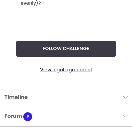
evenly)?
FOLLOW CHALLENGE
View legal agreement
Timeline
Forum
9