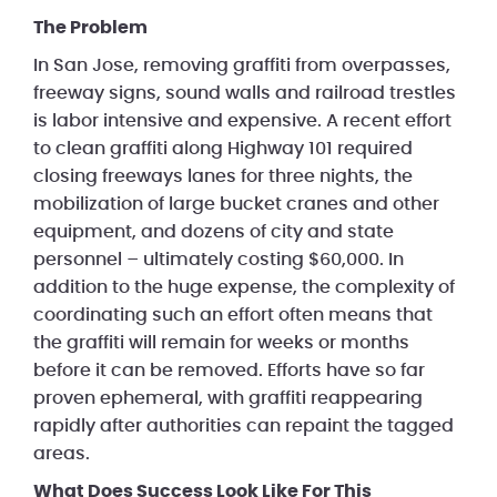
The Problem
In San Jose, removing graffiti from overpasses,
freeway signs, sound walls and railroad trestles
is labor intensive and expensive. A recent effort
to clean graffiti along Highway 101 required
closing freeways lanes for three nights, the
mobilization of large bucket cranes and other
equipment, and dozens of city and state
personnel – ultimately costing $60,000. In
addition to the huge expense, the complexity of
coordinating such an effort often means that
the graffiti will remain for weeks or months
before it can be removed. Efforts have so far
proven ephemeral, with graffiti reappearing
rapidly after authorities can repaint the tagged
areas.
What Does Success Look Like For This