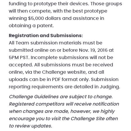
funding to prototype their devices. Those groups
will then compete, with the best prototype
winning $5,000 dollars and assistance in
obtaining a patent.
Registration and Submissions:
All Team submission materials must be
submitted online on or before Nov. 19, 2016 at
5PM PST. Incomplete submissions will not be
accepted. All submissions must be received
online, via the Challenge website, and all
uploads can be in PDF format only. Submission
reporting requirements are detailed in Judging.
Challenge Guidelines are subject to change.
Registered competitors will receive notification
when changes are made, however, we highly
encourage you to visit the Challenge Site often
to review updates.