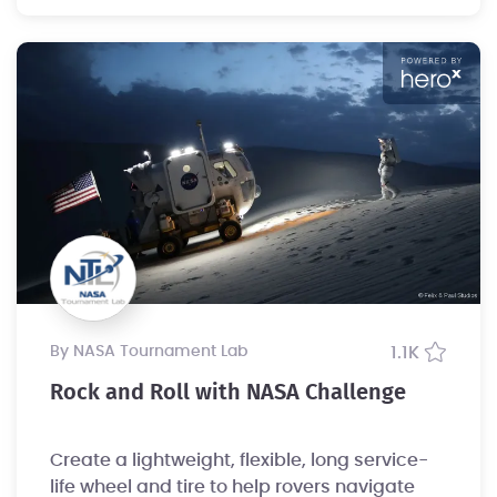
by NASA Tournament Lab
1.1K
Rock and Roll with NASA Challenge
Create a lightweight, flexible, long service-
life wheel and tire to help rovers navigate