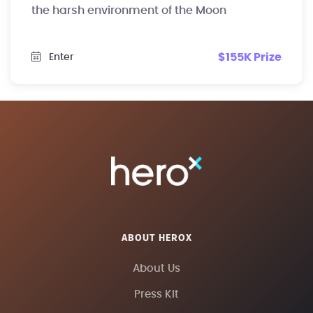
the harsh environment of the Moon
$155K Prize
Enter
ABOUT HEROX
About Us
Press Kit