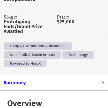
stage:
prize:
Prototyping
$25,000
Ends/Grand Prize
Awarded
Energy, Environment & Resources
Non-Profit & Social Impact
Technology
Powered By HeroX
Summary
Overview