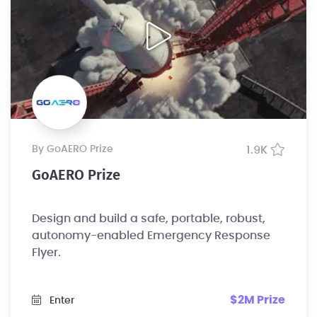
by GoAERO Prize
1.9K
GoAERO Prize
Design and build a safe, portable, robust,
autonomy-enabled Emergency Response
Flyer.
$2M Prize
Enter