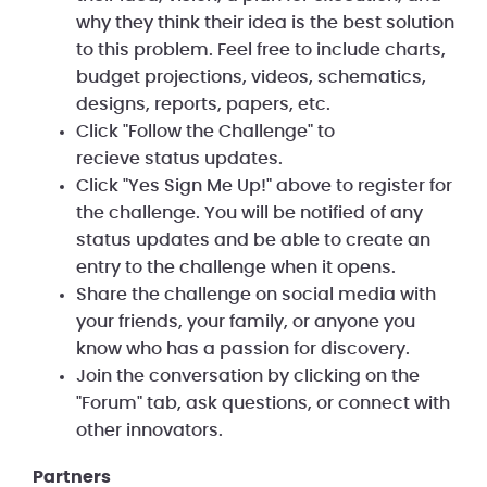
why they think their idea is the best solution
to this problem. Feel free to include charts,
budget projections, videos, schematics,
designs, reports, papers, etc.
Click "Follow the Challenge" to
recieve status updates.
Click "Yes Sign Me Up!" above to register for
the challenge. You will be notified of any
status updates and be able to create an
entry to the challenge when it opens.
Share the challenge on social media with
your friends, your family, or anyone you
know who has a passion for discovery.
Join the conversation by clicking on the
"Forum" tab, ask questions, or connect with
other innovators.
Partners