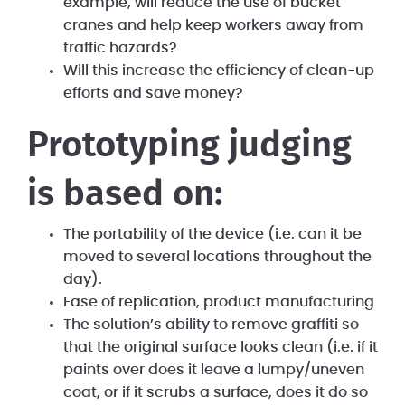
example, will reduce the use of bucket
cranes and help keep workers away from
traffic hazards?
Will this increase the efficiency of clean-up
efforts and save money?
Prototyping judging
is based on:
The portability of the device (i.e. can it be
moved to several locations throughout the
day).
Ease of replication, product manufacturing
The solution’s ability to remove graffiti so
that the original surface looks clean (i.e. if it
paints over does it leave a lumpy/uneven
coat, or if it scrubs a surface, does it do so