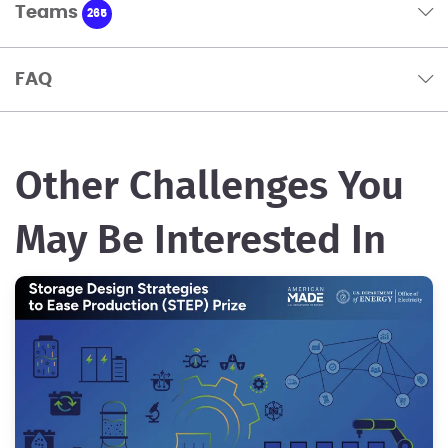
Teams
265
FAQ
Other Challenges You
May Be Interested In