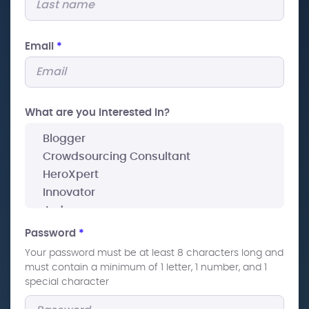
Email
*
What are you interested In?
Password
*
Your password must be at least 8 characters long and
must contain a minimum of 1 letter, 1 number, and 1
special character