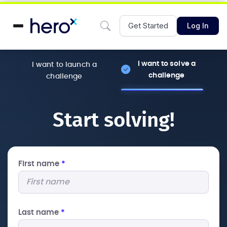
Get Started
Log In
I want to solve a
I want to launch a
challenge
challenge
Start solving!
First name
*
Last name
*