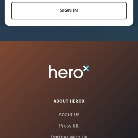
SIGN IN
ABOUT HEROX
About Us
Press Kit
Partner With Us