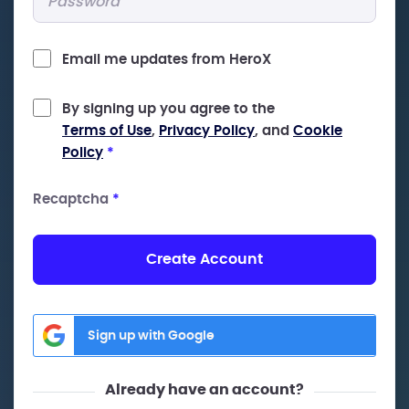
Email me updates from HeroX
By signing up you agree to the
Terms of Use
,
Privacy Policy
, and
Cookie
Policy
*
Recaptcha
*
Create Account
Sign up with Google
Already have an account?