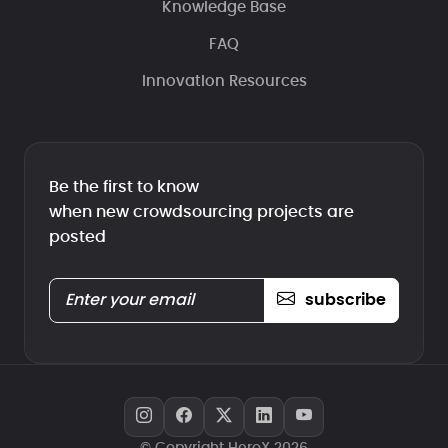
Knowledge Base
FAQ
Innovation Resources
Be the first to know
when new crowdsourcing projects are
posted
subscribe
© Copyright HeroX 2026