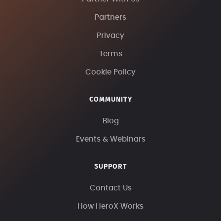
Partners
Privacy
Terms
Cookie Policy
COMMUNITY
Blog
Events & Webinars
SUPPORT
Contact Us
How HeroX Works