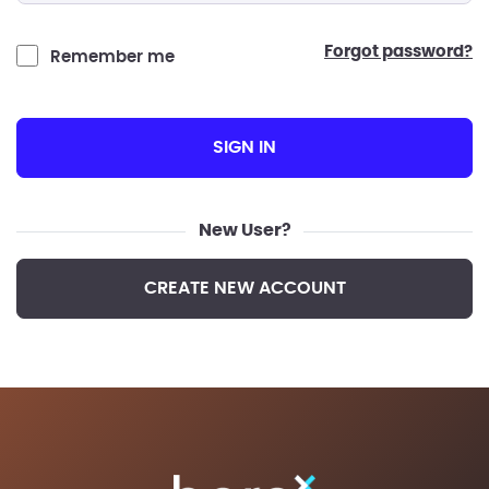
forgot password?
Remember me
SIGN IN
New User?
CREATE NEW ACCOUNT