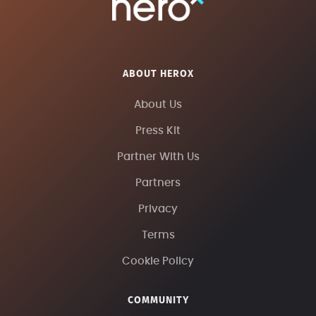
ABOUT HEROX
About Us
Press Kit
Partner With Us
Partners
Privacy
Terms
Cookie Policy
COMMUNITY