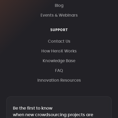
Blog
Events & Webinars
SUPPORT
Contact Us
How HeroX Works
Knowledge Base
FAQ
Innovation Resources
Be the first to know
when new crowdsourcing projects are