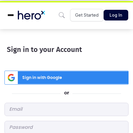
Get Started
Log In
Sign in to your Account
Sign in with Google
or
Email
*
Password
*