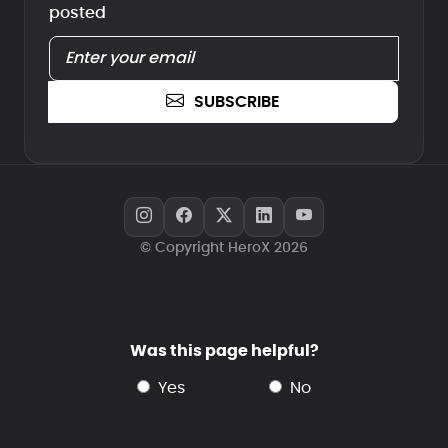
posted
SUBSCRIBE
© Copyright HeroX 2026
Was this page helpful?
yes
no