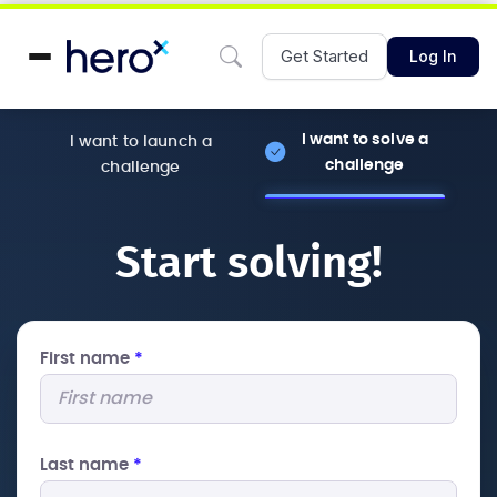
Get Started
Log In
I want to solve a
I want to launch a
challenge
challenge
Start solving!
First name
*
Last name
*