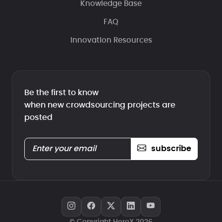
Knowledge Base
FAQ
Innovation Resources
Be the first to know
when new crowdsourcing projects are
posted
subscribe
© Copyright HeroX 2026