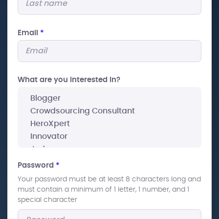
Email
*
What are you interested In?
Password
*
Your password must be at least 8 characters long and
must contain a minimum of 1 letter, 1 number, and 1
special character