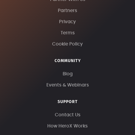
Partners
Privacy
Terms
Cookie Policy
COMMUNITY
Blog
Events & Webinars
SUPPORT
Contact Us
How HeroX Works