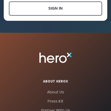
SIGN IN
ABOUT HEROX
About Us
Press Kit
Partner With Us