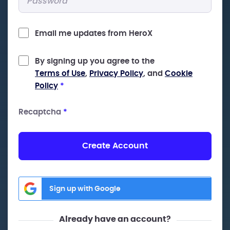
Email me updates from HeroX
By signing up you agree to the
Terms of Use
,
Privacy Policy
, and
Cookie
Policy
*
Recaptcha
*
Create Account
Sign up with Google
Already have an account?