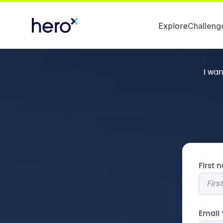
Explore
Challeng
I wa
First
Email