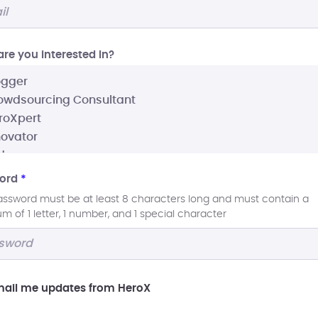
re you interested In?
ord
*
assword must be at least 8 characters long and must contain a
 of 1 letter, 1 number, and 1 special character
ail me updates from HeroX