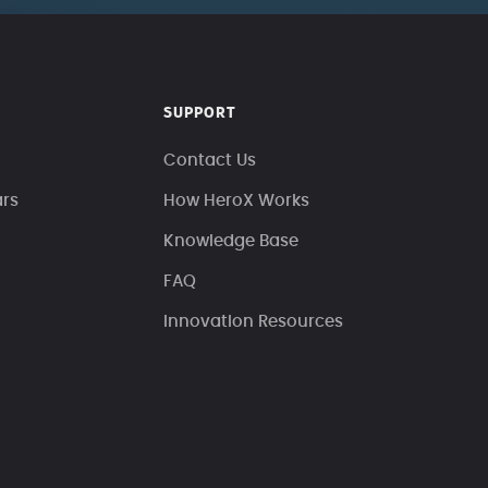
SUPPORT
Contact Us
ars
How HeroX Works
Knowledge Base
FAQ
Innovation Resources