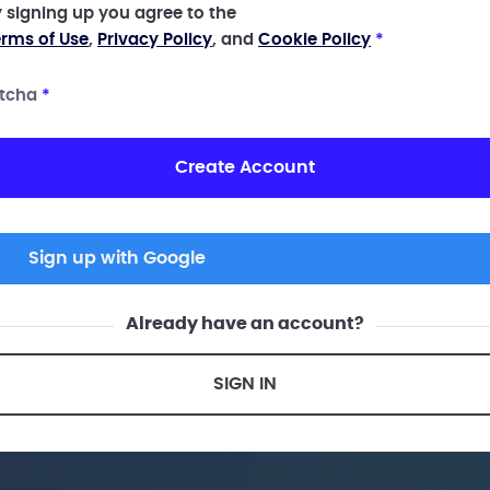
 signing up you agree to the
rms of Use
,
Privacy Policy
, and
Cookie Policy
*
tcha
*
Create Account
Sign up with Google
Already have an account?
SIGN IN