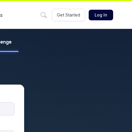
ts
Get Started
Log In
llenge