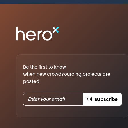
Be the first to know
when new crowdsourcing projects are
posted
subscribe