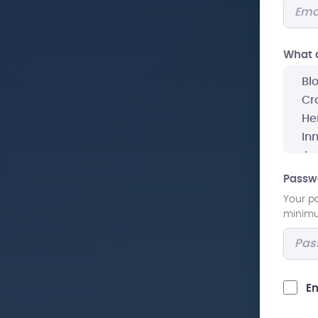
What a
Passw
Your p
minimum
Em