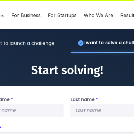
For Business
For Startups
Who We Are
Resul
es
I want to solve a cha
nt to launch a challenge
Start solving!
 name
*
Last name
*
*