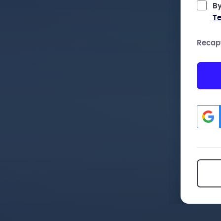
By
Te
Recap