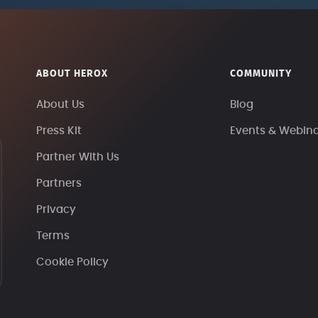
ABOUT HEROX
COMMUNITY
About Us
Blog
Press Kit
Events & Webin
Partner With Us
Partners
Privacy
Terms
Cookie Policy