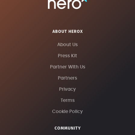
ABOUT HEROX
About Us
Press Kit
Partner With Us
Partners
Privacy
Terms
Cookie Policy
COMMUNITY