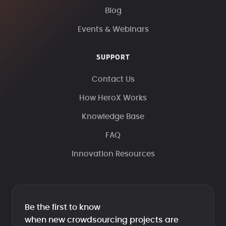
Blog
Events & Webinars
SUPPORT
Contact Us
How HeroX Works
Knowledge Base
FAQ
Innovation Resources
Be the first to know
when new crowdsourcing projects are