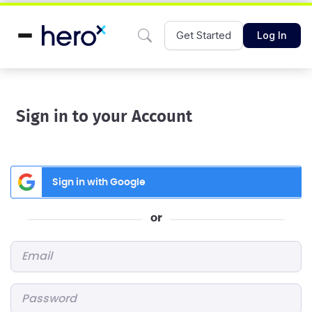
Get Started
Log In
Sign in to your Account
Sign in with Google
or
Email
*
Password
*