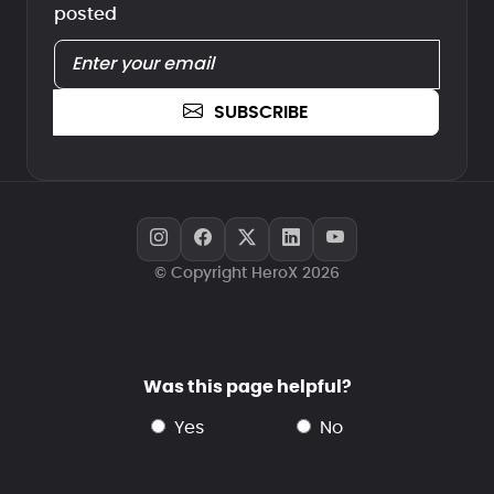
posted
SUBSCRIBE
© Copyright HeroX 2026
Was this page helpful?
yes
no