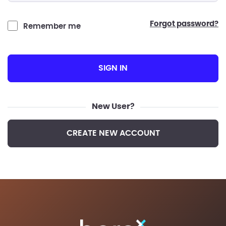
forgot password?
Remember me
SIGN IN
New User?
CREATE NEW ACCOUNT