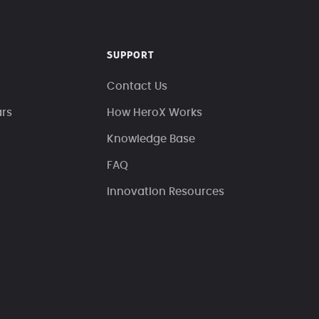
SUPPORT
Contact Us
ars
How HeroX Works
Knowledge Base
FAQ
Innovation Resources