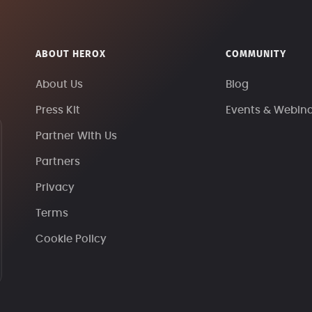
ABOUT HEROX
COMMUNITY
About Us
Blog
Press Kit
Events & Webin
Partner With Us
Partners
Privacy
Terms
Cookie Policy