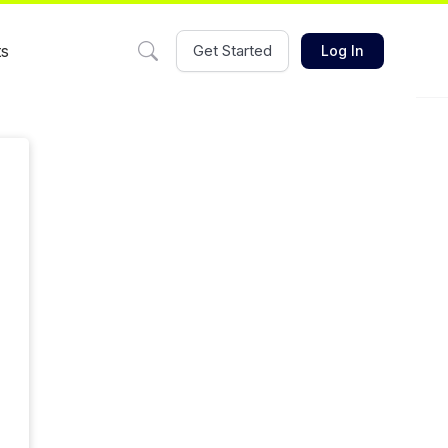
ts
Get Started
Log In