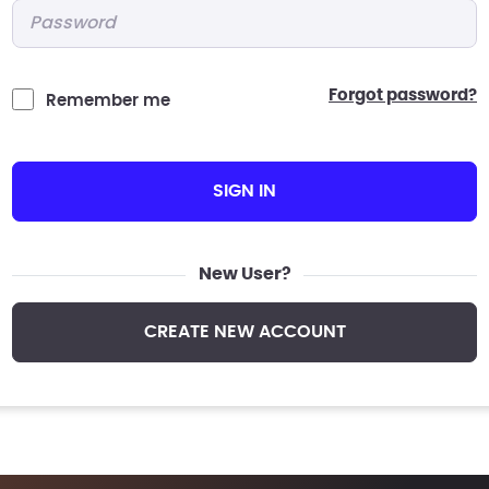
Password
*
forgot password?
Remember me
SIGN IN
New User?
CREATE NEW ACCOUNT