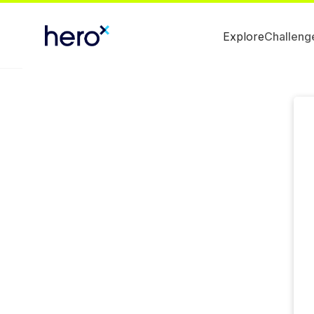
Explore
Challeng