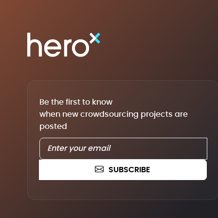
Be the first to know
when new crowdsourcing projects are
posted
SUBSCRIBE