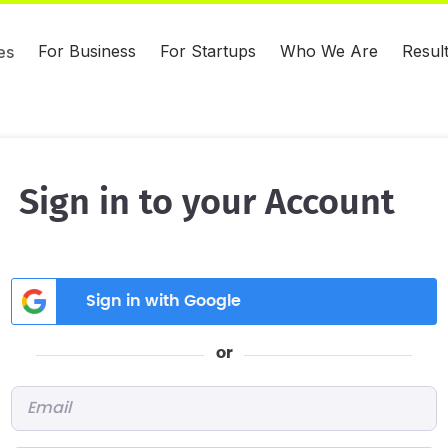
For Business
For Startups
Who We Are
Resul
es
Sign in to your Account
Sign in with Google
or
Email
*