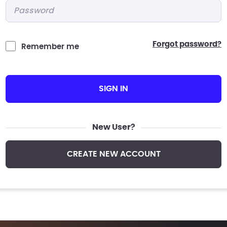
Password
*
forgot password?
Remember me
SIGN IN
New User?
CREATE NEW ACCOUNT