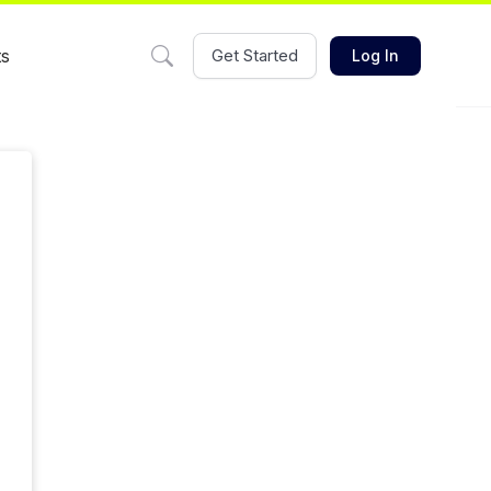
ts
Get Started
Log In