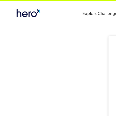
Explore
Challeng