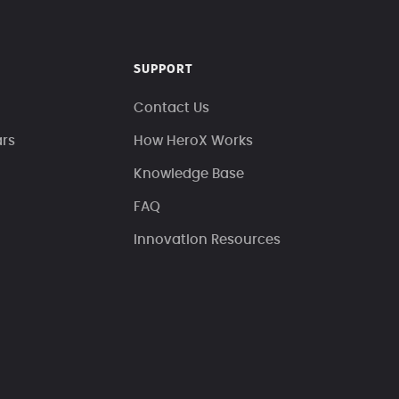
SUPPORT
Contact Us
ars
How HeroX Works
Knowledge Base
FAQ
Innovation Resources