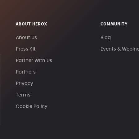
ABOUT HEROX
COMMUNITY
About Us
Blog
Press Kit
Events & Webin
Partner With Us
Partners
Privacy
Terms
Cookie Policy