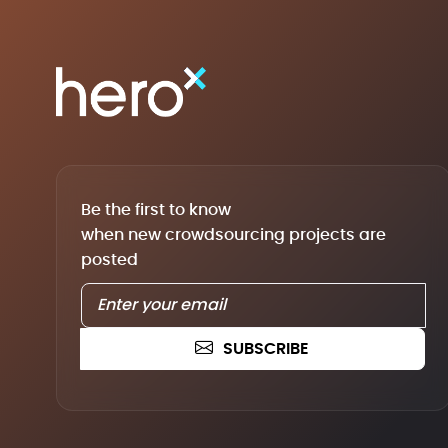
Be the first to know
when new crowdsourcing projects are
posted
SUBSCRIBE