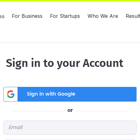
For Business
For Startups
Who We Are
Resul
es
Sign in to your Account
Sign in with Google
or
Email
*