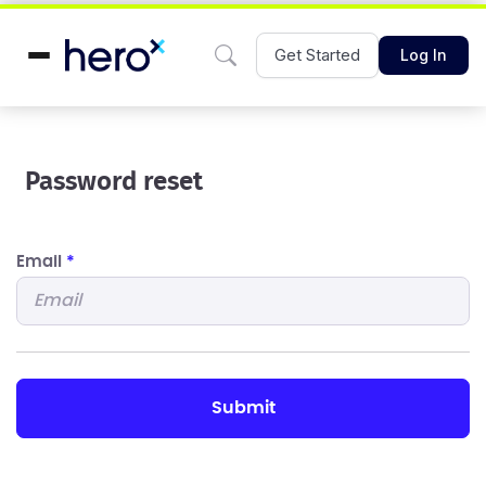
Get Started
Log In
Password reset
Email
*
submit