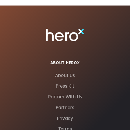
ABOUT HEROX
About Us
Press Kit
Partner With Us
Partners
Privacy
Terms