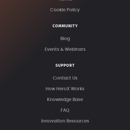
Cookie Policy
COMMUNITY
Blog
Events & Webinars
SUPPORT
Contact Us
How HeroX Works
Knowledge Base
FAQ
Innovation Resources