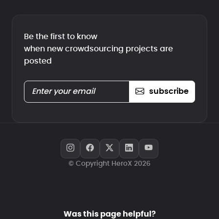
Be the first to know
when new crowdsourcing projects are
posted
subscribe
© Copyright HeroX 2026
Was this page helpful?