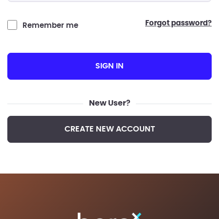
forgot password?
Remember me
SIGN IN
New User?
CREATE NEW ACCOUNT