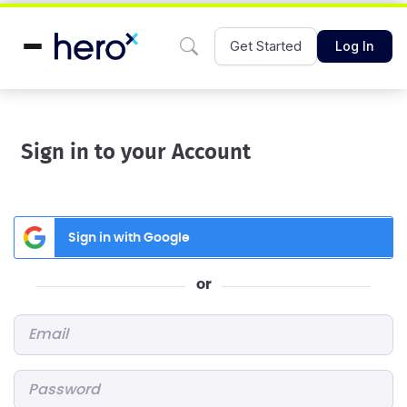
Get Started
Log In
Sign in to your Account
Sign in with Google
or
Email
*
Password
*