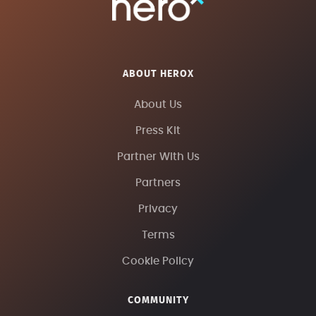
ABOUT HEROX
About Us
Press Kit
Partner With Us
Partners
Privacy
Terms
Cookie Policy
COMMUNITY