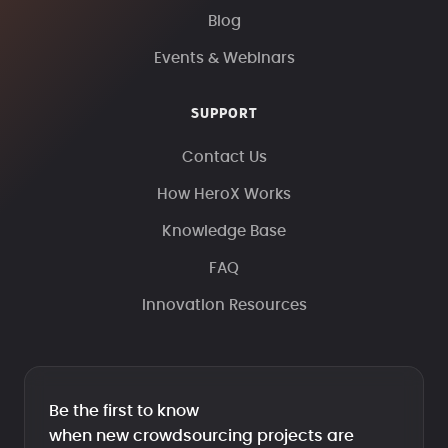
Blog
Events & Webinars
SUPPORT
Contact Us
How HeroX Works
Knowledge Base
FAQ
Innovation Resources
Be the first to know
when new crowdsourcing projects are