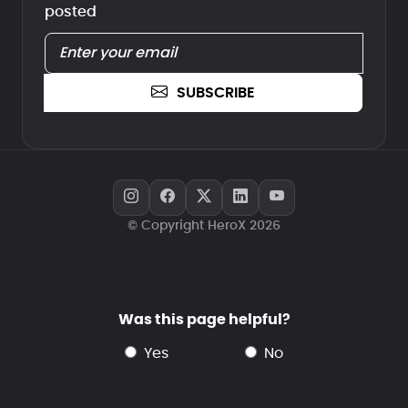
posted
SUBSCRIBE
© Copyright HeroX 2026
Was this page helpful?
yes
no