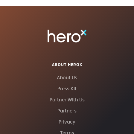
ABOUT HEROX
About Us
Press Kit
Partner With Us
Partners
Privacy
Terms