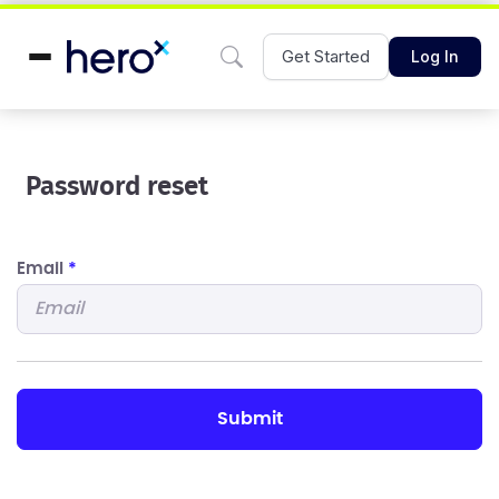
Get Started
Log In
Password reset
Email
*
submit