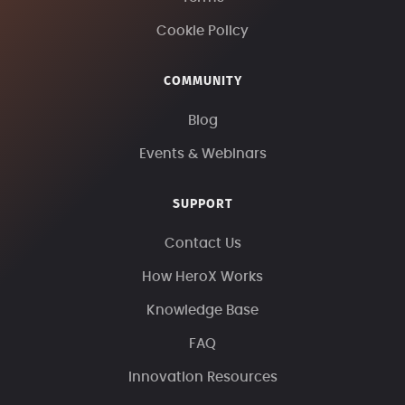
Cookie Policy
COMMUNITY
Blog
Events & Webinars
SUPPORT
Contact Us
How HeroX Works
Knowledge Base
FAQ
Innovation Resources