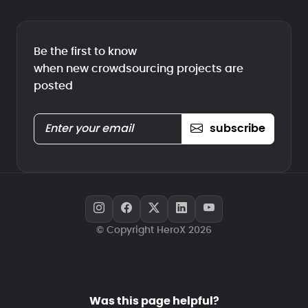
Be the first to know
when new crowdsourcing projects are
posted
subscribe
© Copyright HeroX 2026
Was this page helpful?