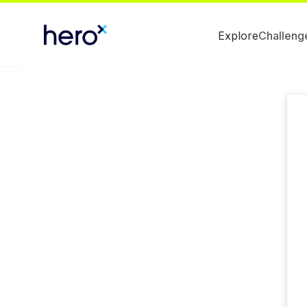
Explore
Challeng