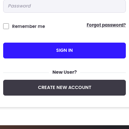
Password
*
forgot password?
Remember me
SIGN IN
New User?
CREATE NEW ACCOUNT