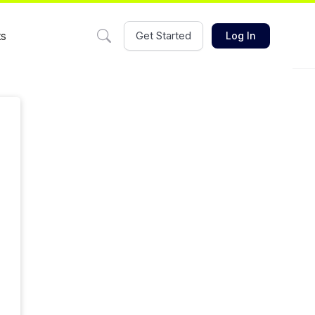
ts
Get Started
Log In