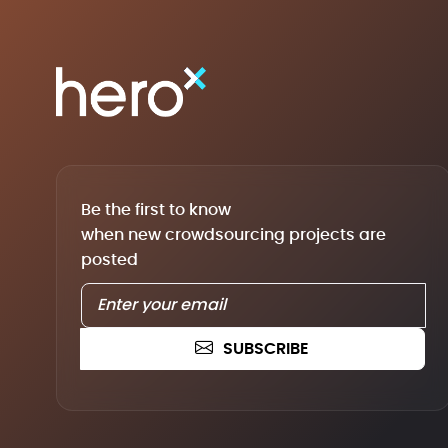
Be the first to know
when new crowdsourcing projects are
posted
SUBSCRIBE