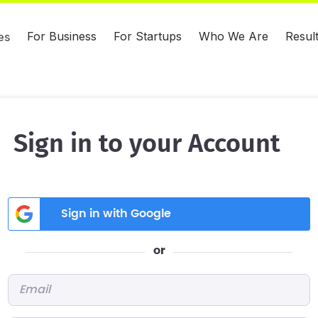
For Business
For Startups
Who We Are
Resul
es
Sign in to your Account
Sign in with Google
or
Email
*