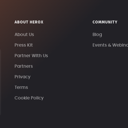
ABOUT HEROX
COMMUNITY
About Us
Blog
Press Kit
Events & Webin
Partner With Us
Partners
Privacy
Terms
Cookie Policy