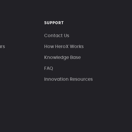
SUPPORT
Contact Us
ars
How HeroX Works
Knowledge Base
FAQ
Innovation Resources