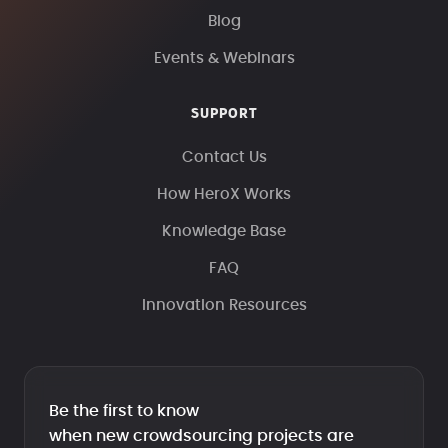
Blog
Events & Webinars
SUPPORT
Contact Us
How HeroX Works
Knowledge Base
FAQ
Innovation Resources
Be the first to know
when new crowdsourcing projects are