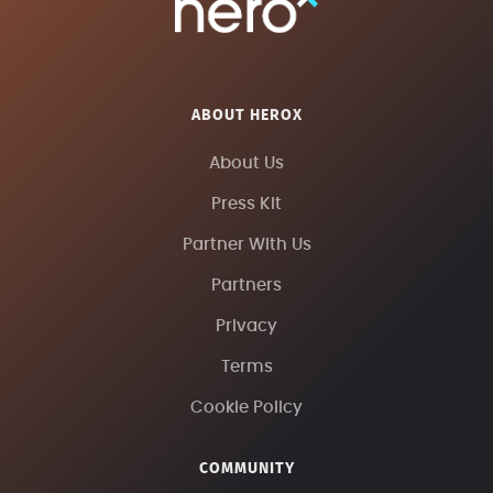
ABOUT HEROX
About Us
Press Kit
Partner With Us
Partners
Privacy
Terms
Cookie Policy
COMMUNITY