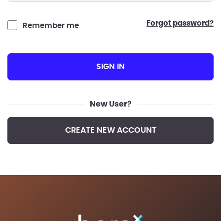
forgot password?
Remember me
SIGN IN
New User?
CREATE NEW ACCOUNT