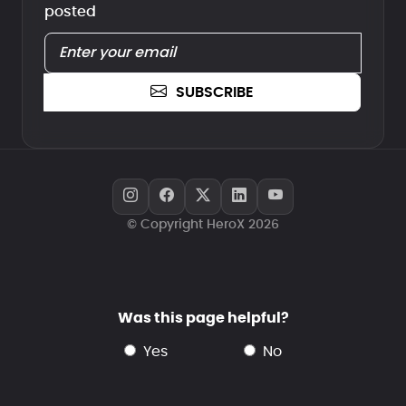
posted
SUBSCRIBE
© Copyright HeroX 2026
Was this page helpful?
yes
no