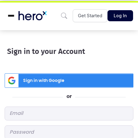
Get Started
Log In
Sign in to your Account
Sign in with Google
or
Email
*
Password
*