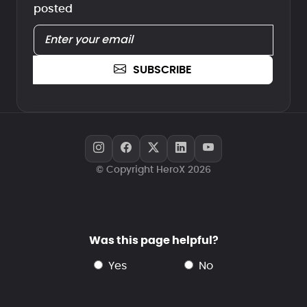
posted
SUBSCRIBE
© Copyright HeroX 2026
Was this page helpful?
yes
no