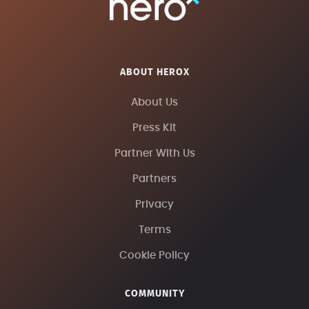
ABOUT HEROX
About Us
Press Kit
Partner With Us
Partners
Privacy
Terms
Cookie Policy
COMMUNITY