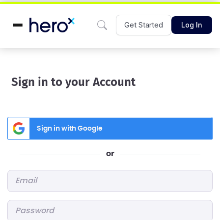
Get Started
Log In
Sign in to your Account
Sign in with Google
or
Email
*
Password
*