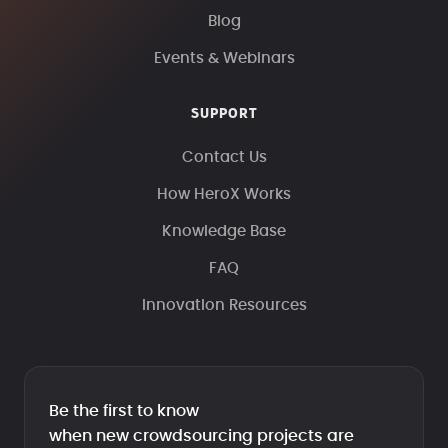
Blog
Events & Webinars
SUPPORT
Contact Us
How HeroX Works
Knowledge Base
FAQ
Innovation Resources
Be the first to know
when new crowdsourcing projects are