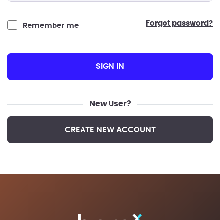
forgot password?
Remember me
SIGN IN
New User?
CREATE NEW ACCOUNT