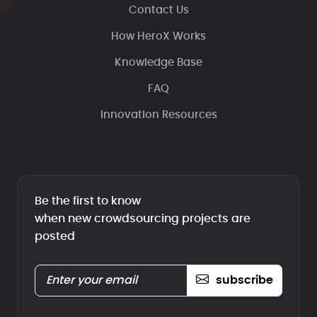
Contact Us
How HeroX Works
Knowledge Base
FAQ
Innovation Resources
Be the first to know
when new crowdsourcing projects are
posted
subscribe