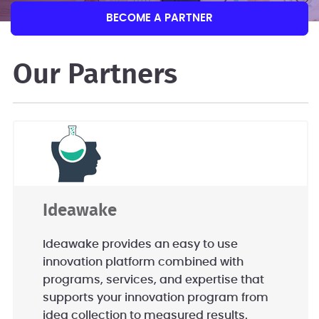
BECOME A PARTNER
Our Partners
Ideawake
Ideawake provides an easy to use
innovation platform combined with
programs, services, and expertise that
supports your innovation program from
idea collection to measured results.