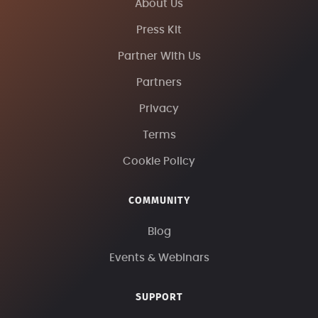
About Us
Press Kit
Partner With Us
Partners
Privacy
Terms
Cookie Policy
COMMUNITY
Blog
Events & Webinars
SUPPORT