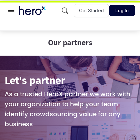
Get Started
Log In
Our partners
Let's partner
As a trusted HeroX partner we work with
your organization to help your team
identify crowdsourcing value for any
business