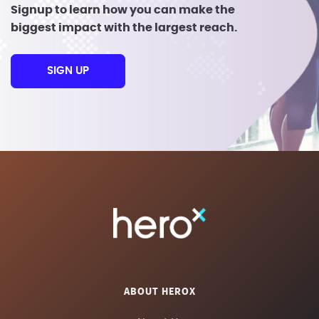
Signup to learn how you can make the
biggest impact with the largest reach.
SIGN UP
ABOUT HEROX