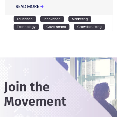
READ MORE
→
Education
Innovation
Marketing
Technology
Government
Crowdsourcing
Design
Ideation
Join the
Movement