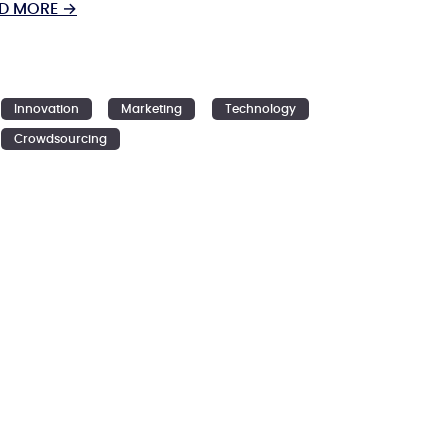
D MORE →
Innovation
Marketing
Technology
Crowdsourcing