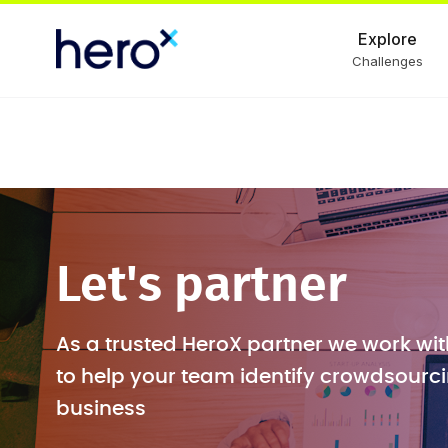
Explore
Challenges
Let's partner
As a trusted HeroX partner we work wit
to help your team identify crowdsourci
business