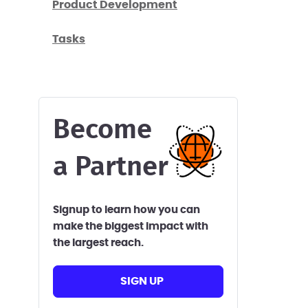
Product Development
Tasks
Become
a Partner
Signup to learn how you can
make the biggest impact with
the largest reach.
SIGN UP