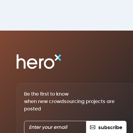
Be the first to know
when new crowdsourcing projects are
posted
subscribe