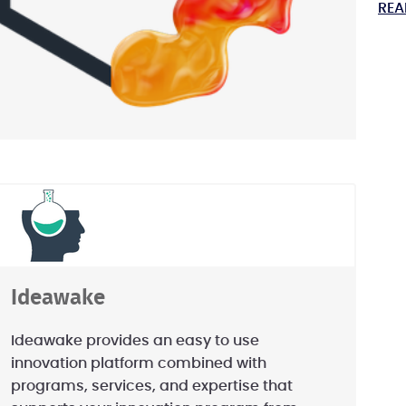
REA
Ideawake
Ideawake provides an easy to use
innovation platform combined with
programs, services, and expertise that