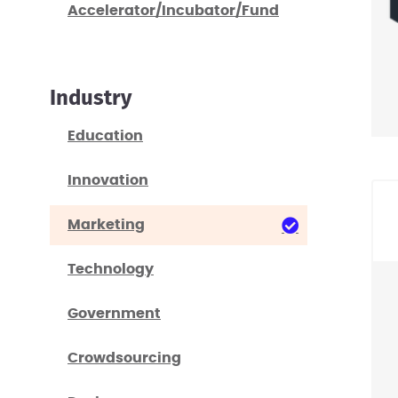
Accelerator/Incubator/Fund
Industry
Education
Innovation
Marketing
Technology
Government
Crowdsourcing