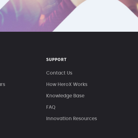
SUPPORT
Contact Us
ars
How HeroX Works
Knowledge Base
FAQ
Innovation Resources