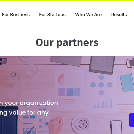
For Business
For Startups
Who We Are
Results
Our partners
h your organization
ng value for any