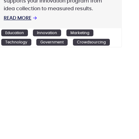
supports your innovation program from
idea collection to measured results.
READ MORE
→
Education
Innovation
Marketing
Technology
Government
Crowdsourcing
Design
Ideation