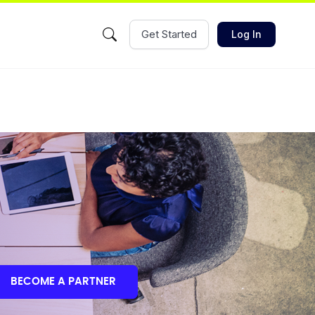
Get Started
Log In
BECOME A PARTNER