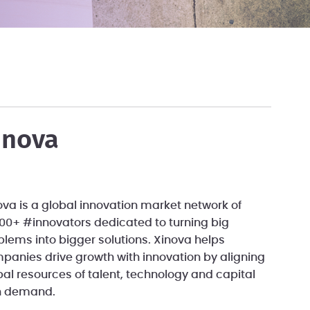
inova
ova is a global innovation market network of
000+ #innovators dedicated to turning big
blems into bigger solutions. Xinova helps
panies drive growth with innovation by aligning
bal resources of talent, technology and capital
h demand.