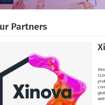
ur Partners
X
Xin
12,
pro
com
glo
wit