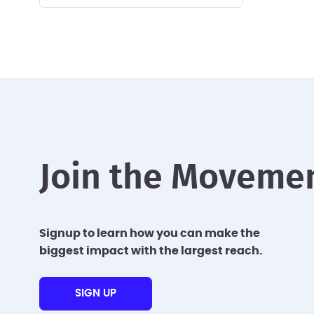
Join the Moveme
Signup to learn how you can make the
biggest impact with the largest reach.
SIGN UP