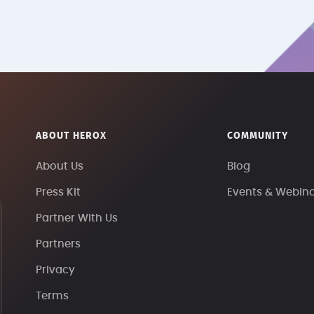
ABOUT HEROX
COMMUNITY
About Us
Blog
Press Kit
Events & Webin
Partner With Us
Partners
Privacy
Terms