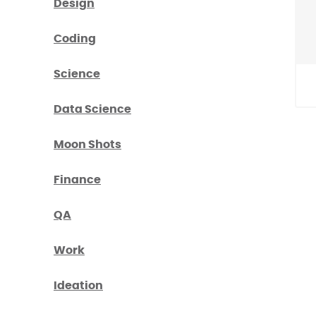
Design
Coding
Science
Data Science
Moon Shots
Finance
QA
Work
Ideation