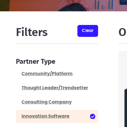
Filters
O
clear
Partner Type
Community/Platform
Thought Leader/Trendsetter
Consulting Company
Innovation Software