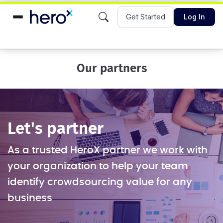
Get Started
Log In
Our partners
Let's partner
As a trusted HeroX partner we work with
your organization to help your team
identify crowdsourcing value for any
business