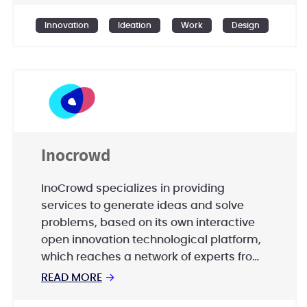
faster than innovating on your own.
Innovation
Ideation
Work
Design
Inocrowd
InoCrowd specializes in providing
services to generate ideas and solve
problems, based on its own interactive
open innovation technological platform,
which reaches a network of experts from
around the world, to accelerate and
READ MORE
→
enhance innovation in companies