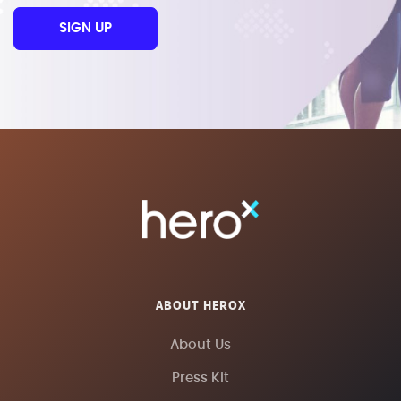
SIGN UP
ABOUT HEROX
About Us
Press Kit