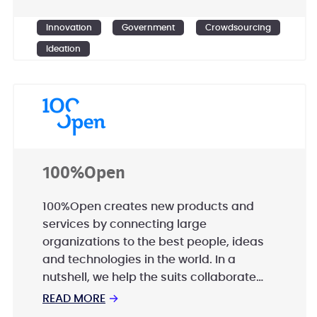
Ensemble Government Services is
committed to excellence in innovation
Innovation
Government
Crowdsourcing
and rapidly scalable solutions.
Ideation
100%Open
100%Open creates new products and
services by connecting large
organizations to the best people, ideas
and technologies in the world. In a
nutshell, we help the suits collaborate
with the sneakers. This is open innovation
READ MORE
→
and it’s more efficient, creative and