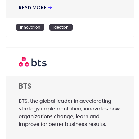
Aerospace, Renewable Energy, Defense
READ MORE
→
and Security to help them identify their
highest-value opportunities, address
Innovation
Ideation
their most critical challenges, and
transform their businesses.
BTS
BTS, the global leader in accelerating
strategy implementation, innovates how
organizations change, learn and
improve for better business results.