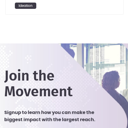
investing in research and development
Ideation
(R&D).
Join the
Movement
Signup to learn how you can make the
biggest impact with the largest reach.