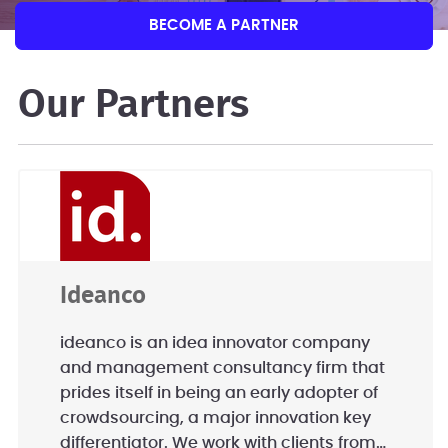
BECOME A PARTNER
Our Partners
Ideanco
ideanco is an idea innovator company
and management consultancy firm that
prides itself in being an early adopter of
crowdsourcing, a major innovation key
differentiator. We work with clients from