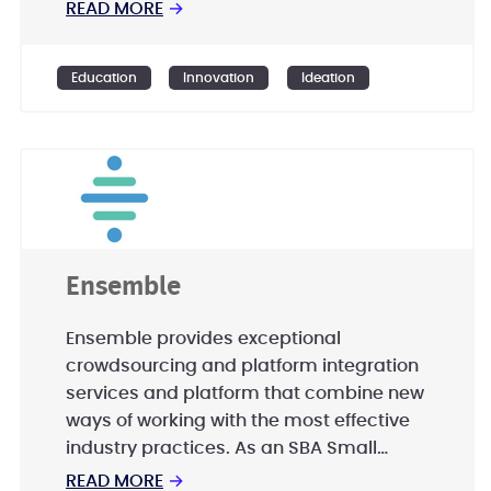
READ MORE
→
Education
Innovation
Ideation
Ensemble
Ensemble provides exceptional
crowdsourcing and platform integration
services and platform that combine new
ways of working with the most effective
industry practices. As an SBA Small
Disadvantaged Business (SDB),
READ MORE
→