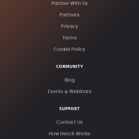
Partner With Us
Partners
Privacy
Terms
Cookie Policy
COMMUNITY
Blog
Events & Webinars
SUPPORT
Contact Us
How HeroX Works