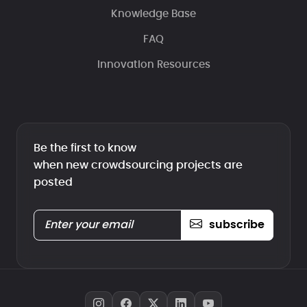
Knowledge Base
FAQ
Innovation Resources
Be the first to know
when new crowdsourcing projects are
posted
subscribe