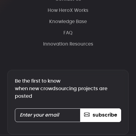
How HeroX Works
Knowledge Base
FAQ
Innovation Resources
Be the first to know
when new crowdsourcing projects are
posted
subscribe