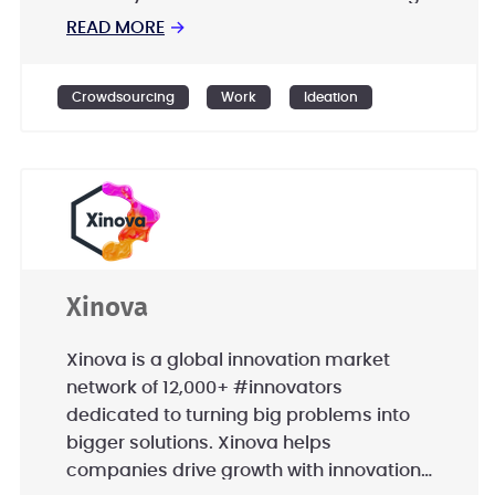
global clients; including Nestle, Ford,
READ MORE
→
Lufthansa, Ab InBev, Phillip Morris
International, UniCredit, and many more.
Crowdsourcing
Work
Ideation
Xinova
Xinova is a global innovation market
network of 12,000+ #innovators
dedicated to turning big problems into
bigger solutions. Xinova helps
companies drive growth with innovation