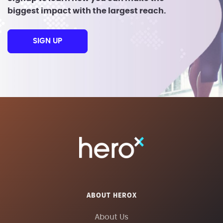
biggest impact with the largest reach.
SIGN UP
ABOUT HEROX
About Us