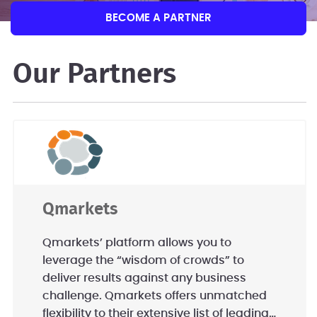
BECOME A PARTNER
Our Partners
Qmarkets
Qmarkets’ platform allows you to
leverage the “wisdom of crowds” to
deliver results against any business
challenge. Qmarkets offers unmatched
flexibility to their extensive list of leading