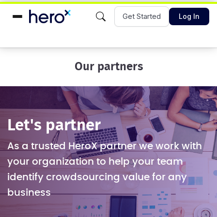
Get Started
Log In
Our partners
Let's partner
As a trusted HeroX partner we work with
your organization to help your team
identify crowdsourcing value for any
business