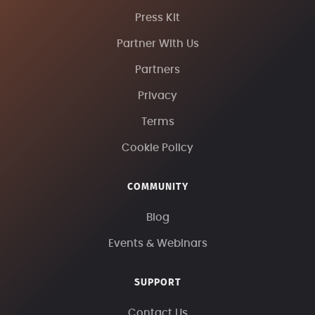
Press Kit
Partner With Us
Partners
Privacy
Terms
Cookie Policy
COMMUNITY
Blog
Events & Webinars
SUPPORT
Contact Us