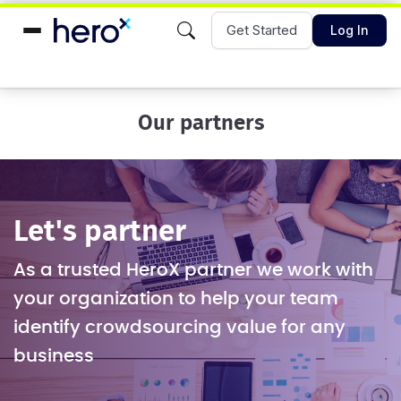
Get Started
Log In
Our partners
Let's partner
As a trusted HeroX partner we work with
your organization to help your team
identify crowdsourcing value for any
business