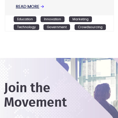
READ MORE
→
Education
Innovation
Marketing
Technology
Government
Crowdsourcing
Design
Ideation
Join the
Movement