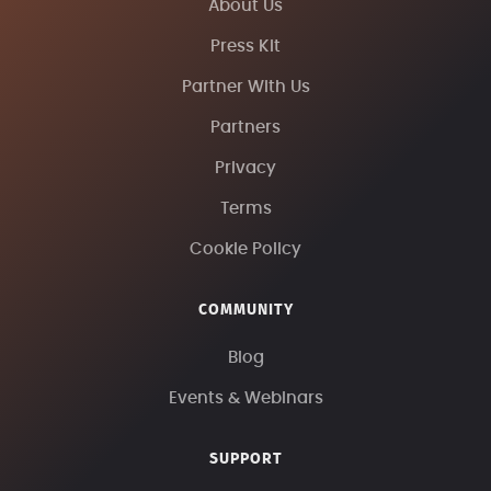
About Us
Press Kit
Partner With Us
Partners
Privacy
Terms
Cookie Policy
COMMUNITY
Blog
Events & Webinars
SUPPORT