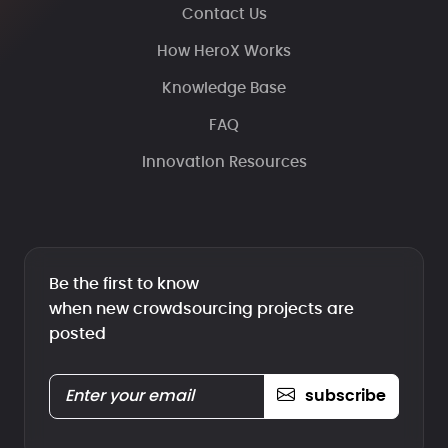
Contact Us
How HeroX Works
Knowledge Base
FAQ
Innovation Resources
Be the first to know
when new crowdsourcing projects are
posted
subscribe