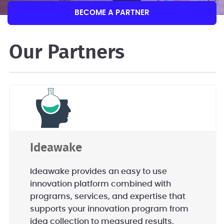
BECOME A PARTNER
Our Partners
Ideawake
Ideawake provides an easy to use
innovation platform combined with
programs, services, and expertise that
supports your innovation program from
idea collection to measured results.