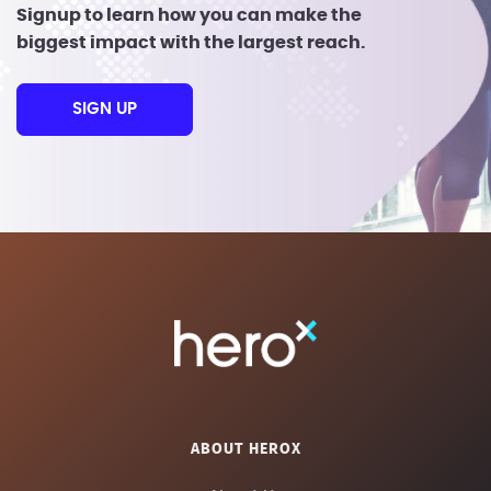
Signup to learn how you can make the
biggest impact with the largest reach.
SIGN UP
ABOUT HEROX