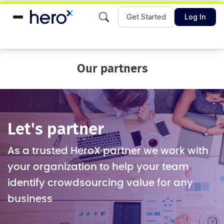
Get Started
Log In
Our partners
Let's partner
As a trusted HeroX partner we work with
your organization to help your team
identify crowdsourcing value for any
business