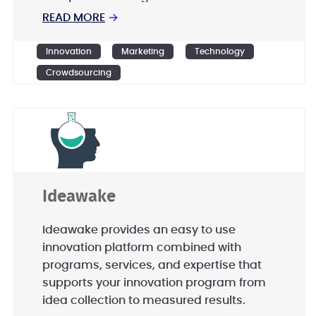
by aligning global resources of talent,
READ MORE
→
technology and capital with demand.
Innovation
Marketing
Technology
Crowdsourcing
Ideawake
Ideawake provides an easy to use
innovation platform combined with
programs, services, and expertise that
supports your innovation program from
idea collection to measured results.