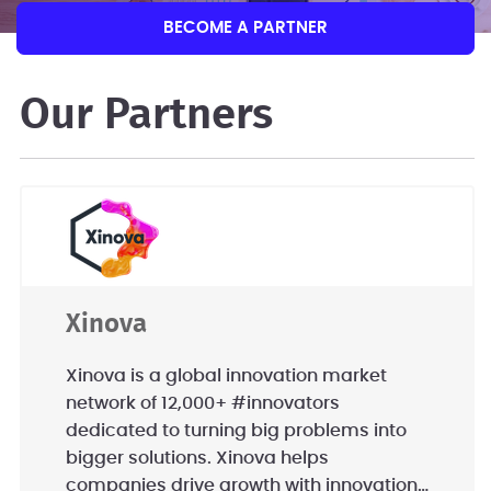
BECOME A PARTNER
Our Partners
Xinova
Xinova is a global innovation market
network of 12,000+ #innovators
dedicated to turning big problems into
bigger solutions. Xinova helps
companies drive growth with innovation