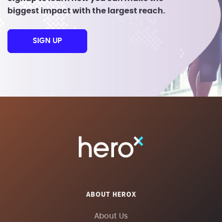
biggest impact with the largest reach.
SIGN UP
ABOUT HEROX
About Us