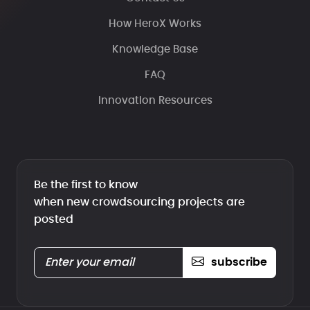
How HeroX Works
Knowledge Base
FAQ
Innovation Resources
Be the first to know
when new crowdsourcing projects are
posted
subscribe