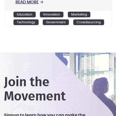
READ MORE
→
Education
Innovation
Marketing
Technology
Government
Crowdsourcing
Design
Ideation
Join the
Movement
Signup to learn how you can make the