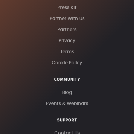
Press Kit
Partner With Us
Partners
Privacy
Terms
Cookie Policy
COMMUNITY
Blog
Events & Webinars
SUPPORT
Contact Us