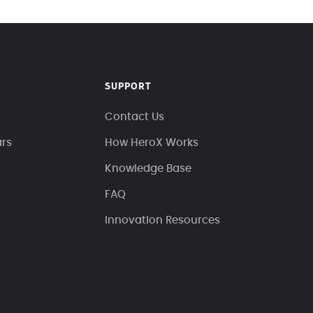
SUPPORT
Contact Us
ars
How HeroX Works
Knowledge Base
FAQ
Innovation Resources