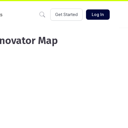
ts
Get Started
Log In
nnovator Map