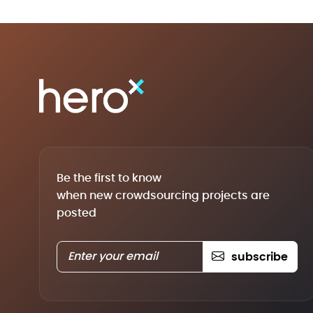
Be the first to know
when new crowdsourcing projects are
posted
subscribe