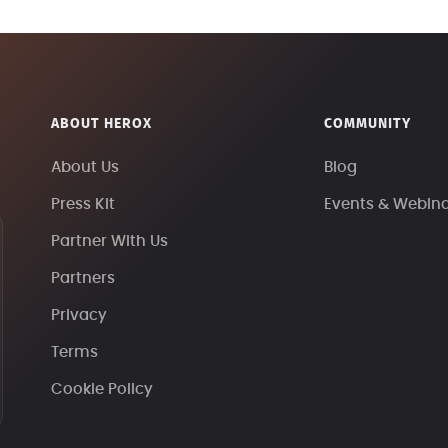
ABOUT HEROX
COMMUNITY
About Us
Blog
Press Kit
Events & Webin
Partner With Us
Partners
Privacy
Terms
Cookie Policy