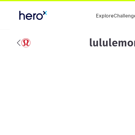
Explore
Challeng
lululemo