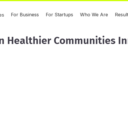
For Business
For Startups
Who We Are
Resul
es
n Healthier Communities I