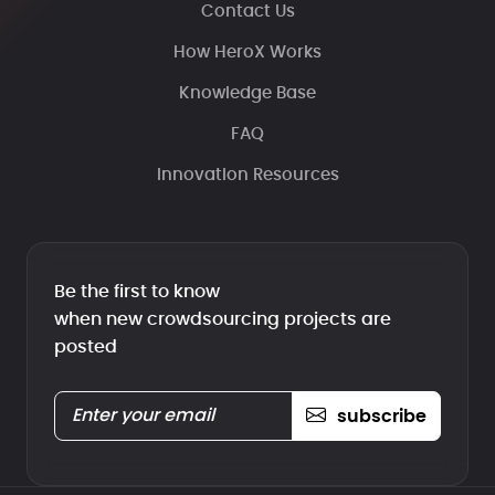
Contact Us
How HeroX Works
Knowledge Base
FAQ
Innovation Resources
Be the first to know
when new crowdsourcing projects are
posted
subscribe