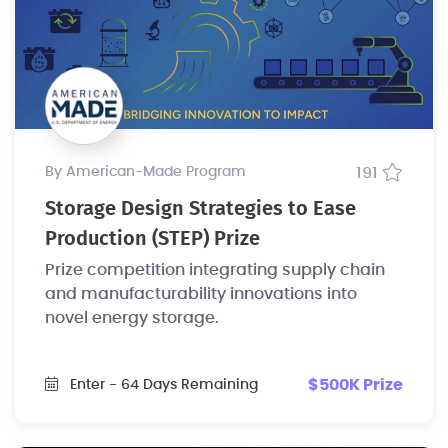
by American-Made Program
191
Storage Design Strategies to Ease
Production (STEP) Prize
Prize competition integrating supply chain
and manufacturability innovations into
novel energy storage.
$500K Prize
Enter
- 64 Days Remaining