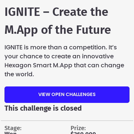
IGNITE – Create the
M.App of the Future
IGNITE is more than a competition. It’s
your chance to create an innovative
Hexagon Smart M.App that can change
the world.
VIEW OPEN CHALLENGES
This challenge is closed
stage:
prize: