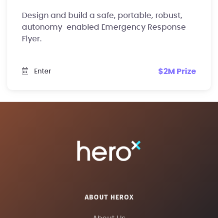
Design and build a safe, portable, robust,
autonomy-enabled Emergency Response
Flyer.
$2M Prize
Enter
ABOUT HEROX