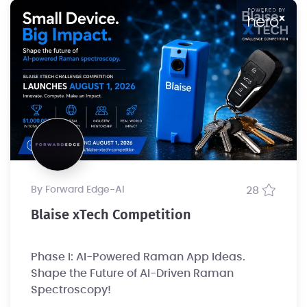
by Forward Edge-Al
28
Blaise xTech Competition
Phase I: AI-Powered Raman App Ideas.
Shape the Future of AI-Driven Raman
Spectroscopy!