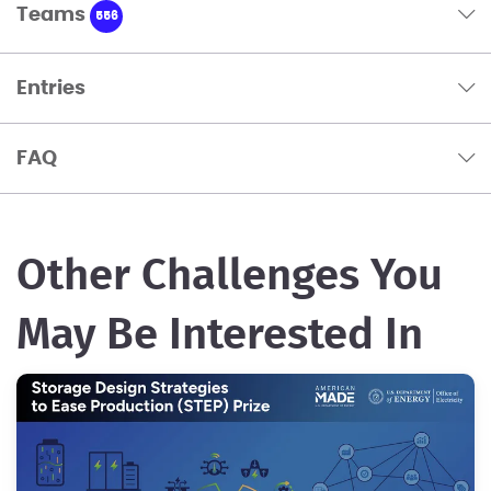
Teams
556
Entries
FAQ
Other Challenges You
May Be Interested In