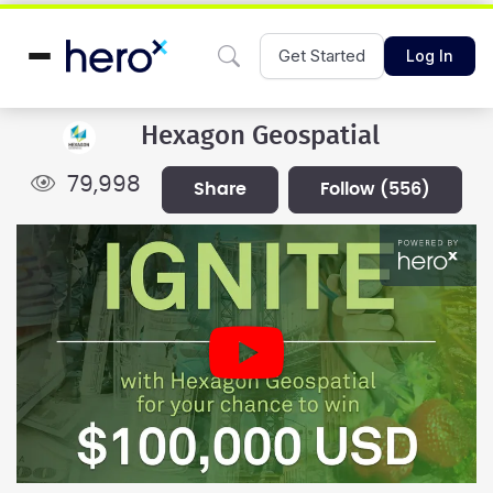
Get Started
Log In
Hexagon Geospatial
79,998
share
follow
(556)