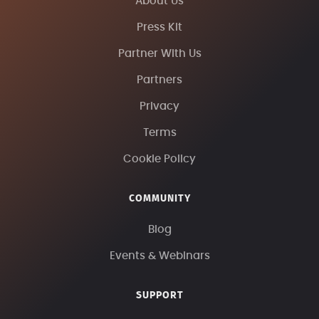
About Us
Press Kit
Partner With Us
Partners
Privacy
Terms
Cookie Policy
COMMUNITY
Blog
Events & Webinars
SUPPORT