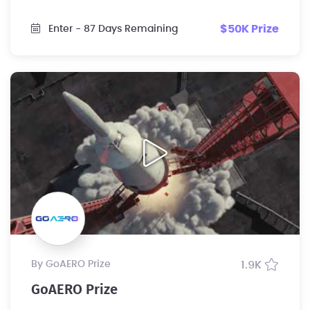
$50K Prize
Enter
- 87 Days Remaining
by GoAERO Prize
1.9K
GoAERO Prize