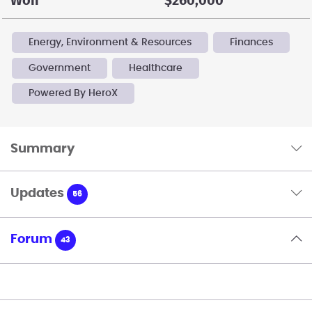
Won
$260,000
Energy, Environment & Resources
Finances
Government
Healthcare
Powered By HeroX
Summary
Updates
56
Forum
43