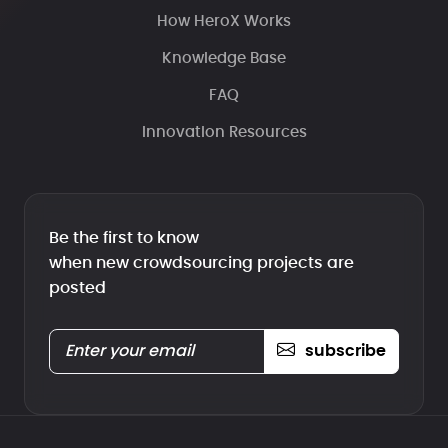
How HeroX Works
Knowledge Base
FAQ
Innovation Resources
Be the first to know
when new crowdsourcing projects are
posted
subscribe