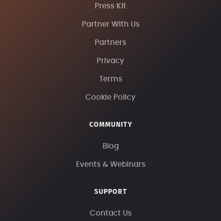
Press Kit
Partner With Us
Partners
Privacy
Terms
Cookie Policy
COMMUNITY
Blog
Events & Webinars
SUPPORT
Contact Us