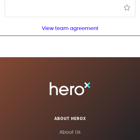
View team agreement
ABOUT HEROX
About Us