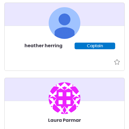
heather herring
Captain
Laura Parmar