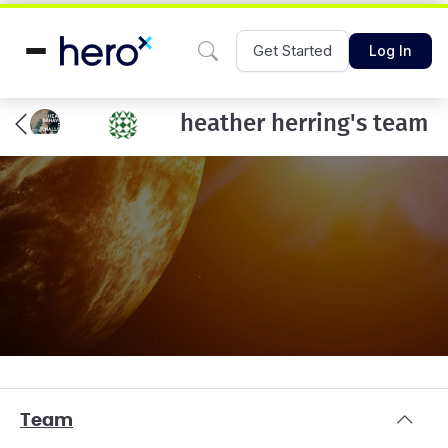
Get Started
Log In
heather herring's team
Team