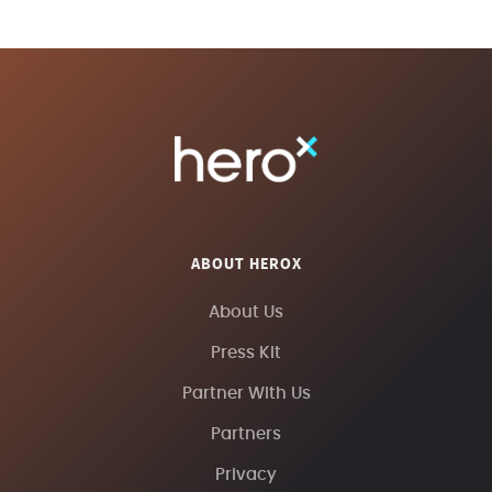
ABOUT HEROX
About Us
Press Kit
Partner With Us
Partners
Privacy