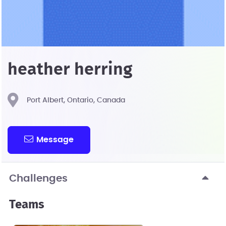
heather herring
Port Albert, Ontario, Canada
Message
Challenges
Teams