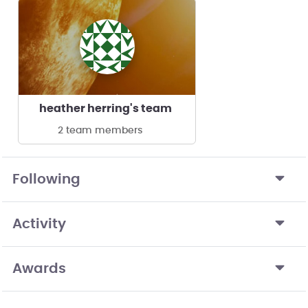
heather herring's team
2 team members
Following
Activity
Awards