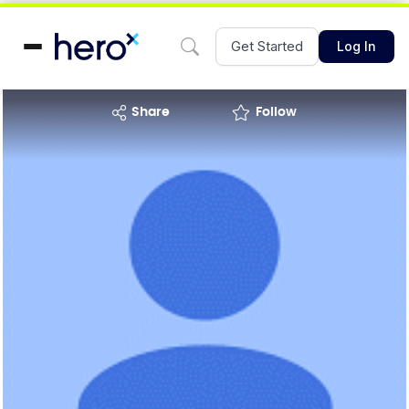
Get Started
Log In
share
Follow