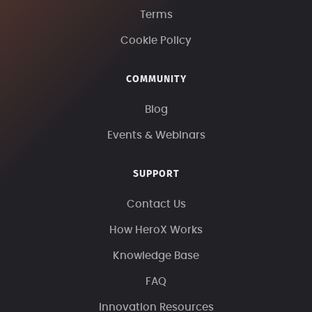
Terms
Cookie Policy
COMMUNITY
Blog
Events & Webinars
SUPPORT
Contact Us
How HeroX Works
Knowledge Base
FAQ
Innovation Resources