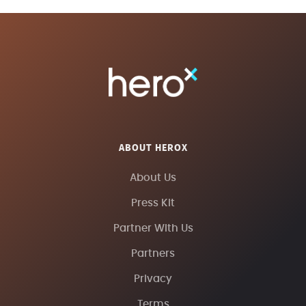
ABOUT HEROX
About Us
Press Kit
Partner With Us
Partners
Privacy
Terms