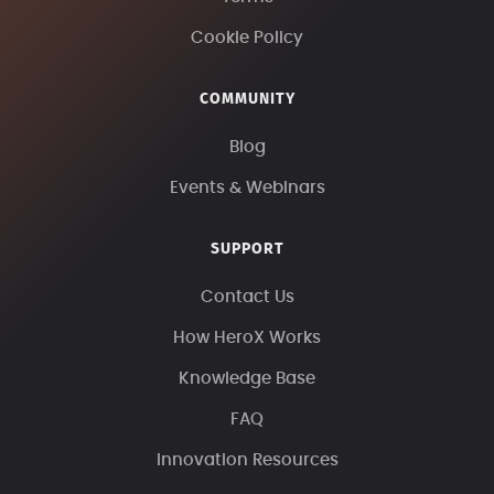
Cookie Policy
COMMUNITY
Blog
Events & Webinars
SUPPORT
Contact Us
How HeroX Works
Knowledge Base
FAQ
Innovation Resources