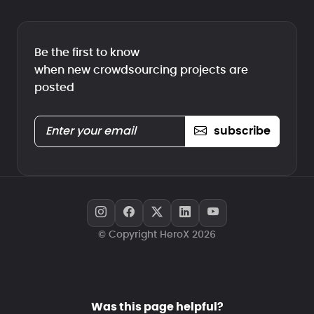
Be the first to know
when new crowdsourcing projects are
posted
subscribe
© Copyright HeroX 2026
Was this page helpful?