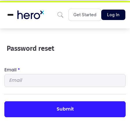
Get Started
Log In
Password reset
Email
*
submit