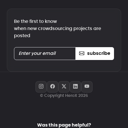
Be the first to know
when new crowdsourcing projects are
posted
subscribe
© Copyright HeroX 2026
Was this page helpful?