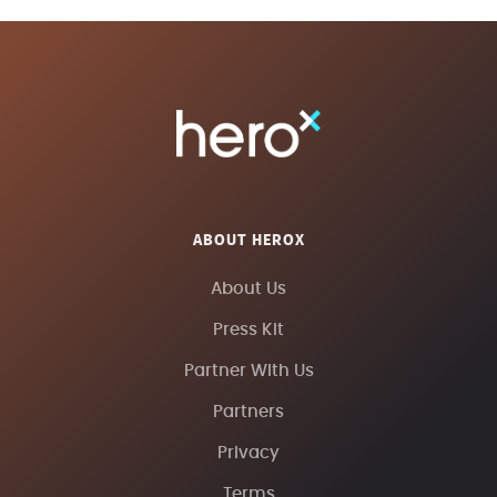
ABOUT HEROX
About Us
Press Kit
Partner With Us
Partners
Privacy
Terms