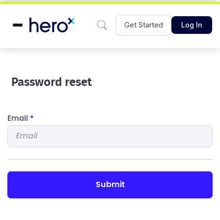
Get Started
Log In
Password reset
Email
*
submit