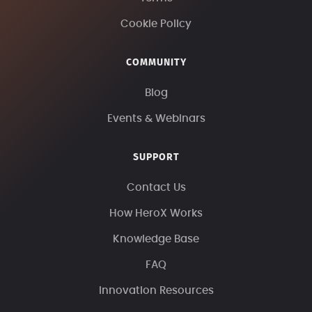
Cookie Policy
COMMUNITY
Blog
Events & Webinars
SUPPORT
Contact Us
How HeroX Works
Knowledge Base
FAQ
Innovation Resources