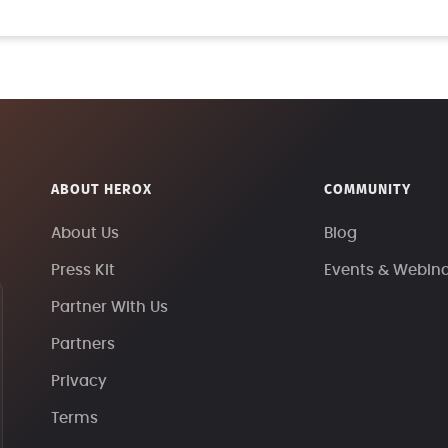
ABOUT HEROX
COMMUNITY
About Us
Blog
Press Kit
Events & Webin
Partner With Us
Partners
Privacy
Terms