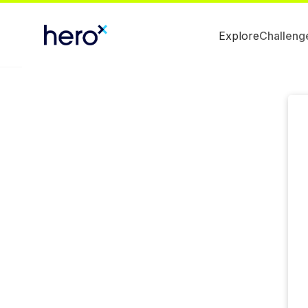
Explore
Challeng