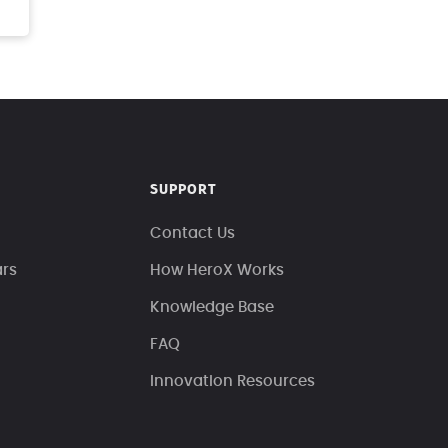
SUPPORT
Contact Us
ars
How HeroX Works
Knowledge Base
FAQ
Innovation Resources