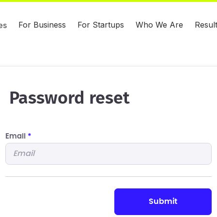
For Business
For Startups
Who We Are
Resul
es
Password reset
Email
*
submit