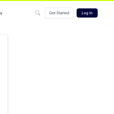
ts
Get Started
Log In