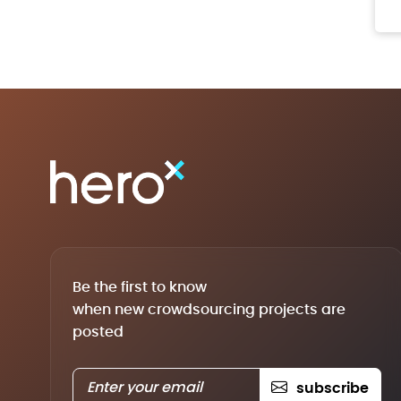
Be the first to know
when new crowdsourcing projects are
posted
subscribe