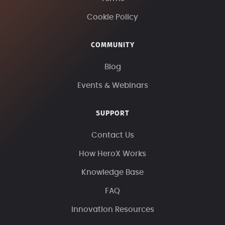
Cookie Policy
COMMUNITY
Blog
Events & Webinars
SUPPORT
Contact Us
How HeroX Works
Knowledge Base
FAQ
Innovation Resources