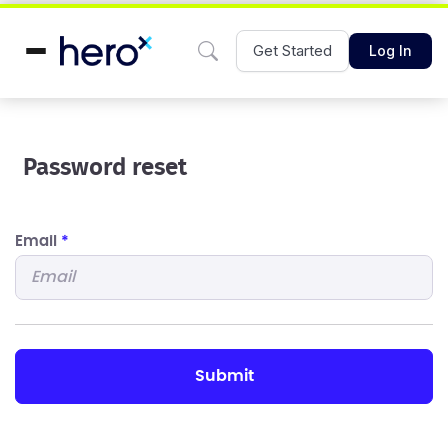
Get Started
Log In
Password reset
Email
*
submit