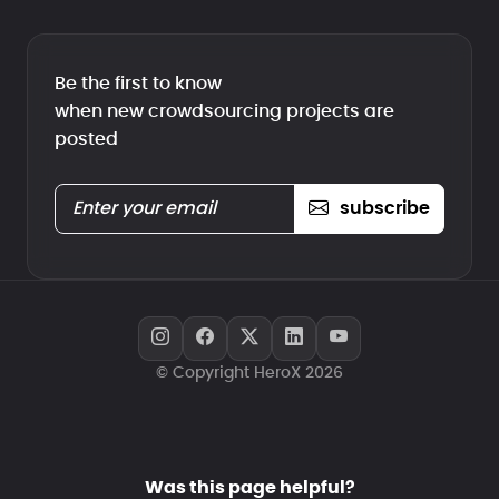
Be the first to know
when new crowdsourcing projects are
posted
subscribe
© Copyright HeroX 2026
Was this page helpful?