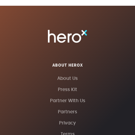
ABOUT HEROX
About Us
Press Kit
Partner With Us
Partners
Privacy
Terms