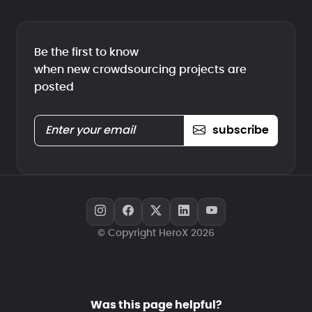
Be the first to know
when new crowdsourcing projects are
posted
subscribe
© Copyright HeroX 2026
Was this page helpful?