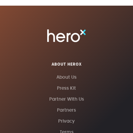
ABOUT HEROX
About Us
Press Kit
Partner With Us
Partners
Privacy
Terms