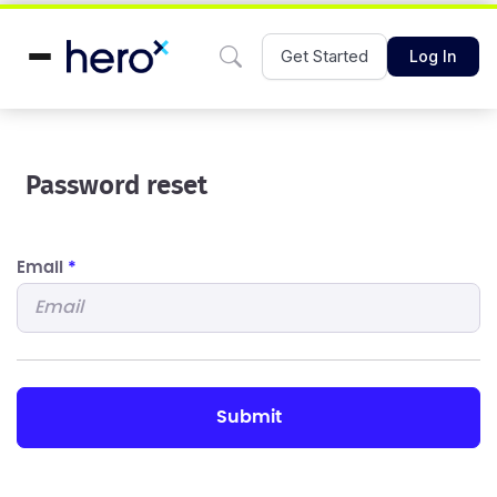
Get Started
Log In
Password reset
Email
*
submit