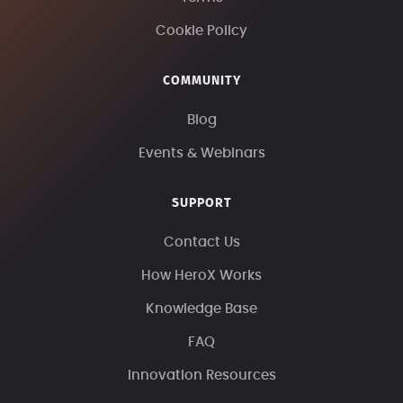
Cookie Policy
COMMUNITY
Blog
Events & Webinars
SUPPORT
Contact Us
How HeroX Works
Knowledge Base
FAQ
Innovation Resources