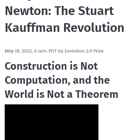
Newton: The Stuart
Kauffman Revolution
May 18, 2022, 6 a.m. PDT by
Evolution 2.0 Prize
Construction is Not
Computation, and the
World is Not a Theorem