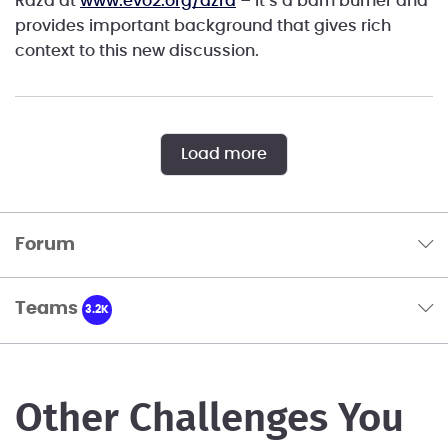
Raza at
www.evo2.org/azra
– it’s a barn burner and
provides important background that gives rich
context to this new discussion.
Load more
Forum
Teams
3.2K
Other Challenges You