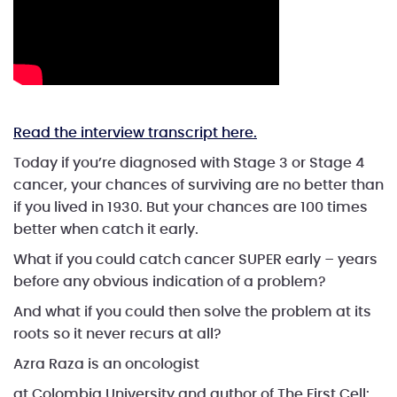
Read the interview transcript here.
Today if you’re diagnosed with Stage 3 or Stage 4
cancer, your chances of surviving are no better than
if you lived in 1930. But your chances are 100 times
better when catch it early.
What if you could catch cancer SUPER early – years
before any obvious indication of a problem?
And what if you could then solve the problem at its
roots so it never recurs at all?
Azra Raza is an oncologist
at Colombia University and author of The First Cell: