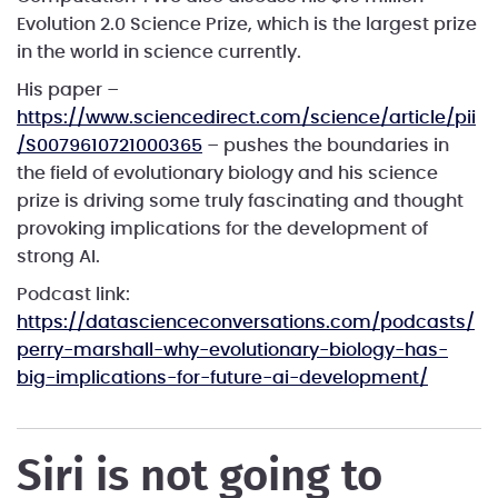
Evolution 2.0 Science Prize, which is the largest prize
in the world in science currently.
His paper –
https://www.sciencedirect.com/science/article/pii
/S0079610721000365
– pushes the boundaries in
the field of evolutionary biology and his science
prize is driving some truly fascinating and thought
provoking implications for the development of
strong AI.
Podcast link:
https://datascienceconversations.com/podcasts/
perry-marshall-why-evolutionary-biology-has-
big-implications-for-future-ai-development/
Siri is not going to