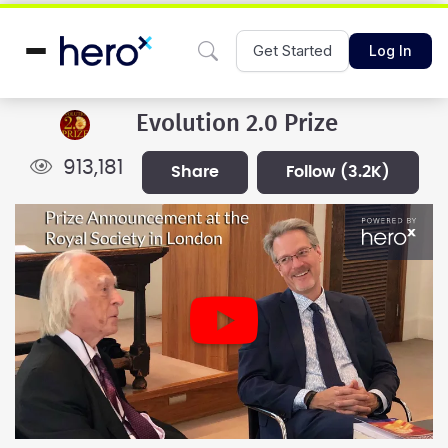
Get Started
Log In
Evolution 2.0 Prize
913,181
share
follow
(3.2K)