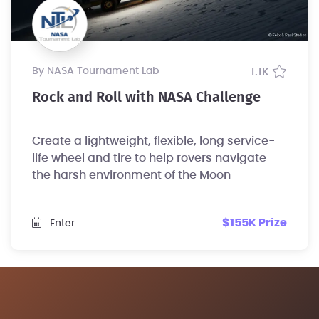
by NASA Tournament Lab
1.1K
Rock and Roll with NASA Challenge
Create a lightweight, flexible, long service-
life wheel and tire to help rovers navigate
the harsh environment of the Moon
$155K Prize
Enter