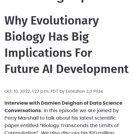
Why Evolutionary
Biology Has Big
Implications For
Future AI Development
Oct. 10, 2022, 1:22 p.m. PDT by
Evolution 2.0 Prize
Interview with Damien Deighan of Data Science
Conversations:
In this episode we are joined by
Perry Marshall to talk about his latest scientific
paper entitled “Biology Transcends the Limits of
Computation”. We also discuss his $10 million