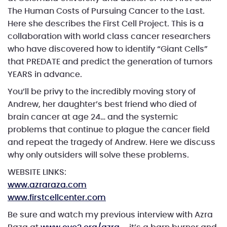
The Human Costs of Pursuing Cancer to the Last.
Here she describes the First Cell Project. This is a
collaboration with world class cancer researchers
who have discovered how to identify “Giant Cells”
that PREDATE and predict the generation of tumors
YEARS in advance.
You’ll be privy to the incredibly moving story of
Andrew, her daughter’s best friend who died of
brain cancer at age 24… and the systemic
problems that continue to plague the cancer field
and repeat the tragedy of Andrew. Here we discuss
why only outsiders will solve these problems.
WEBSITE LINKS:
www.azraraza.com
www.firstcellcenter.com
Be sure and watch my previous interview with Azra