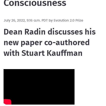
Consciousness
July 26, 2022, 9:16 a.m. PDT by
Evolution 2.0 Prize
Dean Radin discusses his
new paper co-authored
with Stuart Kauffman