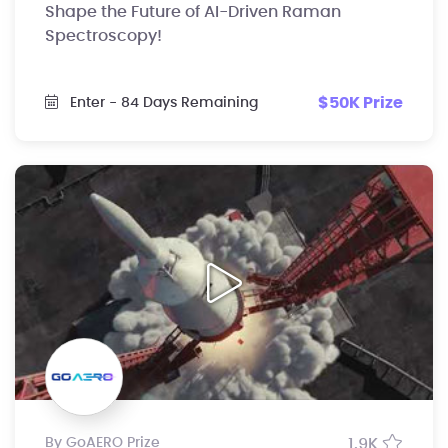
Shape the Future of AI-Driven Raman
Spectroscopy!
$50K Prize
Enter
- 84 Days Remaining
by GoAERO Prize
1.9K