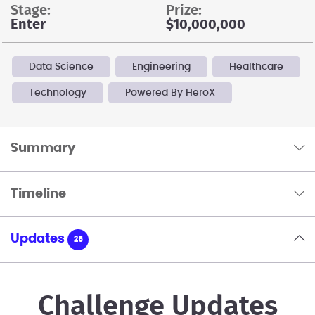
stage:
prize:
Enter
$10,000,000
Data Science
Engineering
Healthcare
Technology
Powered By HeroX
Summary
Timeline
Updates
25
Challenge Updates