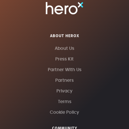
ABOUT HEROX
About Us
Press Kit
Partner With Us
Partners
Privacy
Terms
Cookie Policy
COMMUNITY