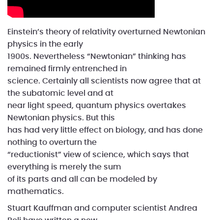
Einstein’s theory of relativity overturned Newtonian
physics in the early
1900s. Nevertheless “Newtonian” thinking has
remained firmly entrenched in
science. Certainly all scientists now agree that at
the subatomic level and at
near light speed, quantum physics overtakes
Newtonian physics. But this
has had very little effect on biology, and has done
nothing to overturn the
“reductionist” view of science, which says that
everything is merely the sum
of its parts and all can be modeled by
mathematics.
Stuart Kauffman and computer scientist Andrea