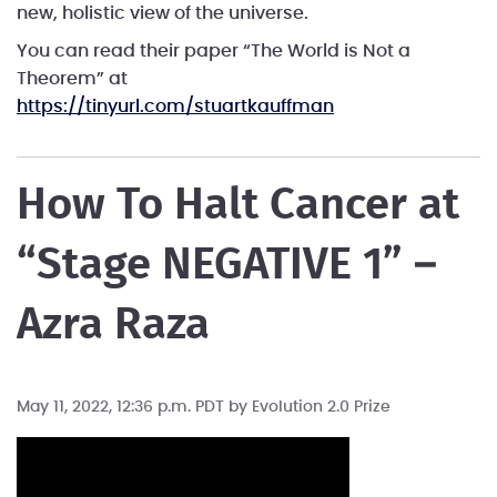
new, holistic view of the universe.
You can read their paper “The World is Not a
Theorem” at
https://tinyurl.​com/stuartkauffman
How To Halt Cancer at
“Stage NEGATIVE 1” –
Azra Raza
May 11, 2022, 12:36 p.m. PDT by
Evolution 2.0 Prize