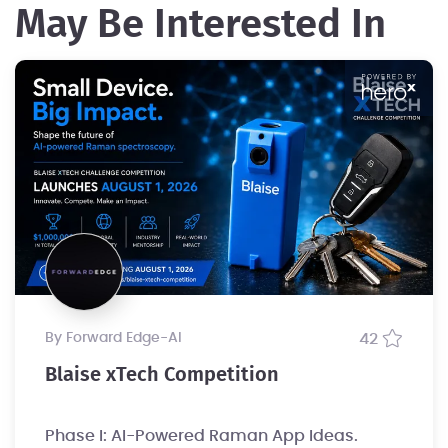
May Be Interested In
by Forward Edge-Al
42
Blaise xTech Competition
Phase I: AI-Powered Raman App Ideas.