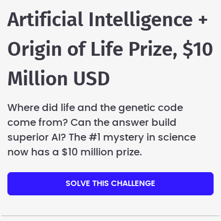
Artificial Intelligence +
Origin of Life Prize, $10
Million USD
Where did life and the genetic code
come from? Can the answer build
superior AI? The #1 mystery in science
now has a $10 million prize.
SOLVE THIS CHALLENGE