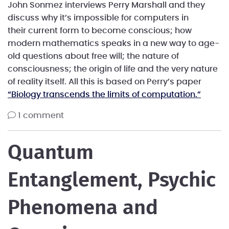
John Sonmez interviews Perry Marshall and they
discuss why it’s impossible for computers in
their current form to become conscious; how
modern mathematics speaks in a new way to age-
old questions about free will; the nature of
consciousness; the origin of life and the very nature
of reality itself. All this is based on Perry’s paper
“Biology transcends the limits of computation.”
1 comment
Quantum
Entanglement, Psychic
Phenomena and