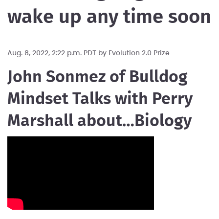
wake up any time soon
Aug. 8, 2022, 2:22 p.m. PDT by
Evolution 2.0 Prize
John Sonmez of Bulldog
Mindset Talks with Perry
Marshall about…Biology