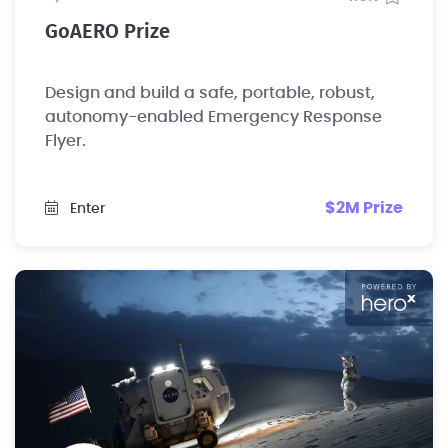
GoAERO Prize
Design and build a safe, portable, robust,
autonomy-enabled Emergency Response
Flyer.
$2M Prize
Enter