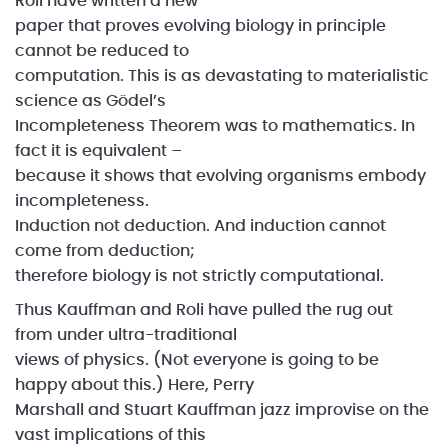
Roli have written a new
paper that proves evolving biology in principle
cannot be reduced to
computation. This is as devastating to materialistic
science as Gödel’s
Incompleteness Theorem was to mathematics. In
fact it is equivalent –
because it shows that evolving organisms embody
incompleteness.
Induction not deduction. And induction cannot
come from deduction;
therefore biology is not strictly computational.
Thus Kauffman and Roli have pulled the rug out
from under ultra-traditional
views of physics. (Not everyone is going to be
happy about this.) Here, Perry
Marshall and Stuart Kauffman jazz improvise on the
vast implications of this