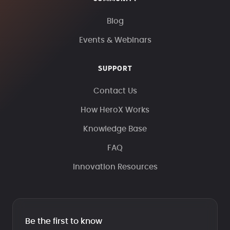
Blog
Events & Webinars
SUPPORT
Contact Us
How HeroX Works
Knowledge Base
FAQ
Innovation Resources
Be the first to know