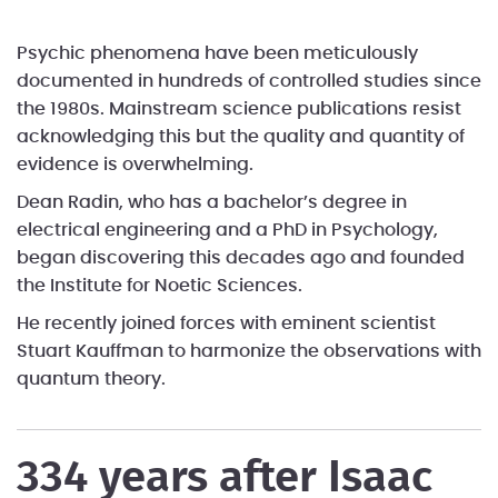
Psychic phenomena have been meticulously
documented in hundreds of controlled studies since
the 1980s. Mainstream science publications resist
acknowledging this but the quality and quantity of
evidence is overwhelming.
Dean Radin, who has a bachelor’s degree in
electrical engineering and a PhD in Psychology,
began discovering this decades ago and founded
the Institute for Noetic Sciences.
He recently joined forces with eminent scientist
Stuart Kauffman to harmonize the observations with
quantum theory.
334 years after Isaac