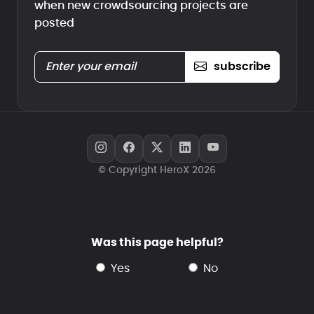
when new crowdsourcing projects are
posted
subscribe
© Copyright HeroX 2026
Was this page helpful?
yes
no