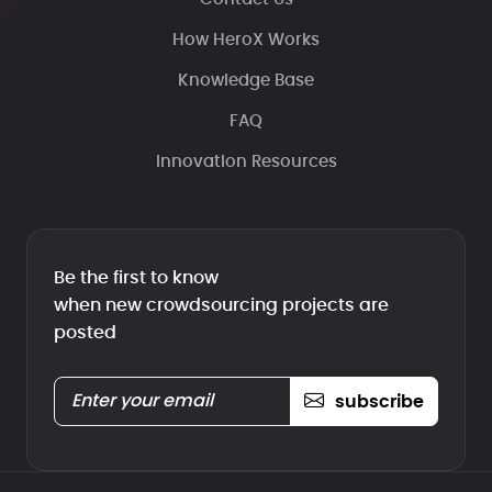
How HeroX Works
Knowledge Base
FAQ
Innovation Resources
Be the first to know
when new crowdsourcing projects are
posted
subscribe