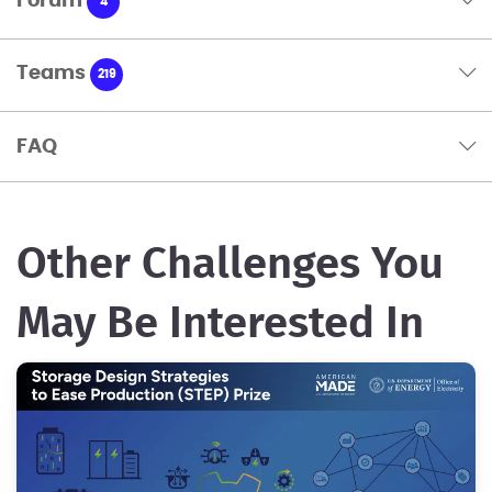
Forum
4
Teams
219
FAQ
Other Challenges You
May Be Interested In