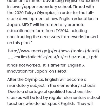
addition to further advancing English education
in lower/upper secondary school. Timed with
the 2020 Tokyo Olympics, in order for the full-
scale development of new English education in
Japan, MEXT will incrementally promote
educational reform from FY2014 including
constructing the necessary frameworks based
on this plan."
http://www.mext.go.jp/en/news/topics/detail/
__icsFiles/afieldfile/2014/01/23/1343591_1.pdf
It has not worked. It is time for "English X
Innovation for Japan" on HeroX.
After the Olympics, English will become a
mandatory subject in the elementary schools.
Due to a shortage of qualified teachers, the
classes will be led by regular elementary school
teachers who do not speak English. They will