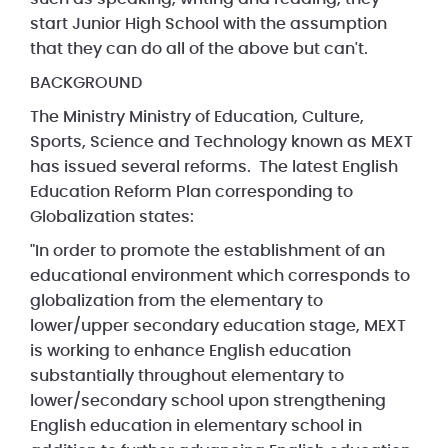
start Junior High School with the assumption
that they can do all of the above but can't.
BACKGROUND
The Ministry Ministry of Education, Culture,
Sports, Science and Technology known as MEXT
has issued several reforms. The latest English
Education Reform Plan corresponding to
Globalization states:
"In order to promote the establishment of an
educational environment which corresponds to
globalization from the elementary to
lower/upper secondary education stage, MEXT
is working to enhance English education
substantially throughout elementary to
lower/secondary school upon strengthening
English education in elementary school in