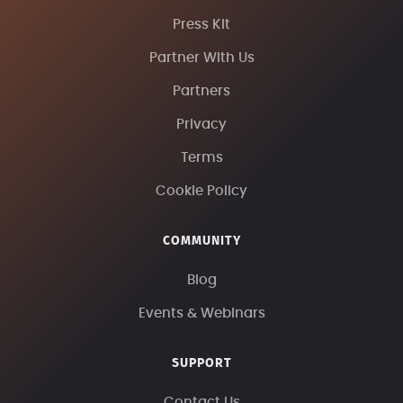
Press Kit
Partner With Us
Partners
Privacy
Terms
Cookie Policy
COMMUNITY
Blog
Events & Webinars
SUPPORT
Contact Us