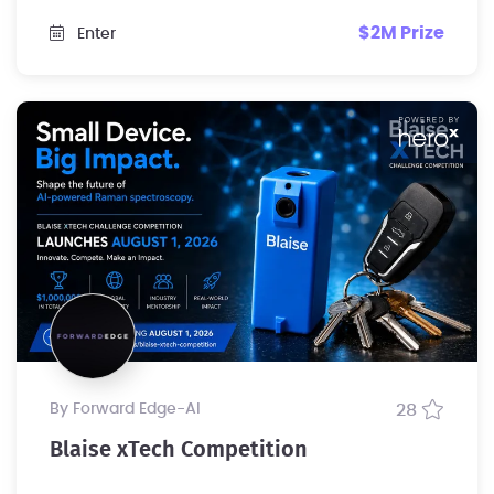
$2M Prize
Enter
by Forward Edge-Al
28
Blaise xTech Competition