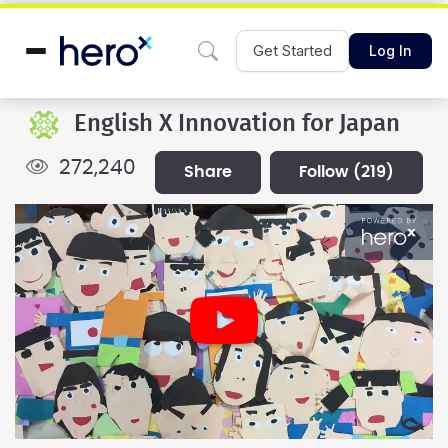
Get Started
Log In
English X Innovation for Japan
272,240
share
follow
(219)