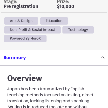
stage:
prize:
Pre registration
$10,000
Arts & Design
Education
Non-Profit & Social Impact
Technology
Powered By HeroX
Summary
Overview
Japan has been traumatized by English
teaching methods focused on testing, direct-
translation, lacking listening and speaking.
Writing is introduced too late and without