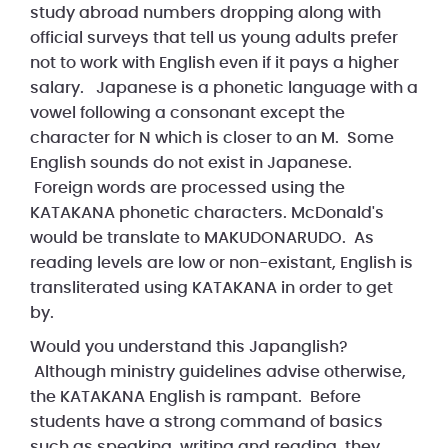
study abroad numbers dropping along with
official surveys that tell us young adults prefer
not to work with English even if it pays a higher
salary. Japanese is a phonetic language with a
vowel following a consonant except the
character for N which is closer to an M. Some
English sounds do not exist in Japanese.
Foreign words are processed using the
KATAKANA phonetic characters. McDonald's
would be translate to MAKUDONARUDO. As
reading levels are low or non-existant, English is
transliterated using KATAKANA in order to get
by.
Would you understand this Japanglish?
Although ministry guidelines advise otherwise,
the KATAKANA English is rampant. Before
students have a strong command of basics
such as speaking, writing and reading, they