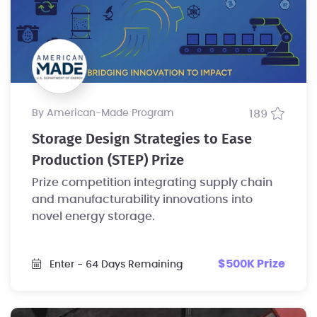
by American-Made Program
189
Storage Design Strategies to Ease
Production (STEP) Prize
Prize competition integrating supply chain
and manufacturability innovations into
novel energy storage.
$500K Prize
Enter
- 64 Days Remaining