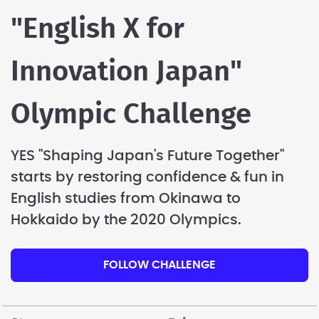
"English X for
Innovation Japan"
Olympic Challenge
YES "Shaping Japan's Future Together"
starts by restoring confidence & fun in
English studies from Okinawa to
Hokkaido by the 2020 Olympics.
FOLLOW CHALLENGE