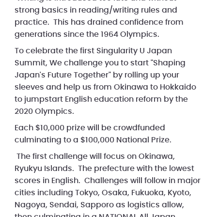
strong basics in reading/writing rules and
practice. This has drained confidence from
generations since the 1964 Olympics.
To celebrate the first Singularity U Japan
Summit, We challenge you to start "Shaping
Japan's Future Together" by rolling up your
sleeves and help us from Okinawa to Hokkaido
to jumpstart English education reform by the
2020 Olympics.
Each $10,000 prize will be crowdfunded
culminating to a $100,000 National Prize.
The first challenge will focus on Okinawa,
Ryukyu Islands. The prefecture with the lowest
scores in English. Challenges will follow in major
cities including Tokyo, Osaka, Fukuoka, Kyoto,
Nagoya, Sendai, Sapporo as logistics allow,