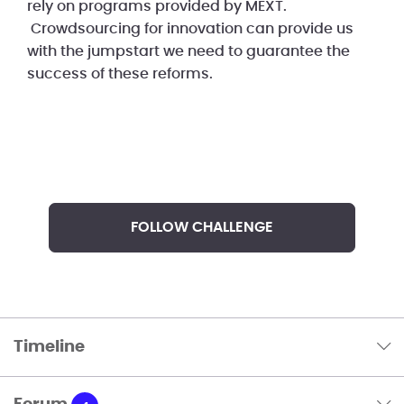
rely on programs provided by MEXT.
Crowdsourcing for innovation can provide us
with the jumpstart we need to guarantee the
success of these reforms.
FOLLOW CHALLENGE
Timeline