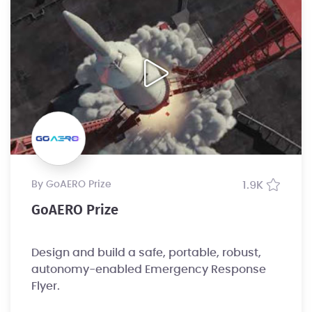
by GoAERO Prize
1.9K
GoAERO Prize
Design and build a safe, portable, robust,
autonomy-enabled Emergency Response
Flyer.