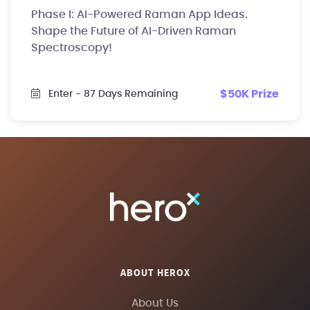
Phase I: AI-Powered Raman App Ideas.
Shape the Future of AI-Driven Raman
Spectroscopy!
$50K Prize
Enter
- 87 Days Remaining
ABOUT HEROX
About Us