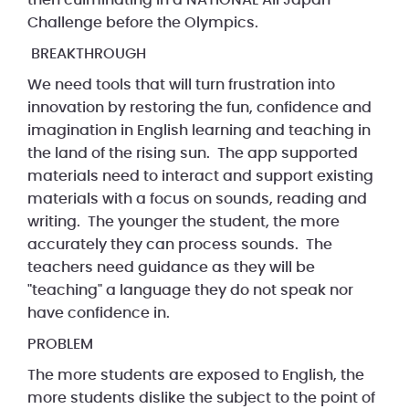
then culminating in a NATIONAL All Japan
Challenge before the Olympics.
BREAKTHROUGH
We need tools that will turn frustration into
innovation by restoring the fun, confidence and
imagination in English learning and teaching in
the land of the rising sun. The app supported
materials need to interact and support existing
materials with a focus on sounds, reading and
writing. The younger the student, the more
accurately they can process sounds. The
teachers need guidance as they will be
"teaching" a language they do not speak nor
have confidence in.
PROBLEM
The more students are exposed to English, the
more students dislike the subject to the point of