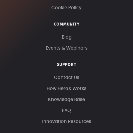
Cookie Policy
COMMUNITY
Blog
Events & Webinars
SUPPORT
Contact Us
How HeroX Works
Knowledge Base
FAQ
Innovation Resources