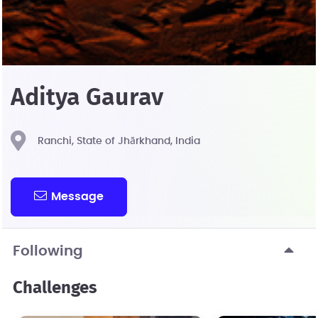
Aditya Gaurav
Ranchi, State of Jhārkhand, India
Message
Following
Challenges