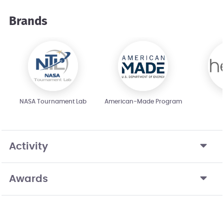
Brands
NASA Tournament Lab
American-Made Program
Activity
Awards