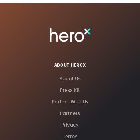
ABOUT HEROX
About Us
Press Kit
Partner With Us
Partners
Privacy
Terms