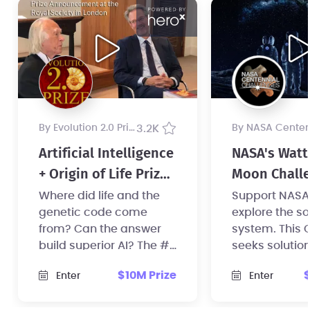
by Evolution 2.0 Prize
3.2K
by NASA Centennial Challenges Pr
Artificial Intelligence
NASA's Watt
+ Origin of Life Prize,
Moon Challe
$10 Million USD
Phase 1
Where did life and the
Support NASA's
genetic code come
explore the so
from? Can the answer
system. This 
build superior AI? The #1
seeks solution
mystery in science now
distribute, st
$10M Prize
$
Enter
Enter
has a $10 million prize.
manage powe
space.