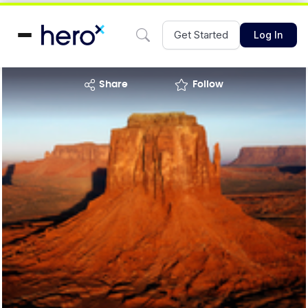
Get Started
Log In
share
Follow