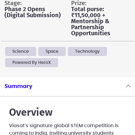
stage:
prize:
Phase 2 Opens
Total purse:
(Digital Submission)
₹11,50,000 +
Mentorship &
Partnership
Opportunities
Science
Space
Technology
Powered By HeroX
Summary
Overview
Viasat's signature global STEM competition is
coming to India, inviting university students