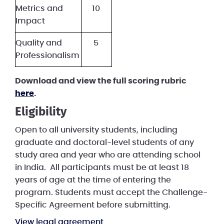
Metrics and
10
Impact
Quality and
5
Professionalism
Download and view the full scoring rubric
here
.
Eligibility
Open to all university students, including
graduate and doctoral-level students of any
study area and year who are attending school
in India. All participants must be at least 18
years of age at the time of entering the
program. Students must accept the Challenge-
Specific Agreement before submitting.
View legal agreement