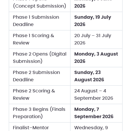
(Concept Submission)
2026
Phase 1 Submission
Sunday, 19 July
Deadline
2026
Phase 1 Scoring &
20 July – 31 July
Review
2026
Phase 2 Opens (Digital
Monday, 3 August
Submission)
2026
Phase 2 Submission
Sunday, 23
Deadline
August 2026
Phase 2 Scoring &
24 August – 4
Review
September 2026
Phase 3 Begins (Finals
Monday, 7
Preparation)
September 2026
Finalist–Mentor
Wednesday, 9