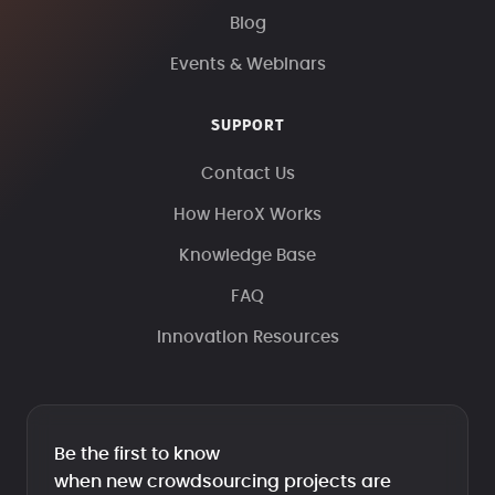
Blog
Events & Webinars
SUPPORT
Contact Us
How HeroX Works
Knowledge Base
FAQ
Innovation Resources
Be the first to know
when new crowdsourcing projects are