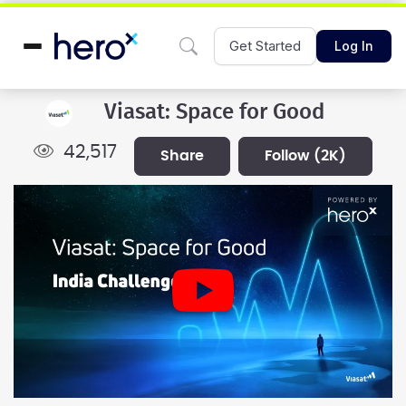
Get Started
Log In
Viasat: Space for Good
42,517
share
follow
(2K)