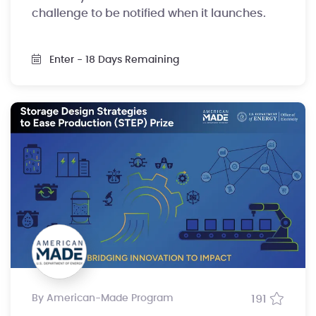
challenge to be notified when it launches.
Enter
- 18 Days Remaining
by American-Made Program
191