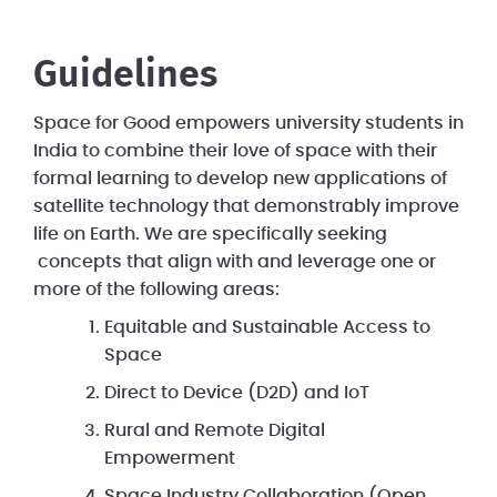
Guidelines
Space for Good empowers university students in
India to combine their love of space with their
formal learning to develop new applications of
satellite technology that demonstrably improve
life on Earth. We are specifically seeking
concepts that align with and leverage one or
more of the following areas:
Equitable and Sustainable Access to
Space
Direct to Device (D2D) and IoT
Rural and Remote Digital
Empowerment
Space Industry Collaboration (Open