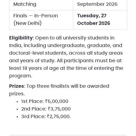
Matching
September 2026
Finals — In-Person
Tuesday, 27
(New Delhi)
October 2026
Eligibility
: Open to all university students in
India, including undergraduate, graduate, and
doctoral-level students, across all study areas
and years of study. All participants must be at
least 18 years of age at the time of entering the
program.
Prizes
: Top three finalists will be awarded
prizes.
1st Place: ₹5,00,000
2nd Place: ₹3,75,000
3rd Place: ₹2,75,000.