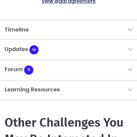
View legal agreement
Timeline
Updates
14
Forum
3
Learning Resources
Other Challenges You