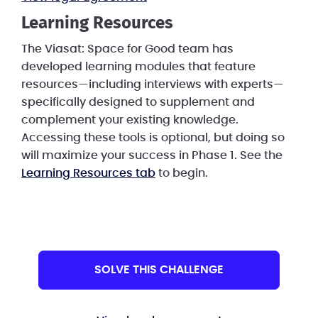
Learning Resources
The Viasat: Space for Good team has
developed learning modules that feature
resources—including interviews with experts—
specifically designed to supplement and
complement your existing knowledge.
Accessing these tools is optional, but doing so
will maximize your success in Phase 1. See the
Learning Resources tab
to begin.
SOLVE THIS CHALLENGE