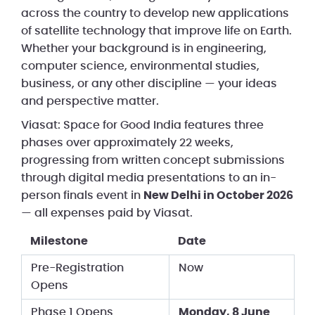
across the country to develop new applications
of satellite technology that improve life on Earth.
Whether your background is in engineering,
computer science, environmental studies,
business, or any other discipline — your ideas
and perspective matter.
Viasat: Space for Good India features three
phases over approximately 22 weeks,
progressing from written concept submissions
through digital media presentations to an in-
person finals event in
New Delhi in October 2026
— all expenses paid by Viasat.
Milestone
Date
Pre-Registration
Now
Opens
Phase 1 Opens
Monday, 8 June