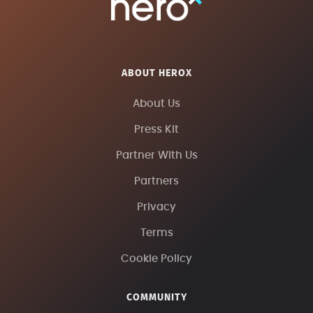
ABOUT HEROX
About Us
Press Kit
Partner With Us
Partners
Privacy
Terms
Cookie Policy
COMMUNITY