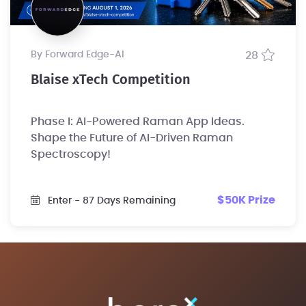
by Forward Edge-Al
28
Blaise xTech Competition
Phase I: AI-Powered Raman App Ideas.
Shape the Future of AI-Driven Raman
Spectroscopy!
$50K Prize
Enter
- 87 Days Remaining