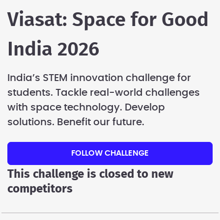
Viasat: Space for Good
India 2026
India’s STEM innovation challenge for
students. Tackle real-world challenges
with space technology. Develop
solutions. Benefit our future.
FOLLOW CHALLENGE
This challenge is closed to new
competitors