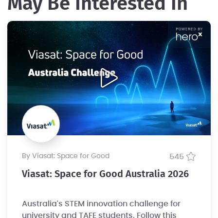
May Be Interested In
by Viasat: Space for Good
545
Viasat: Space for Good Australia 2026
Australia's STEM innovation challenge for
university and TAFE students. Follow this