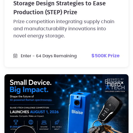
Storage Design Strategies to Ease
Production (STEP) Prize
Prize competition integrating supply chain
and manufacturability innovations into
novel energy storage.
$500K Prize
Enter
- 64 Days Remaining