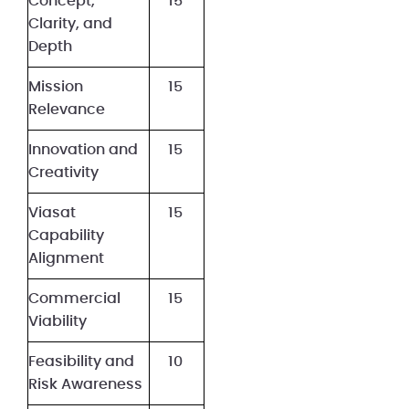
Concept,
15
Clarity, and
Depth
Mission
15
Relevance
Innovation and
15
Creativity
Viasat
15
Capability
Alignment
Commercial
15
Viability
Feasibility and
10
Risk Awareness