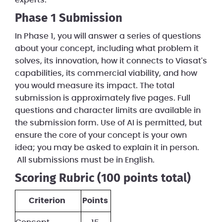
experts.
Phase 1 Submission
In Phase 1, you will answer a series of questions
about your concept, including what problem it
solves, its innovation, how it connects to Viasat's
capabilities, its commercial viability, and how
you would measure its impact. The total
submission is approximately five pages. Full
questions and character limits are available in
the submission form. Use of AI is permitted, but
ensure the core of your concept is your own
idea; you may be asked to explain it in person.
All submissions must be in English.
Scoring Rubric (100 points total)
Criterion
Points