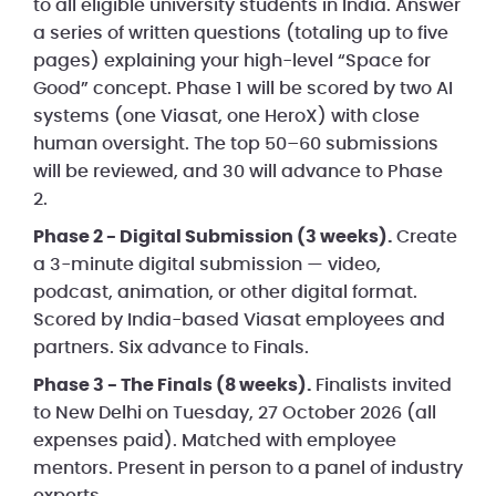
to all eligible university students in India. Answer
a series of written questions (totaling up to five
pages) explaining your high-level “Space for
Good” concept. Phase 1 will be scored by two AI
systems (one Viasat, one HeroX) with close
human oversight. The top 50–60 submissions
will be reviewed, and 30 will advance to Phase
2.
Phase 2 - Digital Submission (3 weeks).
Create
a 3-minute digital submission — video,
podcast, animation, or other digital format.
Scored by India-based Viasat employees and
partners. Six advance to Finals.
Phase 3 - The Finals (8 weeks).
Finalists invited
to New Delhi on Tuesday, 27 October 2026 (all
expenses paid). Matched with employee
mentors. Present in person to a panel of industry