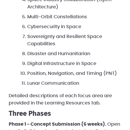
Architecture)
Multi-Orbit Constellations
Cybersecurity in Space
Sovereignty and Resilient Space
Capabilities
Disaster and Humanitarian
Digital Infrastructure in Space
Position, Navigation, and Timing (PNT)
Lunar Communication
Detailed descriptions of each focus area are
provided in the Learning Resources tab.
Three Phases
Phase 1 - Concept Submission (6 weeks).
Open