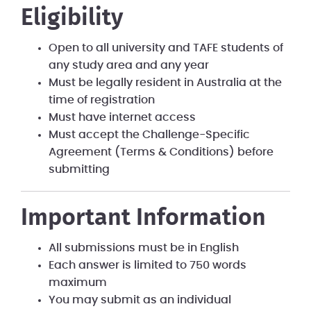
Eligibility
Open to all university and TAFE students of
any study area and any year
Must be legally resident in Australia at the
time of registration
Must have internet access
Must accept the Challenge-Specific
Agreement (Terms & Conditions) before
submitting
Important Information
All submissions must be in English
Each answer is limited to 750 words
maximum
You may submit as an individual