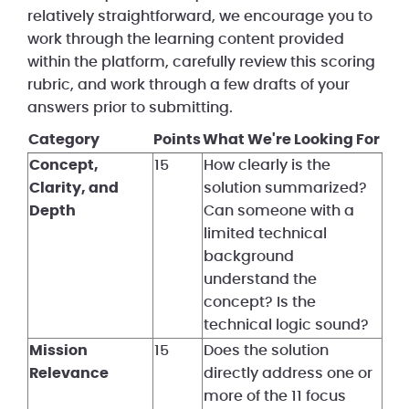
relatively straightforward, we encourage you to
work through the learning content provided
within the platform, carefully review this scoring
rubric, and work through a few drafts of your
answers prior to submitting.
Category
Points
What We're Looking For
Concept,
15
How clearly is the
Clarity, and
solution summarized?
Depth
Can someone with a
limited technical
background
understand the
concept? Is the
technical logic sound?
Mission
15
Does the solution
Relevance
directly address one or
more of the 11 focus