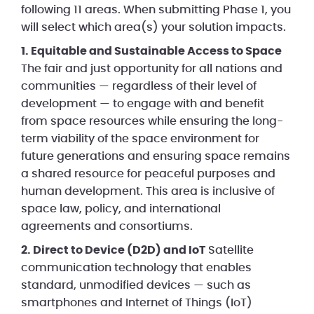
following 11 areas. When submitting Phase 1, you
will select which area(s) your solution impacts.
1. Equitable and Sustainable Access to Space
The fair and just opportunity for all nations and
communities — regardless of their level of
development — to engage with and benefit
from space resources while ensuring the long-
term viability of the space environment for
future generations and ensuring space remains
a shared resource for peaceful purposes and
human development. This area is inclusive of
space law, policy, and international
agreements and consortiums.
2. Direct to Device (D2D) and IoT
Satellite
communication technology that enables
standard, unmodified devices — such as
smartphones and Internet of Things (IoT)