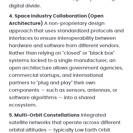
digital divide.
4. Space Industry Collaboration (Open
Architecture)
A non-proprietary design
approach that uses standardized protocols and
interfaces to ensure interoperability between
hardware and software from different vendors.
Rather than relying on "closed" or "black box"
systems locked to a single manufacturer, an
open architecture allows government agencies,
commercial startups, and international
partners to "plug and play" their own
components — such as sensors, antennas, or
software algorithms — into a shared
ecosystem.
5. Multi-Orbit Constellations
Integrated
satellite networks that operate across different
orbital altitudes — typically Low Earth Orbit