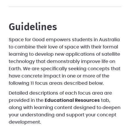
Guidelines
Space for Good empowers students in Australia
to combine their love of space with their formal
learning to develop new applications of satellite
technology that demonstrably improve life on
Earth. We are specifically seeking concepts that
have concrete impact in one or more of the
following 11 focus areas described below.
Detailed descriptions of each focus area are
provided in the
Educational Resources
tab,
along with learning content designed to deepen
your understanding and support your concept
development.