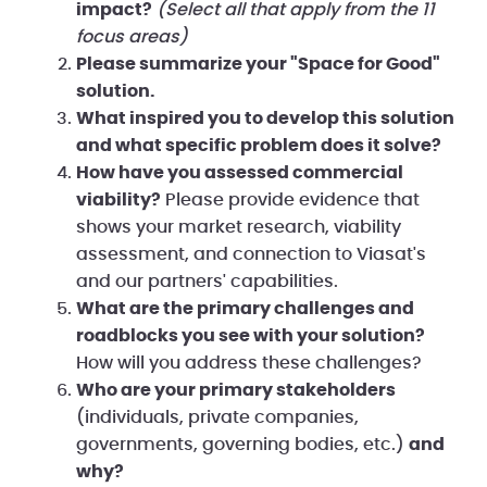
impact?
(Select all that apply from the 11
focus areas)
Please summarize your "Space for Good"
solution.
What inspired you to develop this solution
and what specific problem does it solve?
How have you assessed commercial
viability?
Please provide evidence that
shows your market research, viability
assessment, and connection to Viasat's
and our partners' capabilities.
What are the primary challenges and
roadblocks you see with your solution?
How will you address these challenges?
Who are your primary stakeholders
(individuals, private companies,
governments, governing bodies, etc.)
and
why?