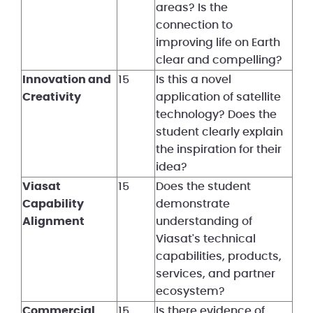
areas? Is the
connection to
improving life on Earth
clear and compelling?
Innovation and
15
Is this a novel
Creativity
application of satellite
technology? Does the
student clearly explain
the inspiration for their
idea?
Viasat
15
Does the student
Capability
demonstrate
Alignment
understanding of
Viasat's technical
capabilities, products,
services, and partner
ecosystem?
Commercial
15
Is there evidence of