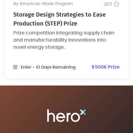
by American-Made Program
207
Storage Design Strategies to Ease
Production (STEP) Prize
Prize competition integrating supply chain
and manufacturability innovations into
novel energy storage.
$500K Prize
Enter
- 61 Days Remaining