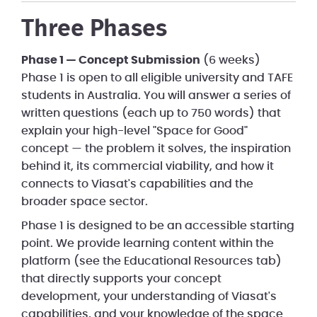
Three Phases
Phase 1 — Concept Submission
(6 weeks)
Phase 1 is open to all eligible university and TAFE
students in Australia. You will answer a series of
written questions (each up to 750 words) that
explain your high-level "Space for Good"
concept — the problem it solves, the inspiration
behind it, its commercial viability, and how it
connects to Viasat's capabilities and the
broader space sector.
Phase 1 is designed to be an accessible starting
point. We provide learning content within the
platform (see the Educational Resources tab)
that directly supports your concept
development, your understanding of Viasat's
capabilities, and your knowledge of the space