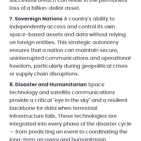
successful breach can result in the permanent
loss of a billion-dollar asset.
7. Sovereign Nations
A country's ability to
independently access and control its own
space-based assets and data without relying
on foreign entities. This strategic autonomy
ensures that a nation can maintain secure,
uninterrupted communications and operational
freedom, particularly during geopolitical crises
or supply chain disruptions.
8. Disaster and Humanitarian
Space
technology and satellite communications
provide a critical "eye in the sky" and a resilient
backbone for data when terrestrial
infrastructure fails. These technologies are
integrated into every phase of the disaster cycle
— from predicting an event to coordinating the
long-term recovery and humanitarian