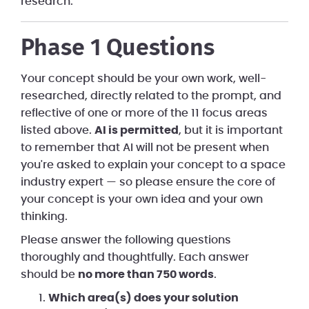
research.
Phase 1 Questions
Your concept should be your own work, well-
researched, directly related to the prompt, and
reflective of one or more of the 11 focus areas
listed above.
AI is permitted
, but it is important
to remember that AI will not be present when
you're asked to explain your concept to a space
industry expert — so please ensure the core of
your concept is your own idea and your own
thinking.
Please answer the following questions
thoroughly and thoughtfully. Each answer
should be
no more than 750 words
.
Which area(s) does your solution