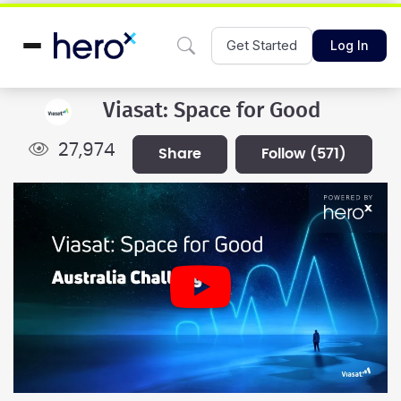
Get Started
Log In
Viasat: Space for Good
27,974
share
follow
(571)