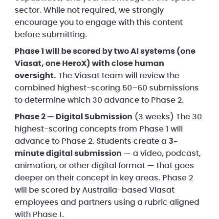
sector. While not required, we strongly
encourage you to engage with this content
before submitting.
Phase 1 will be scored by two AI systems (one
Viasat, one HeroX) with close human
oversight.
The Viasat team will review the
combined highest-scoring 50–60 submissions
to determine which 30 advance to Phase 2.
Phase 2 — Digital Submission
(3 weeks) The 30
highest-scoring concepts from Phase 1 will
advance to Phase 2. Students create a
3-
minute digital submission
— a video, podcast,
animation, or other digital format — that goes
deeper on their concept in key areas. Phase 2
will be scored by Australia-based Viasat
employees and partners using a rubric aligned
with Phase 1.