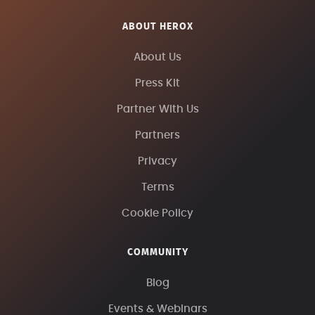
ABOUT HEROX
About Us
Press Kit
Partner With Us
Partners
Privacy
Terms
Cookie Policy
COMMUNITY
Blog
Events & Webinars