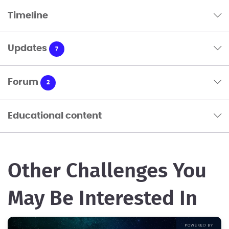
Timeline
Updates
7
Forum
2
Educational content
Other Challenges You
May Be Interested In