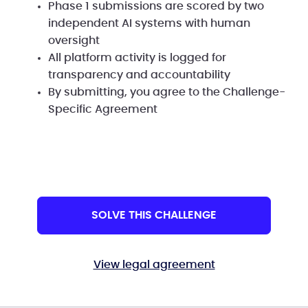
Phase 1 submissions are scored by two
independent AI systems with human
oversight
All platform activity is logged for
transparency and accountability
By submitting, you agree to the Challenge-
Specific Agreement
SOLVE THIS CHALLENGE
View legal agreement