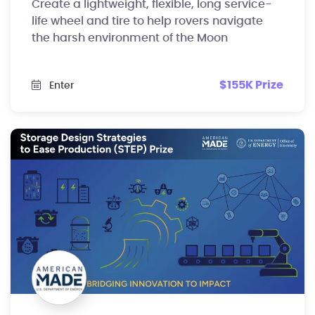
Create a lightweight, flexible, long service-
life wheel and tire to help rovers navigate
the harsh environment of the Moon
$155K Prize
Enter