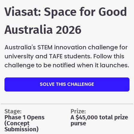
Viasat: Space for Good
Australia 2026
Australia's STEM innovation challenge for
university and TAFE students. Follow this
challenge to be notified when it launches.
SOLVE THIS CHALLENGE
stage:
prize:
Phase 1 Opens
A $45,000 total prize
(Concept
purse
Submission)