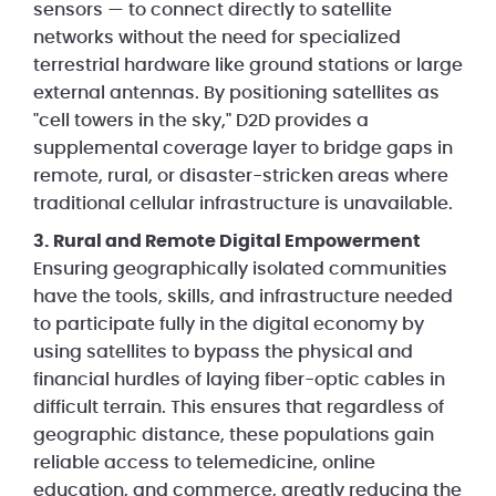
sensors — to connect directly to satellite
networks without the need for specialized
terrestrial hardware like ground stations or large
external antennas. By positioning satellites as
"cell towers in the sky," D2D provides a
supplemental coverage layer to bridge gaps in
remote, rural, or disaster-stricken areas where
traditional cellular infrastructure is unavailable.
3. Rural and Remote Digital Empowerment
Ensuring geographically isolated communities
have the tools, skills, and infrastructure needed
to participate fully in the digital economy by
using satellites to bypass the physical and
financial hurdles of laying fiber-optic cables in
difficult terrain. This ensures that regardless of
geographic distance, these populations gain
reliable access to telemedicine, online
education, and commerce, greatly reducing the