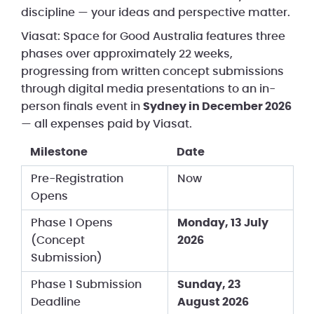
discipline — your ideas and perspective matter.
Viasat: Space for Good Australia features three
phases over approximately 22 weeks,
progressing from written concept submissions
through digital media presentations to an in-
person finals event in
Sydney in December 2026
— all expenses paid by Viasat.
Milestone
Date
Pre-Registration
Now
Opens
Phase 1 Opens
Monday, 13 July
(Concept
2026
Submission)
Phase 1 Submission
Sunday, 23
Deadline
August 2026