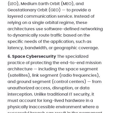
(LEO), Medium Earth Orbit (MEO), and
Geostationary Orbit (GEO) — to provide a
layered communication service. Instead of
relying on a single orbital regime, these
architectures use software-defined networking
to dynamically route traffic based on the
specific needs of the application, such as
latency, bandwidth, or geographic coverage.
6. Space Cybersecurity
The specialized
practice of protecting the end-to-end mission
architecture — including the space segment
(satellites), link segment (radio frequencies),
and ground segment (control centers) — from
unauthorized access, disruption, or data
interception. Unlike traditional IT security, it
must account for long-lived hardware in a
physically inaccessible environment where a