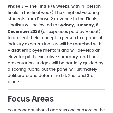
Phase 3 — The Finals
(8 weeks, with in-person
finals in the final week) The 6 highest-scoring
students from Phase 2 advance to the Finals.
Finalists will be invited to
Sydney, Tuesday, 8
December 2026
(all expenses paid by Viasat)
to present their concept in person to a panel of
industry experts. Finalists will be matched with
Viasat employee mentors and will develop an
elevator pitch, executive summary, and final
presentation. Judges will be partially guided by
a scoring rubric, but the panel will ultimately
deliberate and determine 1st, 2nd, and 3rd
place.
Focus Areas
Your concept should address one or more of the