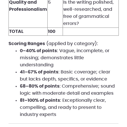
Quality and
5
Is the writing polished,
Professionalism
well-researched, and
free of grammatical
errors?
TOTAL
100
Scoring Ranges
(applied by category):
0–40% of points
: Vague, incomplete, or
missing; demonstrates little
understanding
41–67% of points
: Basic coverage; clear
but lacks depth, specifics, or evidence
68–80% of points
: Comprehensive; sound
logic with moderate detail and examples
81–100% of points
: Exceptionally clear,
compelling, and ready to present to
industry experts