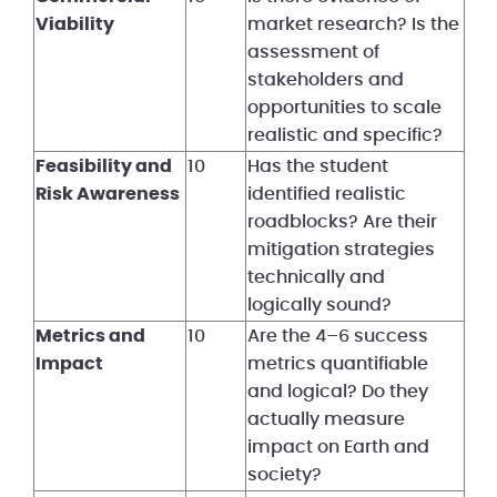
Viability
market research? Is the
assessment of
stakeholders and
opportunities to scale
realistic and specific?
Feasibility and
10
Has the student
Risk Awareness
identified realistic
roadblocks? Are their
mitigation strategies
technically and
logically sound?
Metrics and
10
Are the 4–6 success
Impact
metrics quantifiable
and logical? Do they
actually measure
impact on Earth and
society?