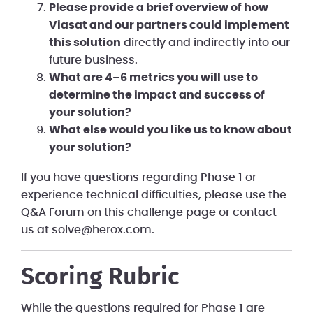
Please provide a brief overview of how
Viasat and our partners could implement
this solution
directly and indirectly into our
future business.
What are 4–6 metrics you will use to
determine the impact and success of
your solution?
What else would you like us to know about
your solution?
If you have questions regarding Phase 1 or
experience technical difficulties, please use the
Q&A Forum on this challenge page or contact
us at solve@herox.com.
Scoring Rubric
While the questions required for Phase 1 are