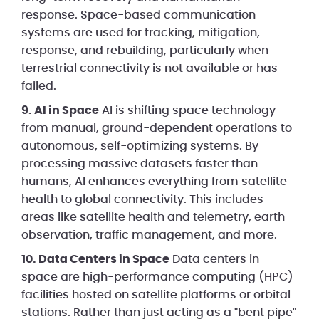
response. Space-based communication
systems are used for tracking, mitigation,
response, and rebuilding, particularly when
terrestrial connectivity is not available or has
failed.
9. AI in Space
AI is shifting space technology
from manual, ground-dependent operations to
autonomous, self-optimizing systems. By
processing massive datasets faster than
humans, AI enhances everything from satellite
health to global connectivity. This includes
areas like satellite health and telemetry, earth
observation, traffic management, and more.
10. Data Centers in Space
Data centers in
space are high-performance computing (HPC)
facilities hosted on satellite platforms or orbital
stations. Rather than just acting as a "bent pipe"