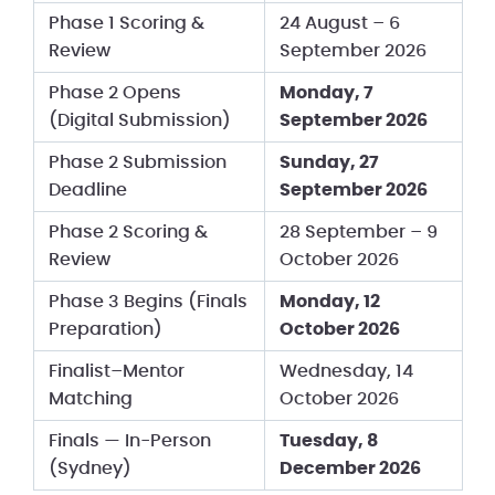
Phase 1 Scoring &
24 August – 6
Review
September 2026
Phase 2 Opens
Monday, 7
(Digital Submission)
September 2026
Phase 2 Submission
Sunday, 27
Deadline
September 2026
Phase 2 Scoring &
28 September – 9
Review
October 2026
Phase 3 Begins (Finals
Monday, 12
Preparation)
October 2026
Finalist–Mentor
Wednesday, 14
Matching
October 2026
Finals — In-Person
Tuesday, 8
(Sydney)
December 2026