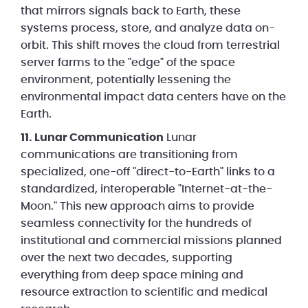
that mirrors signals back to Earth, these
systems process, store, and analyze data on-
orbit. This shift moves the cloud from terrestrial
server farms to the "edge" of the space
environment, potentially lessening the
environmental impact data centers have on the
Earth.
11. Lunar Communication
Lunar
communications are transitioning from
specialized, one-off "direct-to-Earth" links to a
standardized, interoperable "Internet-at-the-
Moon." This new approach aims to provide
seamless connectivity for the hundreds of
institutional and commercial missions planned
over the next two decades, supporting
everything from deep space mining and
resource extraction to scientific and medical