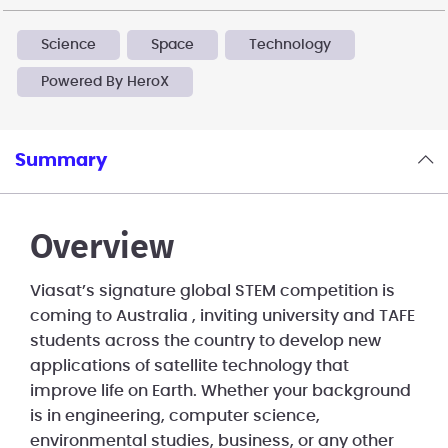
Science
Space
Technology
Powered By HeroX
Summary
Overview
Viasat’s signature global STEM competition is
coming to Australia , inviting university and TAFE
students across the country to develop new
applications of satellite technology that
improve life on Earth. Whether your background
is in engineering, computer science,
environmental studies, business, or any other