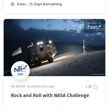
Enter
- 15 Days Remaining
by NASA Tournament Lab
1.1K
Rock and Roll with NASA Challenge