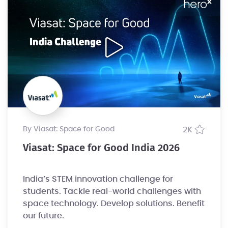
by Viasat: Space for Good
2K
Viasat: Space for Good India 2026
India’s STEM innovation challenge for
students. Tackle real-world challenges with
space technology. Develop solutions. Benefit
our future.