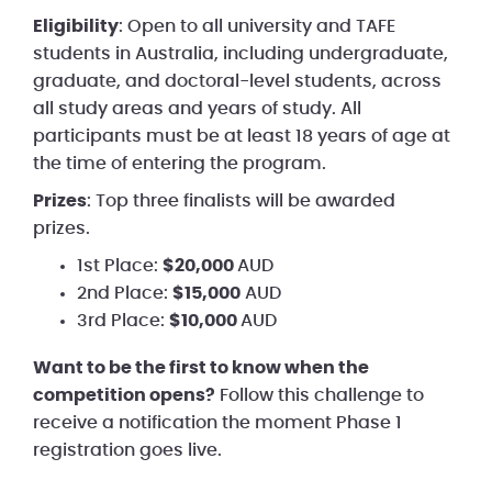
Eligibility
: Open to all university and TAFE
students in Australia, including undergraduate,
graduate, and doctoral-level students, across
all study areas and years of study. All
participants must be at least 18 years of age at
the time of entering the program.
Prizes
: Top three finalists will be awarded
prizes.
1st Place:
$20,000
AUD
2nd Place:
$15,000
AUD
3rd Place:
$10,000
AUD
Want to be the first to know when the
competition opens?
Follow this challenge to
receive a notification the moment Phase 1
registration goes live.