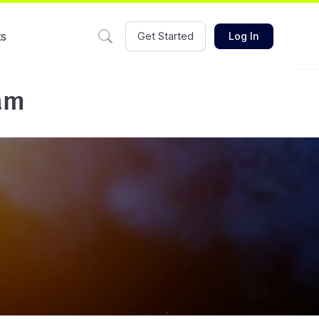
ts
Get Started
Log In
am