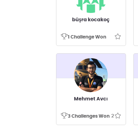
büşra kocakoç
1 Challenge Won
Mehmet Avcı
2
3 Challenges Won