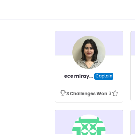
ece miray kışla
Captain
3
3 Challenges Won