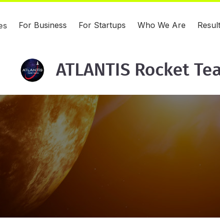
For Business
For Startups
Who We Are
Resul
es
ATLANTIS Rocket Te