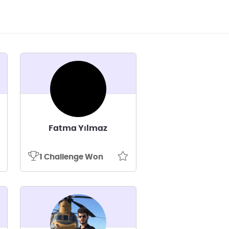
Fatma Yılmaz
1 Challenge Won