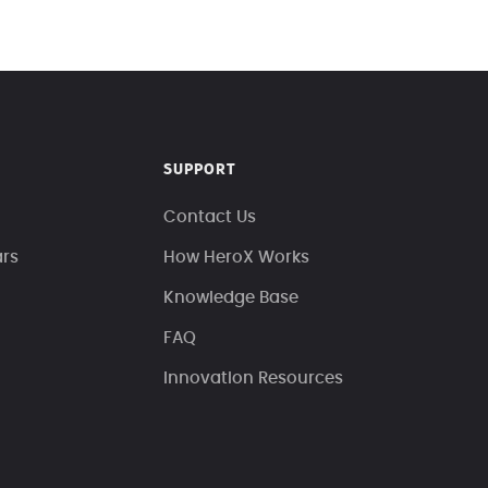
SUPPORT
Contact Us
ars
How HeroX Works
Knowledge Base
FAQ
Innovation Resources