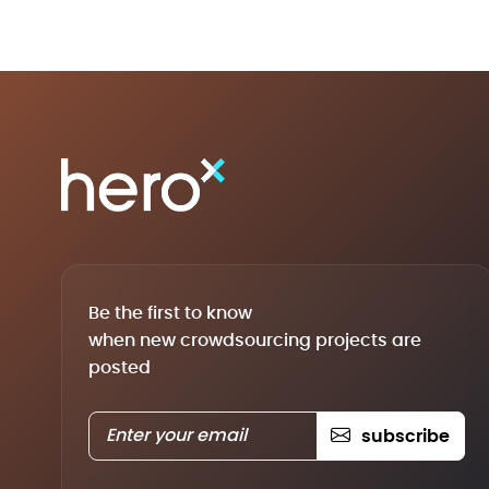
Be the first to know
when new crowdsourcing projects are
posted
subscribe