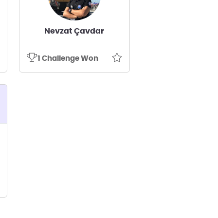
Nevzat Çavdar
1 Challenge Won