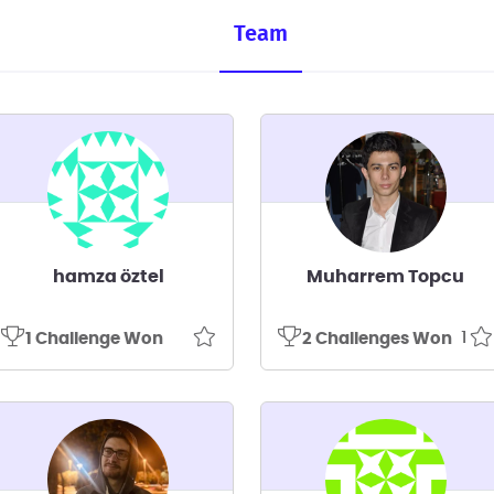
Team
hamza öztel
Muharrem Topcu
1
1 Challenge Won
2 Challenges Won