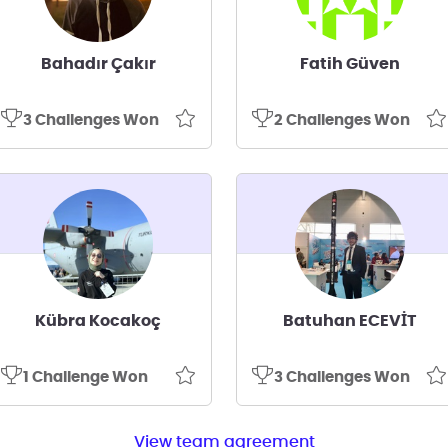
Bahadır Çakır
Fatih Güven
3 Challenges Won
2 Challenges Won
Kübra Kocakoç
Batuhan ECEVİT
1 Challenge Won
3 Challenges Won
View team agreement