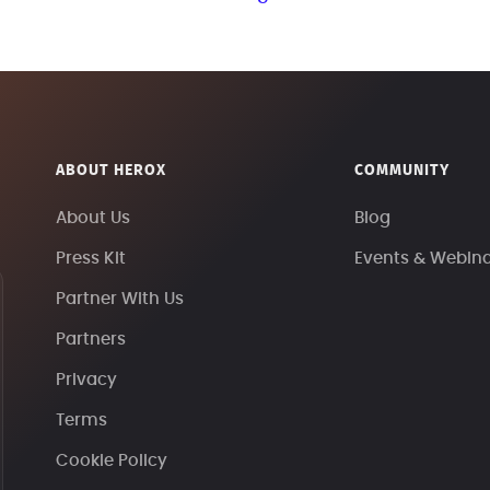
ABOUT HEROX
COMMUNITY
About Us
Blog
Press Kit
Events & Webin
Partner With Us
Partners
Privacy
Terms
Cookie Policy