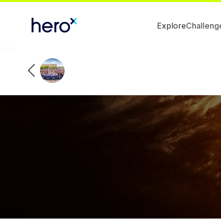
Explore
Challeng