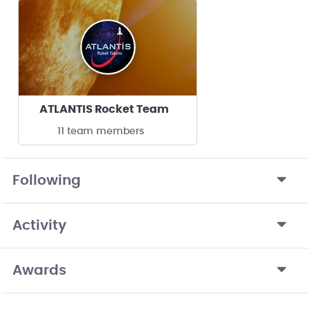
ATLANTIS Rocket Team
11 team members
Following
Activity
Awards