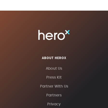
ABOUT HEROX
About Us
Press Kit
Partner With Us
Partners
Privacy