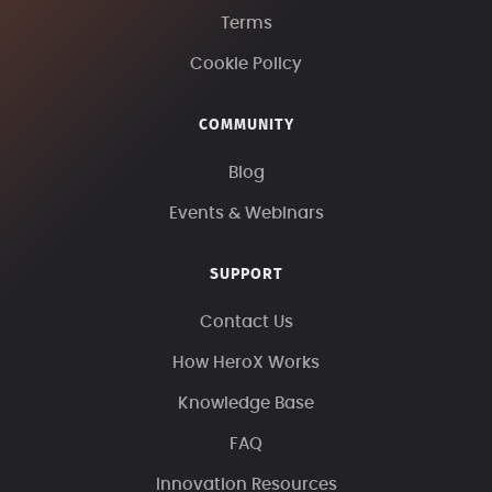
Terms
Cookie Policy
COMMUNITY
Blog
Events & Webinars
SUPPORT
Contact Us
How HeroX Works
Knowledge Base
FAQ
Innovation Resources