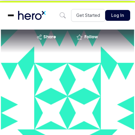
Get Started
Log In
share
Follow