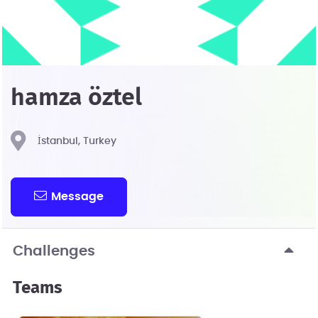
hamza öztel
İstanbul, Turkey
Message
Challenges
Teams