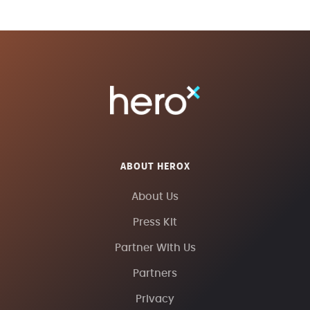
ABOUT HEROX
About Us
Press Kit
Partner With Us
Partners
Privacy