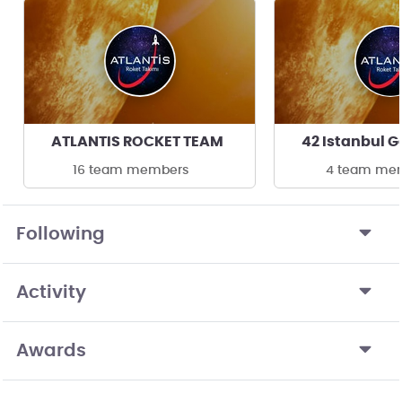
ATLANTIS ROCKET TEAM
16 team members
4 team me
Following
Activity
Awards