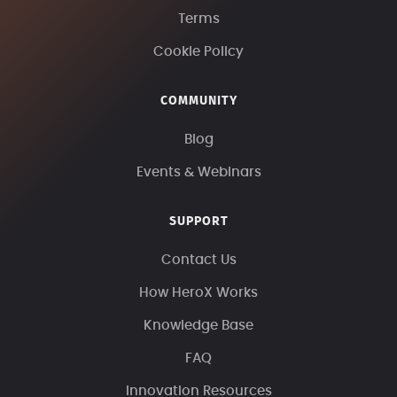
Terms
Cookie Policy
COMMUNITY
Blog
Events & Webinars
SUPPORT
Contact Us
How HeroX Works
Knowledge Base
FAQ
Innovation Resources