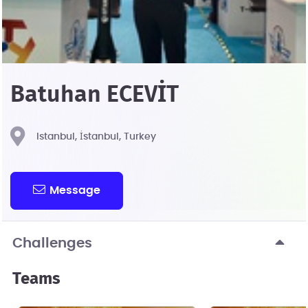
Batuhan ECEVİT
Istanbul, İstanbul, Turkey
Message
Challenges
Teams