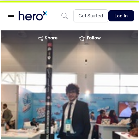
Get Started
Log In
share
Follow