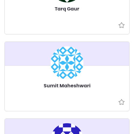
Tarq Gaur
Sumit Maheshwari