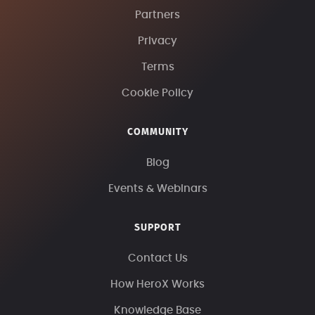
Partners
Privacy
Terms
Cookie Policy
COMMUNITY
Blog
Events & Webinars
SUPPORT
Contact Us
How HeroX Works
Knowledge Base