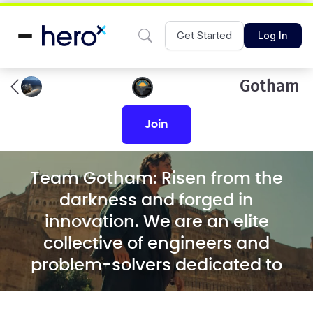
Get Started
Log In
Gotham
join
Team Gotham: Risen from the
darkness and forged in
innovation. We are an elite
collective of engineers and
problem-solvers dedicated to
designing and building the most
resilient solutions for the world's