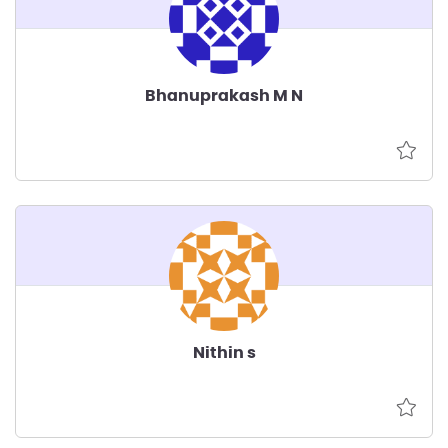
Bhanuprakash M N
Nithin s