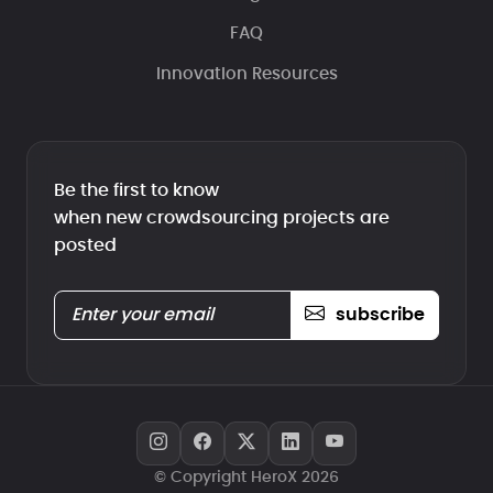
FAQ
Innovation Resources
Be the first to know
when new crowdsourcing projects are
posted
subscribe
© Copyright HeroX 2026