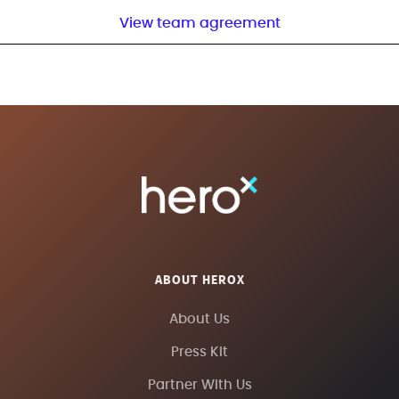
View team agreement
ABOUT HEROX
About Us
Press Kit
Partner With Us