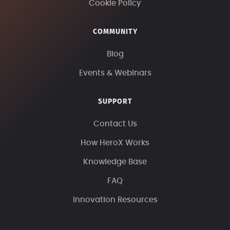
Cookie Policy
COMMUNITY
Blog
Events & Webinars
SUPPORT
Contact Us
How HeroX Works
Knowledge Base
FAQ
Innovation Resources