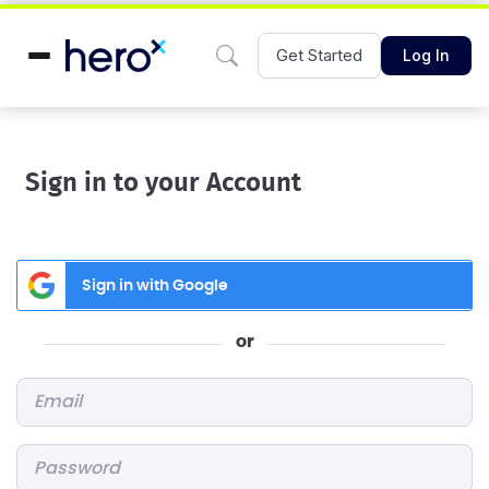
Get Started
Log In
Sign in to your Account
Sign in with Google
or
Email
*
Password
*