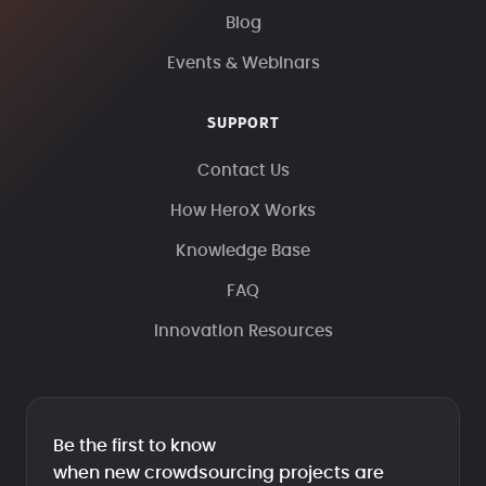
Blog
Events & Webinars
SUPPORT
Contact Us
How HeroX Works
Knowledge Base
FAQ
Innovation Resources
Be the first to know
when new crowdsourcing projects are