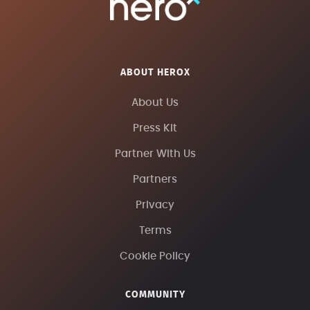
ABOUT HEROX
About Us
Press Kit
Partner With Us
Partners
Privacy
Terms
Cookie Policy
COMMUNITY