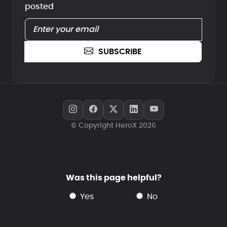
posted
SUBSCRIBE
© Copyright HeroX 2026
Was this page helpful?
yes
no