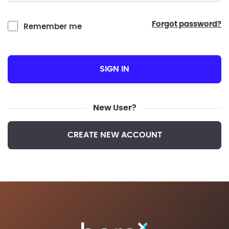
forgot password?
Remember me
SIGN IN
New User?
CREATE NEW ACCOUNT