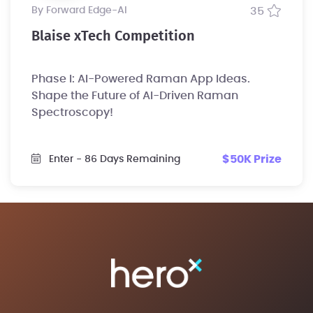
by Forward Edge-Al
35
Blaise xTech Competition
Phase I: AI-Powered Raman App Ideas.
Shape the Future of AI-Driven Raman
Spectroscopy!
$50K Prize
Enter
- 86 Days Remaining