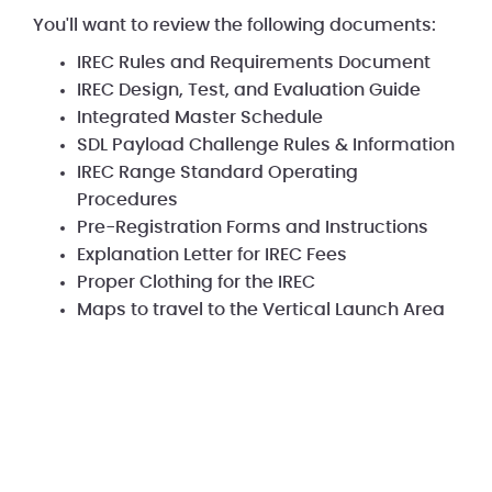
You'll want to review the following documents:
IREC Rules and Requirements Document
IREC Design, Test, and Evaluation Guide
Integrated Master Schedule
SDL Payload Challenge Rules & Information
IREC Range Standard Operating
Procedures
Pre-Registration Forms and Instructions
Explanation Letter for IREC Fees
Proper Clothing for the IREC
Maps to travel to the Vertical Launch Area