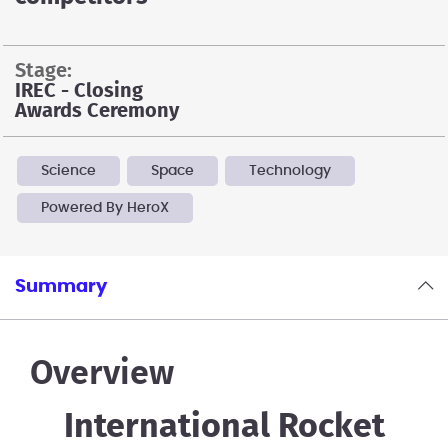
stage:
IREC - Closing
Awards Ceremony
Science
Space
Technology
Powered By HeroX
Summary
Overview
International Rocket