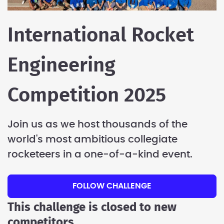
International Rocket
Engineering
Competition 2025
Join us as we host thousands of the
world's most ambitious collegiate
rocketeers in a one-of-a-kind event.
FOLLOW CHALLENGE
This challenge is closed to new
competitors