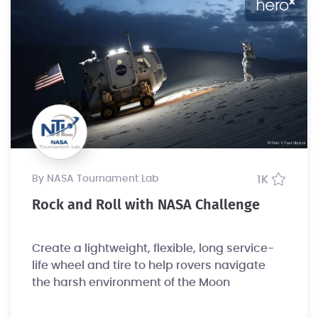
by NASA Tournament Lab
1K
Rock and Roll with NASA Challenge
Create a lightweight, flexible, long service-
life wheel and tire to help rovers navigate
the harsh environment of the Moon