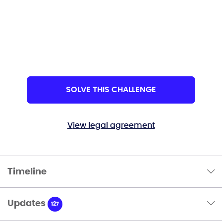
SOLVE THIS CHALLENGE
View legal agreement
Timeline
Updates
127