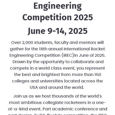
Engineering
Competition 2025
June 9-14, 2025
Over 2,000 students, faculty and mentors will
gather for the 18th annual International Rocket
Engineering Competition (IREC)in June of 2025.
Drawn by the opportunity to collaborate and
compete in a world class event, you represent
the best and brightest from more than 150
colleges and universities located across the
USA and around the world.
Join us as we host thousands of the world's
most ambitious collegiate rocketeers in a one-
of-a-kind event. Part academic conference and