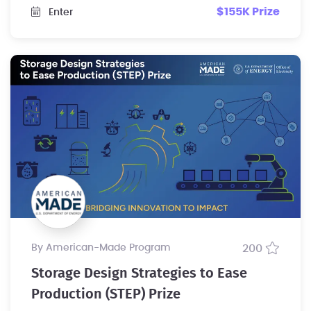
$155K Prize
Enter
by American-Made Program
200
Storage Design Strategies to Ease
Production (STEP) Prize