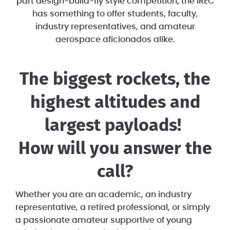
part design-build-fly style competition, the IREC
has something to offer students, faculty,
industry representatives, and amateur
aerospace aficionados alike.
The biggest rockets, the
highest altitudes and
largest payloads!
​How will you answer the
call?
Whether you are an academic, an industry
representative, a retired professional, or simply
a passionate amateur supportive of young