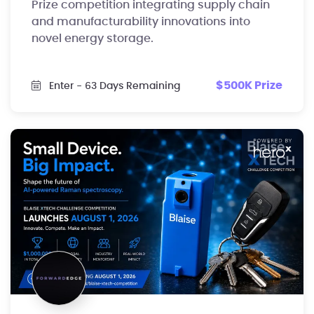
Prize competition integrating supply chain
and manufacturability innovations into
novel energy storage.
$500K Prize
Enter
- 63 Days Remaining