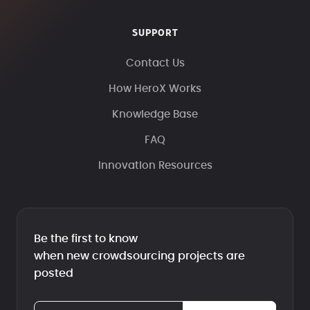
SUPPORT
Contact Us
How HeroX Works
Knowledge Base
FAQ
Innovation Resources
Be the first to know
when new crowdsourcing projects are
posted