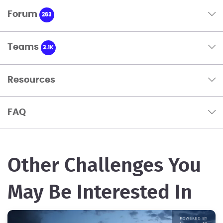
Forum
263
Teams
3.1K
Resources
FAQ
Other Challenges You
May Be Interested In