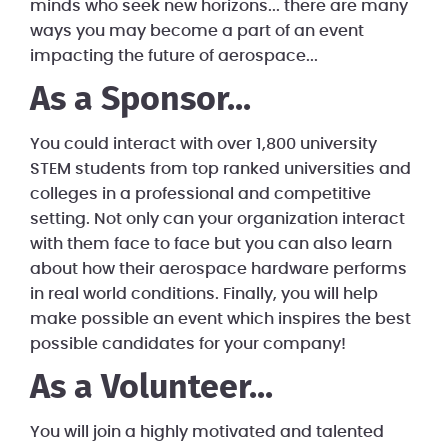
minds who seek new horizons... there are many
ways you may become a part of an event
impacting the future of aerospace...
As a Sponsor...
You could interact with over 1,800 university
STEM students from top ranked universities and
colleges in a professional and competitive
setting. Not only can your organization interact
with them face to face but you can also learn
about how their aerospace hardware performs
in real world conditions. Finally, you will help
make possible an event which inspires the best
possible candidates for your company!
As a Volunteer...
You will join a highly motivated and talented