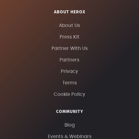
ABOUT HEROX
About Us
Press Kit
Partner With Us
Partners
Privacy
Terms
Cookie Policy
COMMUNITY
Blog
Events & Webinars