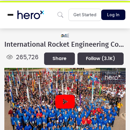
Get Started
Log In
International Rocket Engineering Competition
265,726
share
follow
(3.1K)