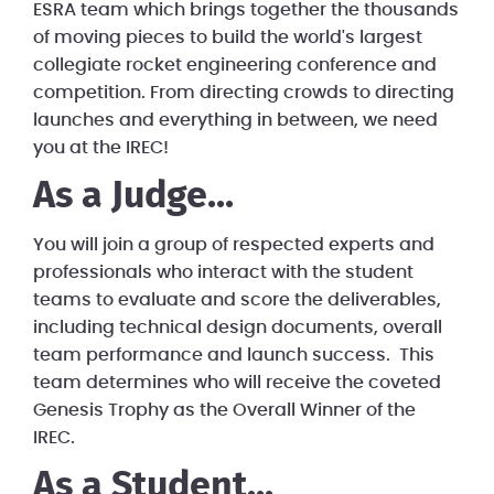
ESRA team which brings together the thousands
of moving pieces to build the world's largest
collegiate rocket engineering conference and
competition. From directing crowds to directing
launches and everything in between, we need
you at the IREC!
As a Judge...
You will join a group of respected experts and
professionals who interact with the student
teams to evaluate and score the deliverables,
including technical design documents, overall
team performance and launch success. This
team determines who will receive the coveted
Genesis Trophy as the Overall Winner of the
IREC.
As a Student...