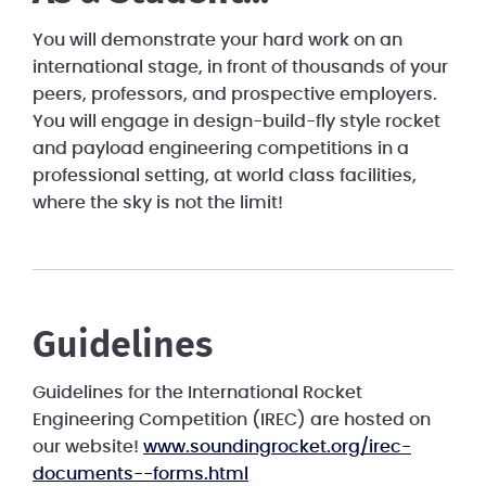
You will demonstrate your hard work on an
international stage, in front of thousands of your
peers, professors, and prospective employers.
You will engage in design-build-fly style rocket
and payload engineering competitions in a
professional setting, at world class facilities,
where the sky is not the limit!
Guidelines
Guidelines for the International Rocket
Engineering Competition (IREC) are hosted on
our website!
www.soundingrocket.org/irec-
documents--forms.html