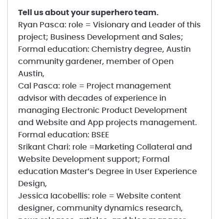
Tell us about your superhero team.
Ryan Pasca: role = Visionary and Leader of this
project; Business Development and Sales;
Formal education: Chemistry degree, Austin
community gardener, member of Open
Austin,
Cal Pasca: role = Project management
advisor with decades of experience in
managing Electronic Product Development
and Website and App projects management.
Formal education: BSEE
Srikant Chari: role =Marketing Collateral and
Website Development support; Formal
education Master’s Degree in User Experience
Design,
Jessica Iacobellis: role = Website content
designer, community dynamics research,