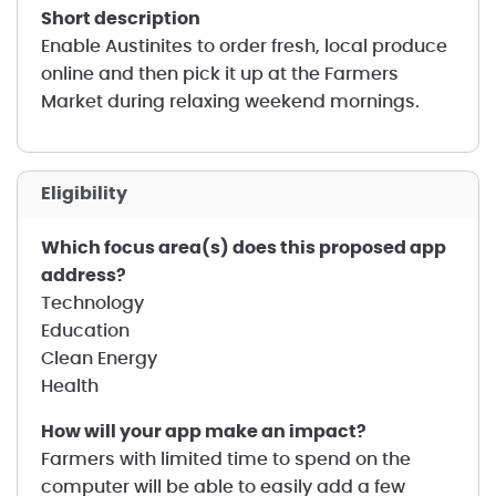
short description
Enable Austinites to order fresh, local produce
online and then pick it up at the Farmers
Market during relaxing weekend mornings.
Eligibility
Which focus area(s) does this proposed app
address?
Technology
Education
Clean Energy
Health
How will your app make an impact?
Farmers with limited time to spend on the
computer will be able to easily add a few