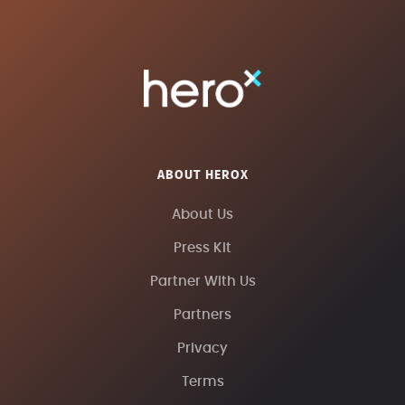
ABOUT HEROX
About Us
Press Kit
Partner With Us
Partners
Privacy
Terms