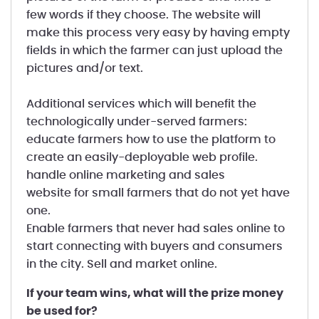
few words if they choose. The website will
make this process very easy by having empty
fields in which the farmer can just upload the
pictures and/or text.
Additional services which will benefit the
technologically under-served farmers:
educate farmers how to use the platform to
create an easily-deployable web profile.
handle online marketing and sales
website for small farmers that do not yet have
one.
Enable farmers that never had sales online to
start connecting with buyers and consumers
in the city. Sell and market online.
If your team wins, what will the prize money
be used for?