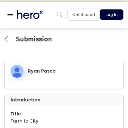
Get Started
Log In
Submission
Ryan Pasca
introduction
title
Farm to City