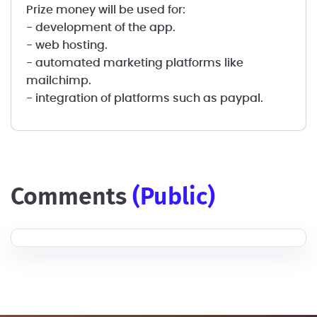
Prize money will be used for:
- development of the app.
- web hosting.
- automated marketing platforms like
mailchimp.
- integration of platforms such as paypal.
comments
(public)