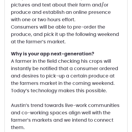
pictures and text about their farm and/or
produce and establish an online presence
with one or two hours effort.
Consumers will be able to pre-order the
produce, and pick it up the following weekend
at the farmer’s market.
Why is your app next-generation?
A farmer in the field checking his crops will
instantly be notified that a consumer ordered
and desires to pick-up a certain produce at
the farmers market in the coming weekend.
Today’s technology makes this possible.
Austin’s trend towards live-work communities
and co-working spaces align well with the
farmer’s markets and we intend to connect
them.