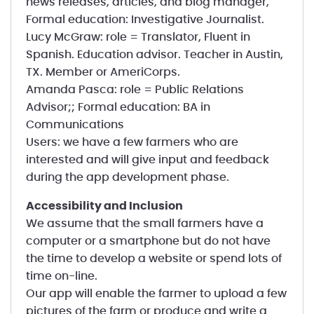
news releases, articles, and blog manager,
Formal education: Investigative Journalist.
Lucy McGraw: role = Translator, Fluent in
Spanish. Education advisor. Teacher in Austin,
TX. Member or AmeriCorps.
Amanda Pasca: role = Public Relations
Advisor;; Formal education: BA in
Communications
Users: we have a few farmers who are
interested and will give input and feedback
during the app development phase.
Accessibility and Inclusion
We assume that the small farmers have a
computer or a smartphone but do not have
the time to develop a website or spend lots of
time on-line.
Our app will enable the farmer to upload a few
pictures of the farm or produce and write a