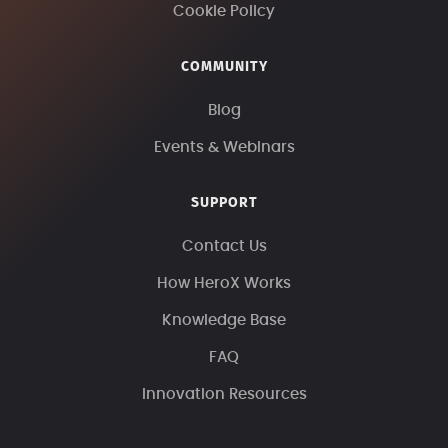
Cookie Policy
COMMUNITY
Blog
Events & Webinars
SUPPORT
Contact Us
How HeroX Works
Knowledge Base
FAQ
Innovation Resources