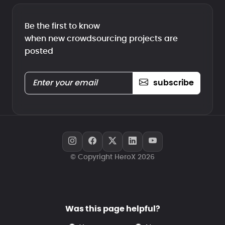
Be the first to know
when new crowdsourcing projects are
posted
subscribe
© Copyright HeroX 2026
Was this page helpful?