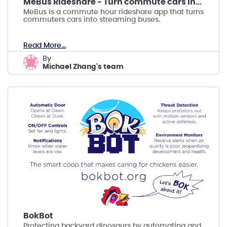
MeBus Rideshare - Turn commute cars into me buses
MeBus is a commute hour rideshare app that turns
commuters cars into streaming buses.
Read More...
by
Michael Zhang's team
BokBot
Protecting backyard dinosaurs by automating and