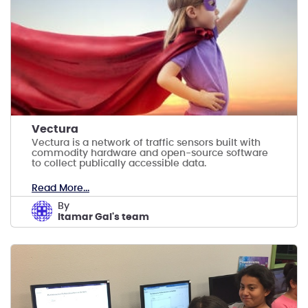
Vectura
Vectura is a network of traffic sensors built with
commodity hardware and open-source software
to collect publically accessible data.
Read More...
by
Itamar Gal's team