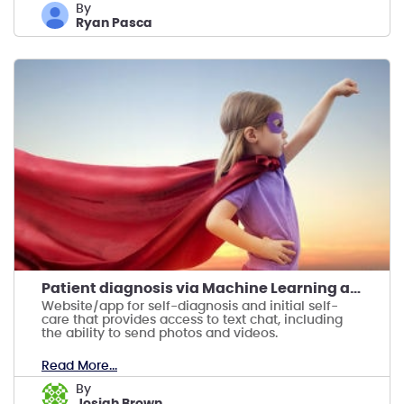
by
Ryan Pasca
Patient diagnosis via Machine Learning and Doctors
Website/app for self-diagnosis and initial self-
care that provides access to text chat, including
the ability to send photos and videos.
Read More...
by
Josiah Brown