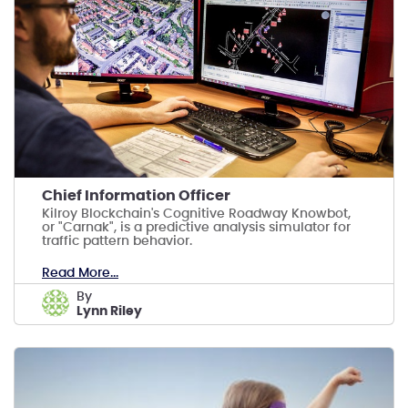
Chief Information Officer
Kilroy Blockchain's Cognitive Roadway Knowbot,
or "Carnak", is a predictive analysis simulator for
traffic pattern behavior.
Read More...
by
Lynn Riley