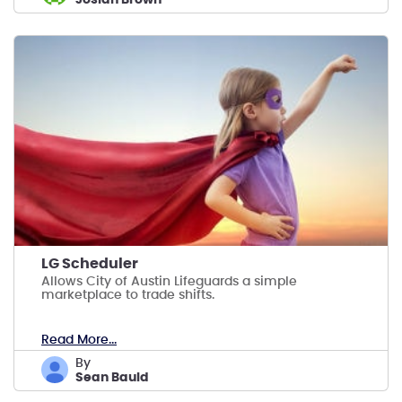
LG Scheduler
Allows City of Austin Lifeguards a simple
marketplace to trade shifts.
Read More...
by
Sean Bauld