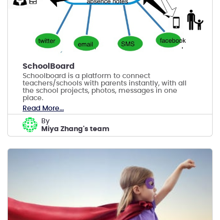
SchoolBoard
Schoolboard is a platform to connect
teachers/schools with parents instantly, with all
the school projects, photos, messages in one
place.
Read More...
by
Miya Zhang's team