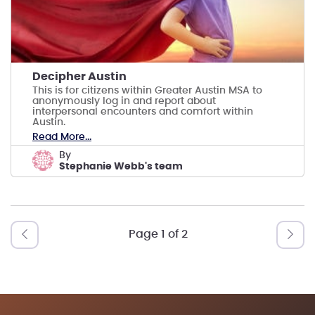
Decipher Austin
This is for citizens within Greater Austin MSA to
anonymously log in and report about
interpersonal encounters and comfort within
Austin.
Read More...
by
Stephanie Webb's team
Page 1 of 2