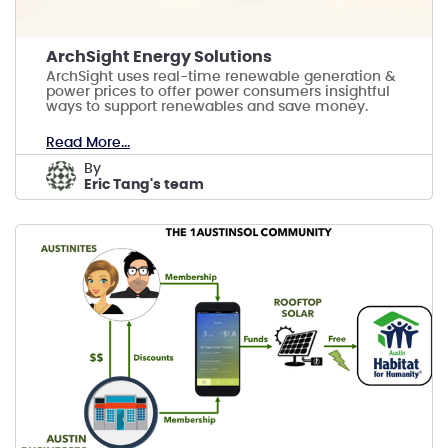
ArchSight Energy Solutions
ArchSight uses real-time renewable generation &
power prices to offer power consumers insightful
ways to support renewables and save money.
Read More...
by
Eric Tang's team