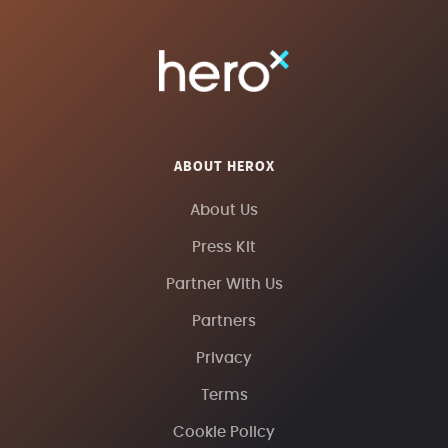
ABOUT HEROX
About Us
Press Kit
Partner With Us
Partners
Privacy
Terms
Cookie Policy