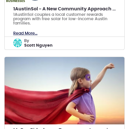
1AustinSol - A New Community Approach to Solar
1AustinSol couples a local customer rewards
program with free solar for low-income Austin
families.
Read More...
by
Scott Nguyen