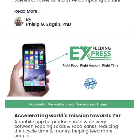
Scenes to Foster an Inclusive Computing Culture
Read More...
by
Phillip G. Eaglin, PhD
Accelerating world's mission towards Zero Hunger
A mobile app for produce order & delivery
between Feeding Texas & Food Banks, reducing
their cycle time & money, helping feed more
people.