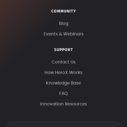
COMMUNITY
Blog
Events & Webinars
SUPPORT
Contact Us
How HeroX Works
Knowledge Base
FAQ
Innovation Resources