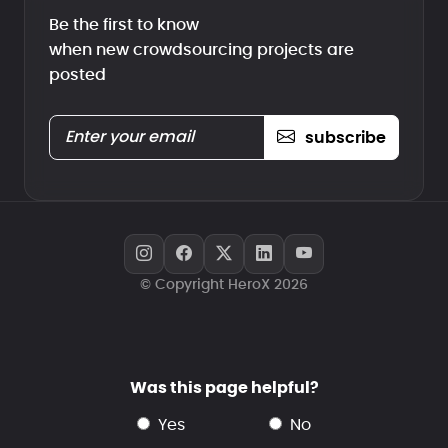
Be the first to know
when new crowdsourcing projects are
posted
subscribe
© Copyright HeroX 2026
Was this page helpful?
yes
no