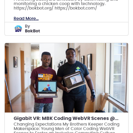
monitoring a chicken coop with technology.
https://bokbot.org/ https://bokbot.com/
Read More...
by
BokBot
Gigabit VR: MBK Coding WebVR Scenes @Carver Museum
Changing Expectations My Brothers Keeper Coding
Makerspace: Young Men of Color Coding WebVR