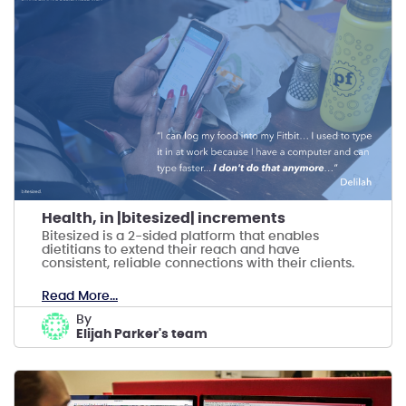
Health, in |bitesized| increments
Bitesized is a 2-sided platform that enables
dietitians to extend their reach and have
consistent, reliable connections with their clients.
Read More...
by
Elijah Parker's team