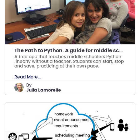
The Path to Python: A guide for middle schoolers
A free app that teaches middle schoolers Python
linearly without a teacher. Students can start, stop
and save, practicing at their own pace.
Read More...
by
Julia Lamorelle