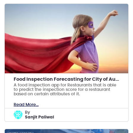
Food Inspection Forecasting for City of Austin
A food inspection app for Restaurants that is able
to predict the inspection score for a restaurant
based on certain attributes of it.
Read More...
by
Sanjit Paliwal