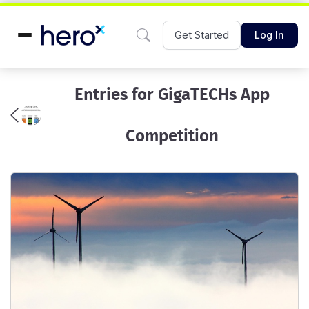
Get Started
Log In
Entries for GigaTECHs App
Competition