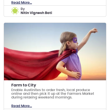
Read More...
by
Nitin Vignesh Bati
Farm to City
Enable Austinites to order fresh, local produce
online and then pick it up at the Farmers Market
during relaxing weekend mornings.
Read More...